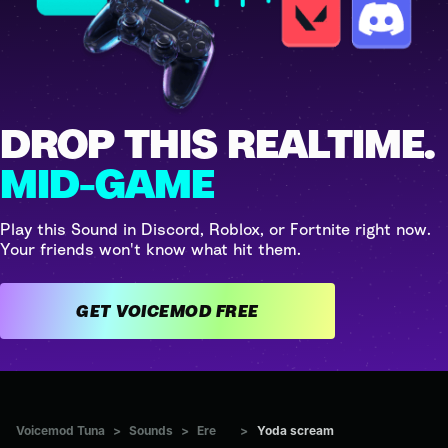
DROP THIS REALTIME.
MID-GAME
Play this Sound in Discord, Roblox, or Fortnite right now.
Your friends won't know what hit them.
GET VOICEMOD FREE
Voicemod Tuna
>
Sounds
>
Ere
>
Yoda scream