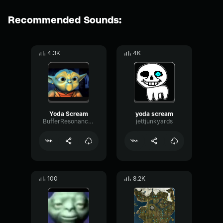
Recommended Sounds:
4.3K
4K
Yoda Scream
yoda scream
BufferResonanceReflection6414
jettjunkyards
100
8.2K