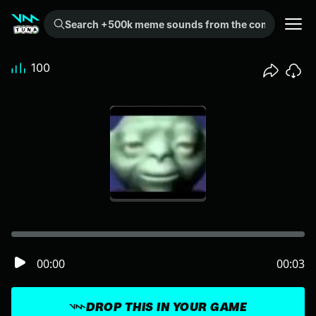
Search +500k meme sounds from the community...
100
00:00
00:03
DROP THIS IN YOUR GAME