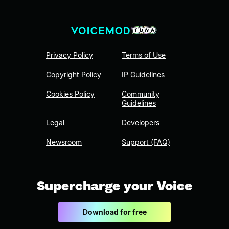
Privacy Policy
Terms of Use
Copyright Policy
IP Guidelines
Cookies Policy
Community
Guidelines
Legal
Developers
Newsroom
Support (FAQ)
Supercharge your Voice
Download for free