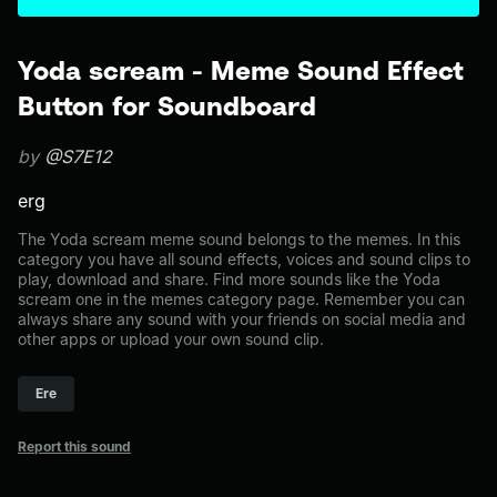
Yoda scream - Meme Sound Effect
Button for Soundboard
by
@S7E12
erg
The Yoda scream meme sound belongs to the memes. In this
category you have all sound effects, voices and sound clips to
play, download and share. Find more sounds like the Yoda
scream one in the memes category page. Remember you can
always share any sound with your friends on social media and
other apps or upload your own sound clip.
Ere
Report this sound