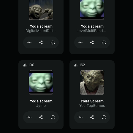
Yoda scream
Yoda scream
DigitalMutedDistortion46501
LevelMultiBandLatency55224
100
162
Yoda scream
Yoda Scream
Jymo
YourTopGames