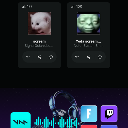
177
100
scream
Yoda scream (very low)
SignalOctaveLow70983
NotchSustainSine13037