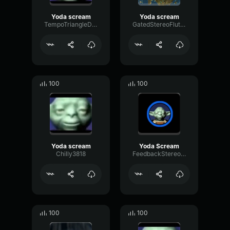
Yoda scream
Yoda scream
TempoTriangleDistortion51073
GatedStereoFlutter308
100
100
Yoda scream
Yoda Scream
Chilly3818
FeedbackStereoSignal18560
100
100