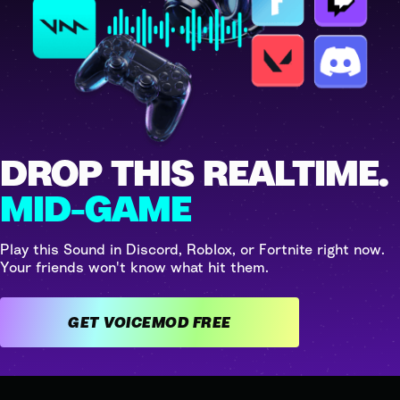
DROP THIS REALTIME.
MID-GAME
Play this Sound in Discord, Roblox, or Fortnite right now.
Your friends won't know what hit them.
GET VOICEMOD FREE