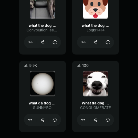
what the dog doin
what the dog doin
ConvolutionFeedbackExciter85140
Logbr1414
9.9K
100
what da dog doin
What da dog doin
SUNNYBOI
CONGLOMERATE