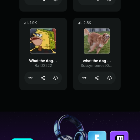
1.9K
2.8K
What the dog doin (sound effect)
what the dog doin
RaID2222
Sussymemes9000