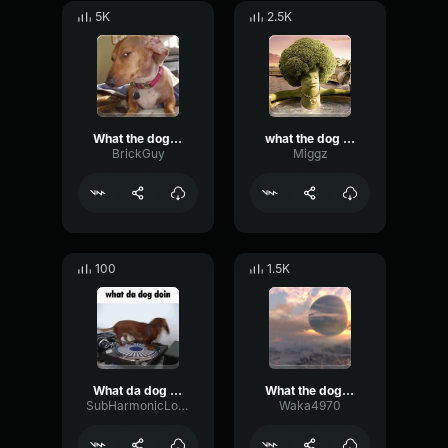
5K
2.5K
What the dog doin
what the dog doin
BrickGuy
Miggz
100
1.5K
What da dog doin (original video)
What the dog doin (sound effect)
SubHarmonicLowDecay27262
Waka4970