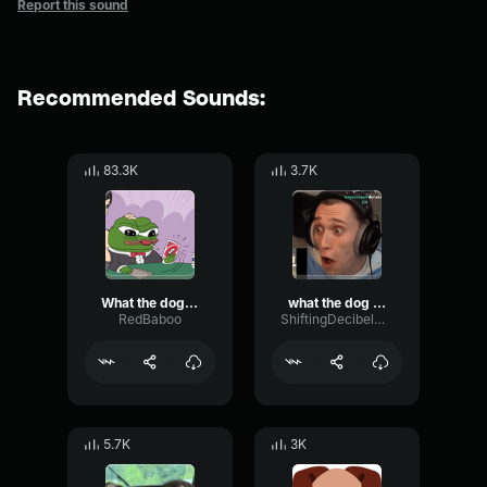
Report this sound
Recommended Sounds:
83.3K
3.7K
What the dog doin
what the dog doin
RedBaboo
ShiftingDecibelModulation92456
5.7K
3K