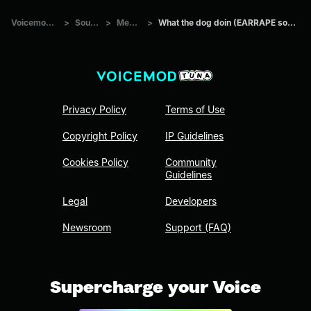
Voicemod Tuna
>
Sounds
>
Memes
>
What the dog doin (EARRAPE sound effect)
Privacy Policy
Terms of Use
Copyright Policy
IP Guidelines
Cookies Policy
Community
Guidelines
Legal
Developers
Newsroom
Support (FAQ)
Supercharge your Voice