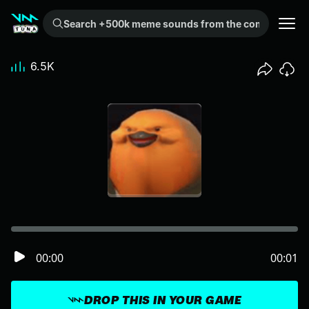
Search +500k meme sounds from the community...
6.5K
00:00
00:01
DROP THIS IN YOUR GAME