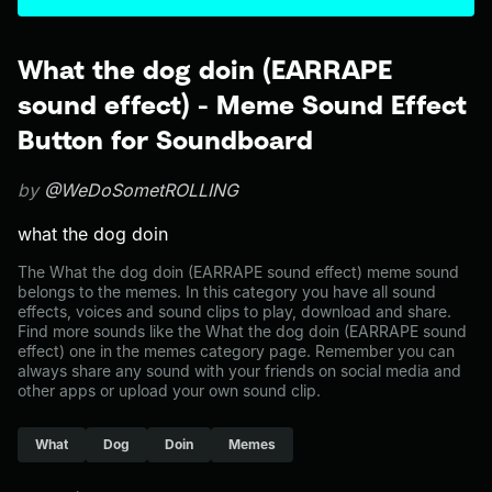
What the dog doin (EARRAPE
sound effect) - Meme Sound Effect
Button for Soundboard
by
@WeDoSometROLLING
what the dog doin
The What the dog doin (EARRAPE sound effect) meme sound
belongs to the memes. In this category you have all sound
effects, voices and sound clips to play, download and share.
Find more sounds like the What the dog doin (EARRAPE sound
effect) one in the memes category page. Remember you can
always share any sound with your friends on social media and
other apps or upload your own sound clip.
What
Dog
Doin
Memes