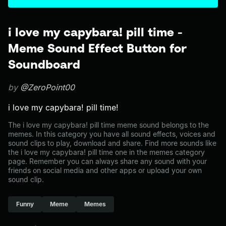
i love my capybara! pill time -
Meme Sound Effect Button for
Soundboard
by
@ZeroPoint00
i love my capybara! pill time!
The i love my capybara! pill time meme sound belongs to the
memes. In this category you have all sound effects, voices and
sound clips to play, download and share. Find more sounds like
the i love my capybara! pill time one in the memes category
page. Remember you can always share any sound with your
friends on social media and other apps or upload your own
sound clip.
Funny
Meme
Memes