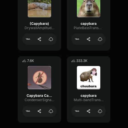
(Capybara)
capybara
DrywallAmplitudeTight33583
PlateBassTransmission15323
7.6K
333.3K
Capybara Capybara TikTok Song
capybara
CondenserSignalPreamp67051
Multi-bandTransientGate77356