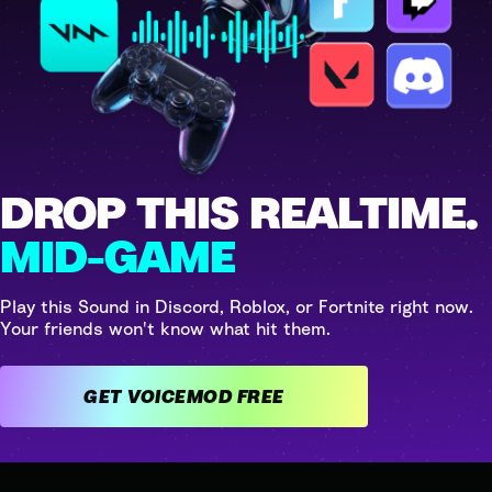
DROP THIS REALTIME.
MID-GAME
Play this Sound in Discord, Roblox, or Fortnite right now.
Your friends won't know what hit them.
GET VOICEMOD FREE