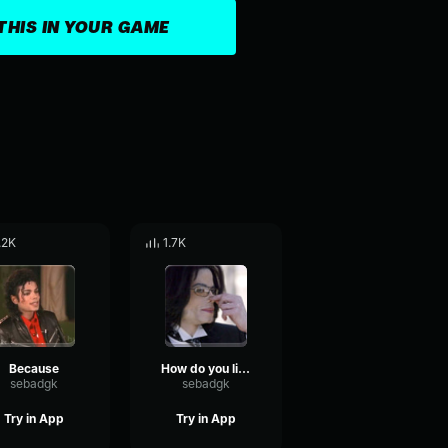
THIS IN YOUR GAME
.2K
1.7K
Because
How do you like the smell
sebadgk
sebadgk
Try in App
Try in App