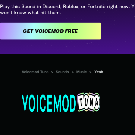
Play this Sound in Discord, Roblox, or Fortnite right now. Y
won't know what hit them.
GET VOICEMOD FREE
Voicemod Tuna
>
Sounds
>
Music
>
Yeah