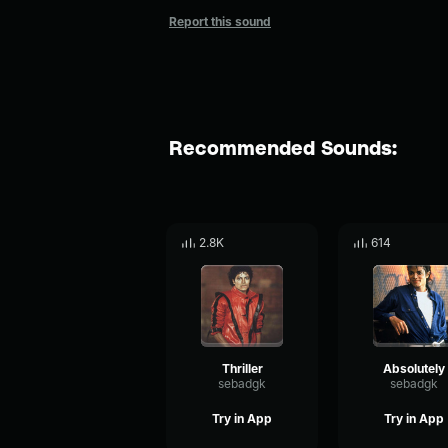
Report this sound
Recommended Sounds:
2.8K
614
Thriller
Absolutely
sebadgk
sebadgk
Try in App
Try in App