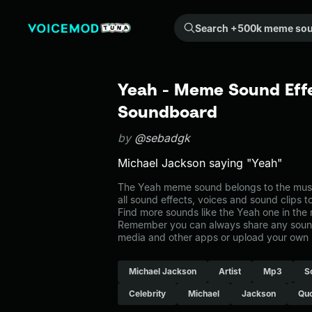
Search +500k meme sounds from the community...
Yeah - Meme Sound Effe
Soundboard
by
@sebadgk
Michael Jackson saying "Yeah"
The Yeah meme sound belongs to the music
all sound effects, voices and sound clips 
Find more sounds like the Yeah one in the
Remember you can always share any sound 
media and other apps or upload your own 
Michael Jackson
Artist
Mp3
S
Celebrity
Michael
Jackson
Qu