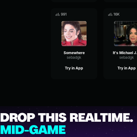
991
16K
Somewhere
It's 
sebadgk
sebadgk
Try in App
Try in App
DROP THIS REALTIME.
MID-GAME