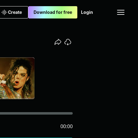
Create
Download for free
Login
00:00