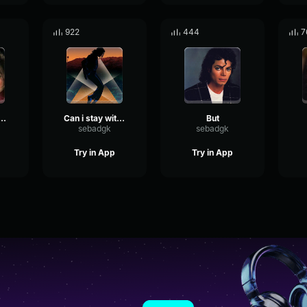
922
444
7
Michael Jackson
Can i stay with you tonight
But
sebadgk
sebadgk
Try in App
Try in App