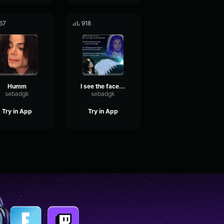
67
918
Humm
I see the face of God
sebadgk
sebadgk
Try in App
Try in App