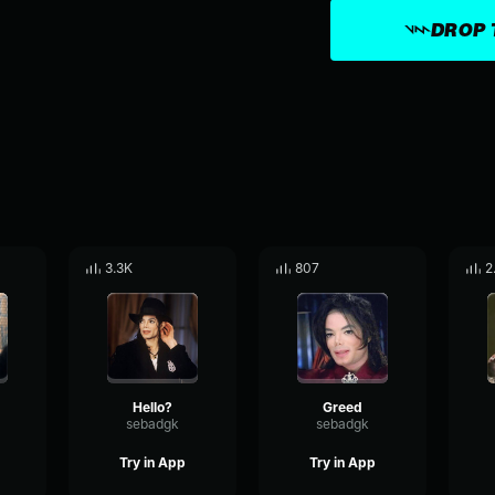
DROP 
3.3K
807
2
Hello?
Greed
sebadgk
sebadgk
Try in App
Try in App