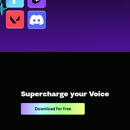
Supercharge your Voice
Download for free