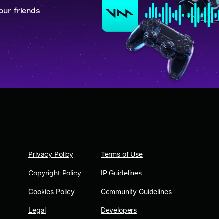
our friends
Privacy Policy
Terms of Use
Copyright Policy
IP Guidelines
Cookies Policy
Community Guidelines
Legal
Developers