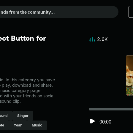
ct Button for
2.6K
. In this category you have
to play, download and share.
 music category page.
with your friends on social
sound clip.
ound
Singer
00:00
ote
Yeah
Music