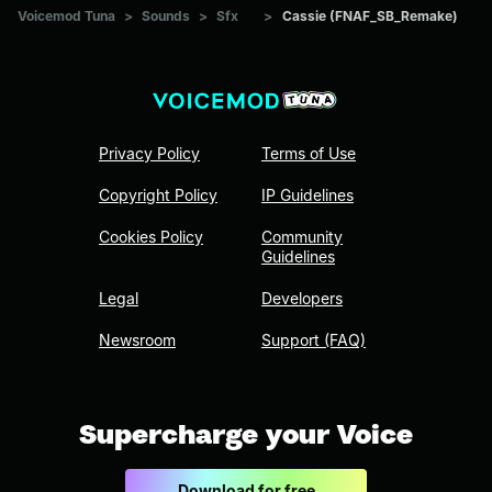
Voicemod Tuna
>
Sounds
>
Sfx
>
Cassie (FNAF_SB_Remake)
Privacy Policy
Terms of Use
Copyright Policy
IP Guidelines
Cookies Policy
Community
Guidelines
Legal
Developers
Newsroom
Support (FAQ)
Supercharge your Voice
Download for free