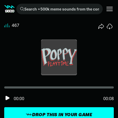
Search +500k meme sounds from the community...
467
00:00
00:08
DROP THIS IN YOUR GAME