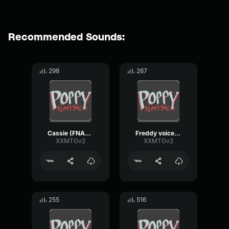
Recommended Sounds:
298
267
Cassie (FNAF_SB_REMAKE) Voiceline
Freddy voiceline fnaf sb remake
XXMTGv2
XXMTGv2
255
516