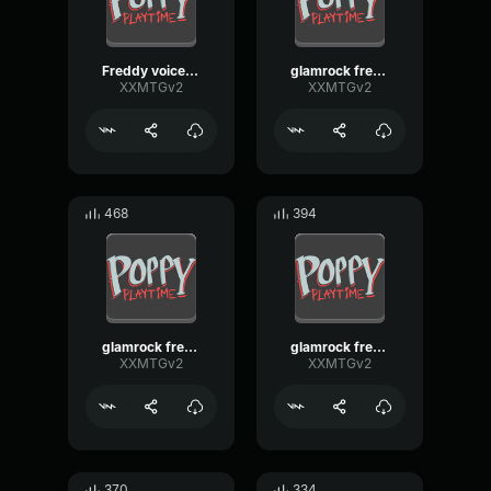
Freddy voiceline fnaf sb remake 2
glamrock freddy voiceline [fnaf sb remake]
XXMTGv2
XXMTGv2
468
394
glamrock freddy voiceline [fnaf sb remake]
glamrock freddy voiceline [fnaf sb remake]
XXMTGv2
XXMTGv2
370
334