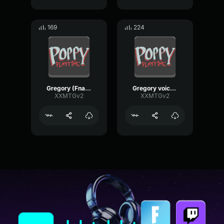
169
224
Gregory (Fnaf_securitybreach_Remake) VoiceLine
Gregory voiceline (fnaf_securitybreach_remake)
XXMTGv2
XXMTGv2