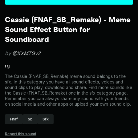
Cassie (FNAF_SB_Remake) - Meme
Sound Effect Button for
Soundboard
by
@XXMTGv2
rg
The Cassie (FNAF_SB_Remake) meme sound belongs to the
sfx. In this category you have all sound effects, voices and
sound clips to play, download and share. Find more sounds like
the Cassie (FNAF_SB_Remake) one in the sfx category page.
Remember you can always share any sound with your friends
on social media and other apps or upload your own sound clip.
Fnaf
Sb
Sfx
Report this sound