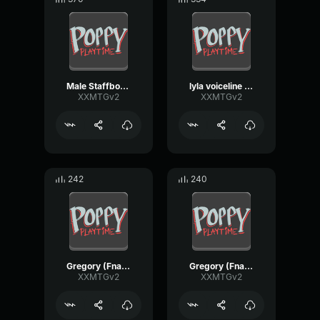
Male Staffbot [FNaF_SecurityBreach_remake]
lyla voiceline (Fnaf_securitybreach_remake)
XXMTGv2
XXMTGv2
242
240
Gregory (Fnaf_securitybreach_Remake) VoiceLine
Gregory (Fnaf_securitybreach_Remake) VoiceLine
XXMTGv2
XXMTGv2