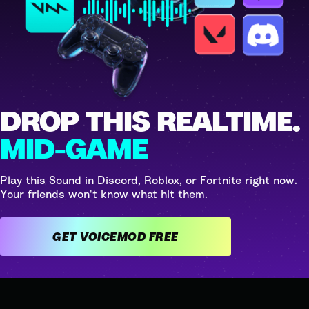
DROP THIS REALTIME.
MID-GAME
Play this Sound in Discord, Roblox, or Fortnite right now.
Your friends won't know what hit them.
GET VOICEMOD FREE