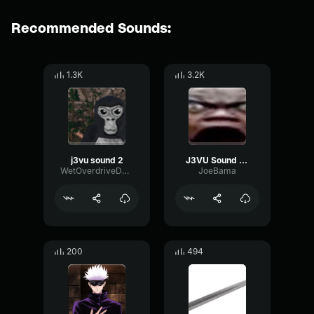
Recommended Sounds:
1.3K
3.2K
j3vu sound 2
J3VU Sound 1 (TrollingSoundBroad)
WetOverdriveDelay60084
JoeBama
200
494