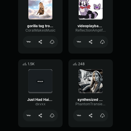
gorilla tag trolling sound j3vu
videoplayback (9) (13) mc
CoralMakesMusic
ReflectionAmplifierExpander11496
1.5K
248
Just Had Haircut Meme
synthesized audio
dxvxx
PhantomTransientOverdrive92687