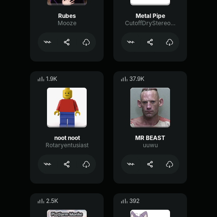
Rubes
Metal Pipe
Mooze
CutoffDryStereo61373
1.9K
37.9K
noot noot
MR BEAST
Rotaryentusiast
uuwu
2.5K
392