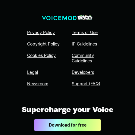
Privacy Policy
Terms of Use
Copyright Policy
IP Guidelines
Cookies Policy
Community
Guidelines
Legal
Developers
Newsroom
Support (FAQ)
Supercharge your Voice
Download for free