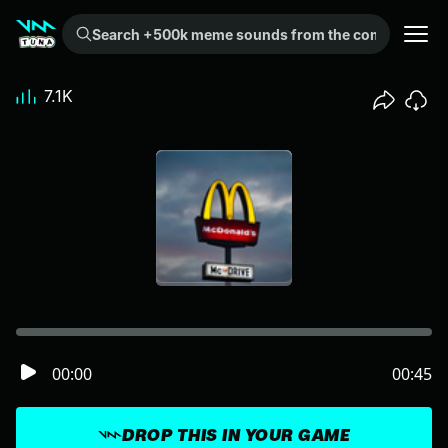
Search +500k meme sounds from the community...
7.1K
00:00
00:45
DROP THIS IN YOUR GAME