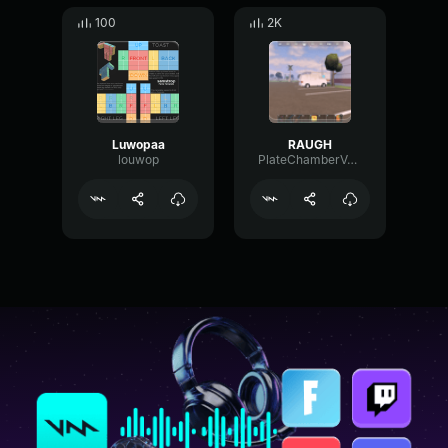
100
2K
Luwopaa
RAUGH
louwop
PlateChamberVocoder345