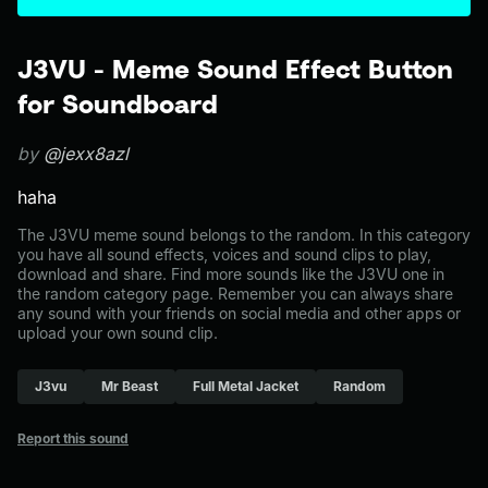
J3VU - Meme Sound Effect Button
for Soundboard
by
@jexx8azl
haha
The J3VU meme sound belongs to the random. In this category
you have all sound effects, voices and sound clips to play,
download and share. Find more sounds like the J3VU one in
the random category page. Remember you can always share
any sound with your friends on social media and other apps or
upload your own sound clip.
J3vu
Mr Beast
Full Metal Jacket
Random
Report this sound