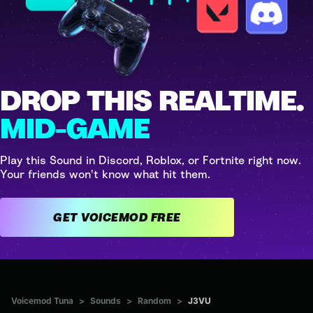
DROP THIS REALTIME.
MID-GAME
Play this Sound in Discord, Roblox, or Fortnite right now.
Your friends won't know what hit them.
GET VOICEMOD FREE
Voicemod Tuna
>
Sounds
>
Random
>
J3VU