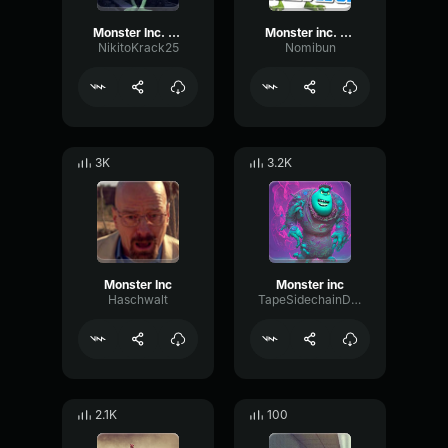
Monster Inc. Theme (EARRAPE)2
Monster inc. theme earrape
NikitoKrack25
Nomibun
3K
3.2K
Monster Inc
Monster inc
Haschwalt
TapeSidechainDecibel68544
2.1K
100