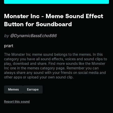
Monster Inc - Meme Sound Effect
Button for Soundboard
by
@DynamicBassEcho886
prart
The Monster Inc meme sound belongs to the memes. In this
category you have all sound effects, voices and sound clips to
play, download and share. Find more sounds like the Monster
Inc one in the memes category page. Remember you can
always share any sound with your friends on social media and
other apps or upload your own sound clip.
Memes
Earrape
Report this sound