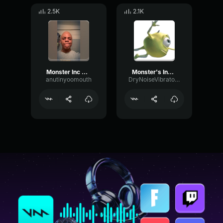
2.5K
2.1K
Monster Inc Theme Loud Earrape Sound Effect
Monster's Inc (LOUD)
anutinyoomouth
DryNoiseVibrato86893