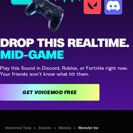
DROP THIS REALTIME.
MID-GAME
Play this Sound in Discord, Roblox, or Fortnite right now.
Your friends won't know what hit them.
GET VOICEMOD FREE
Voicemod Tuna
>
Sounds
>
Memes
>
Monster Inc