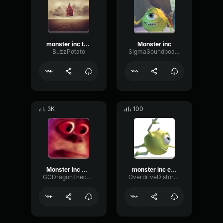
monster inc theme earrape
Monster inc
BuzzPotato
SigmaSoundboard
3K
100
Monster Inc HMMMMM
monster inc earrape
GGDragonThechiken
OverdriveDistortionFading86209