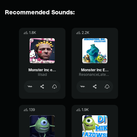
Recommended Sounds:
1.8K
2.2K
Monster Inc earrape
Monster Inc EARRAPE
lilsad
ResonanceLatencyFuzz91048
139
1.9K