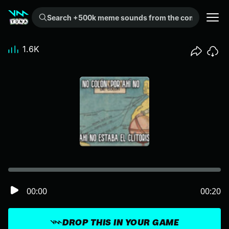
Search +500k meme sounds from the community...
1.6K
00:00
00:20
DROP THIS IN YOUR GAME