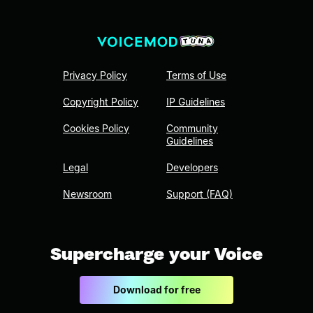
Privacy Policy
Terms of Use
Copyright Policy
IP Guidelines
Cookies Policy
Community
Guidelines
Legal
Developers
Newsroom
Support (FAQ)
Supercharge your Voice
Download for free