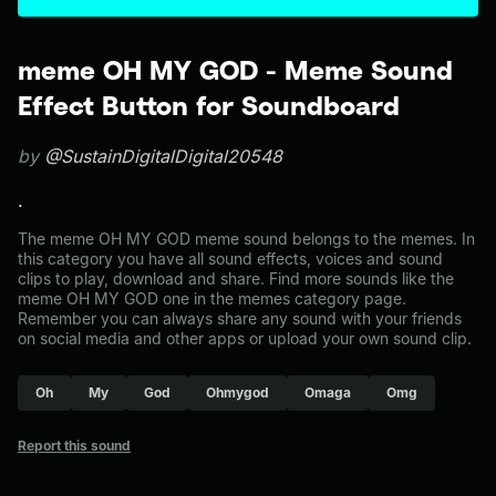
meme OH MY GOD - Meme Sound
Effect Button for Soundboard
by
@SustainDigitalDigital20548
.
The meme OH MY GOD meme sound belongs to the memes. In
this category you have all sound effects, voices and sound
clips to play, download and share. Find more sounds like the
meme OH MY GOD one in the memes category page.
Remember you can always share any sound with your friends
on social media and other apps or upload your own sound clip.
Oh
My
God
Ohmygod
Omaga
Omg
Report this sound