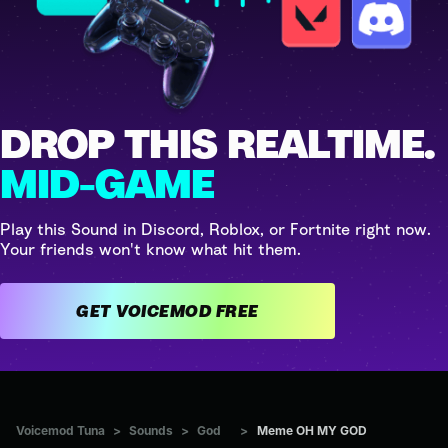
DROP THIS REALTIME.
MID-GAME
Play this Sound in Discord, Roblox, or Fortnite right now.
Your friends won't know what hit them.
GET VOICEMOD FREE
Voicemod Tuna
>
Sounds
>
God
>
Meme OH MY GOD