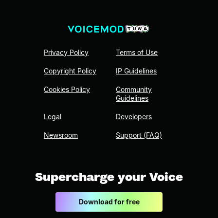
Privacy Policy
Terms of Use
Copyright Policy
IP Guidelines
Cookies Policy
Community
Guidelines
Legal
Developers
Newsroom
Support (FAQ)
Supercharge your Voice
Download for free