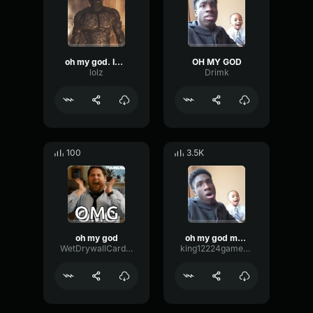
oh my god. Imbautokam guy
OH MY GOD
lolz
Drimk
100
3.5K
oh my god
oh my god meme
WetDrywallCardioid57276
king12224gamerbroandcool