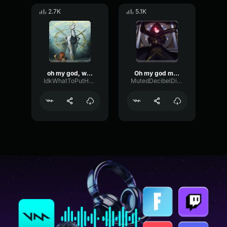
2.7K
5.1K
oh my god, wow!
Oh my god meme (sound effect)
IdkWhatToPutHereButMeLuvPokemon
MutedDecibelDistortion75329