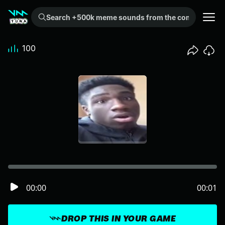
Search +500k meme sounds from the community...
100
00:00
00:01
DROP THIS IN YOUR GAME