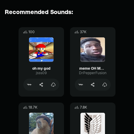
Recommended Sounds:
100
37K
oh my god
meme OH MY GOD
jsss09
DrPepperFusion
18.7K
7.8K