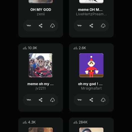
OH MY GOD
meme OH MY GOD
zenii
LiveHertzPreamp40911
10.9K
2.6K
meme oh my god
oh my god ! meme
jv2211
Mrsigmafart
4.3K
284K