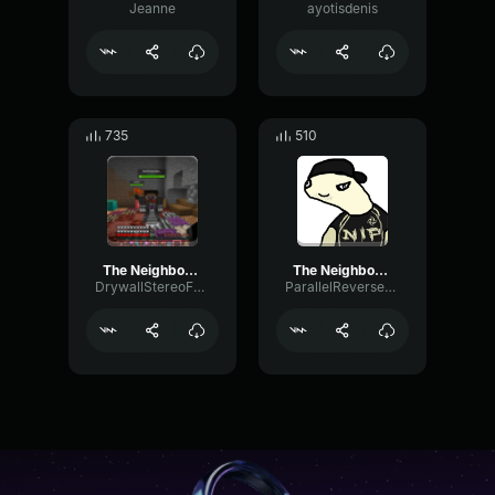
Jeanne
ayotisdenis
735
510
The Neighbourhood Sweater Weather (Official Video)
The Neighbourhood Sweater Weather (Official Instrumental)
DrywallStereoFuzz50901
ParallelReverseExciter87468