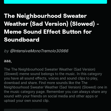
The Neighbourhood Sweater
Weather (Sad Version) (Slowed) -
Meme Sound Effect Button for
Soundboard
by
@IntensiveMonoTremolo30986
aaa,
The The Neighbourhood Sweater Weather (Sad Version)
(Slowed) meme sound belongs to the music. In this category
you have all sound effects, voices and sound clips to play,
download and share. Find more sounds like the The
Neighbourhood Sweater Weather (Sad Version) (Slowed) one in
the music category page. Remember you can always share any
sound with your friends on social media and other apps or
upload your own sound clip.