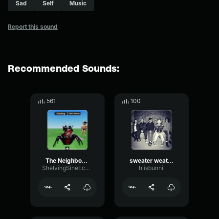
Sad
Self
Music
Report this sound
Recommended Sounds:
561
100
The Neighbourhood Sweater Weather
sweater weather - the neighbourhood
ShelvingSineEcho62269
hiisbunnii