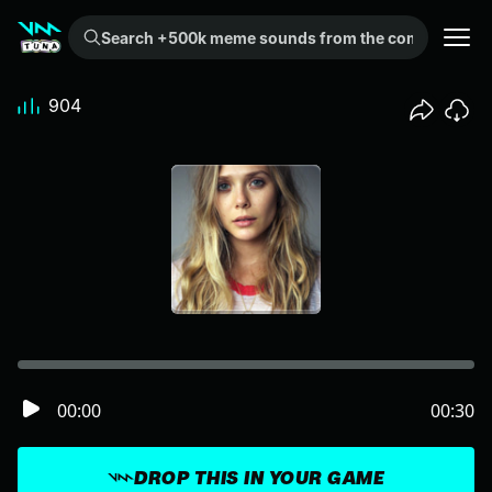
Search +500k meme sounds from the community...
904
00:00
00:30
DROP THIS IN YOUR GAME