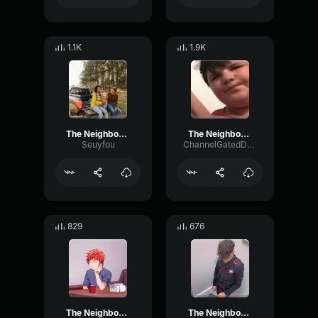
1.1K
1.9K
The Neighbourhood Sweater Weather (slowed + reverb)
The Neighbourhood Sweater Weather (Lyrics)
Seuyfou
ChannelGatedDeEsser317
829
676
The Neighbourhood Sweater Weather (Lyrics)
The Neighbourhood Sweater Weather Lyrics 128 kbps