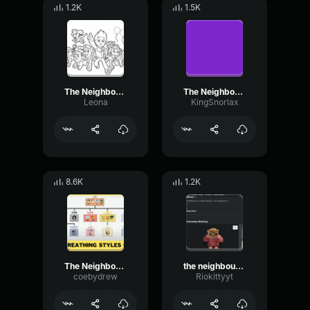
1.2K
1.5K
The Neighbourhood Sweater Weather
The Neighbourhood Sweater Weather
Leona
KingSnorlax
8.6K
1.2K
The Neighbourhood Sweater Weather
the neighbourhood sweater weather slowed re
coebydrew
Riokittyyt