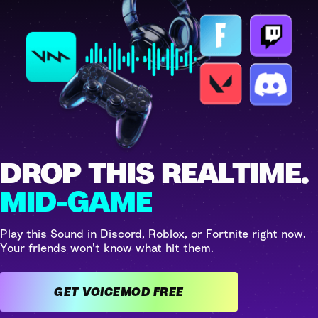
DROP THIS REALTIME.
MID-GAME
Play this Sound in Discord, Roblox, or Fortnite right now.
Your friends won't know what hit them.
GET VOICEMOD FREE