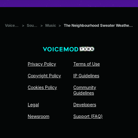
Voicemod Tuna
>
Sounds
>
Music
>
The Neighbourhood Sweater Weather (Sad Version) (Slowed)
Privacy Policy
Terms of Use
Copyright Policy
IP Guidelines
Cookies Policy
Community
Guidelines
Legal
Developers
Newsroom
Support (FAQ)