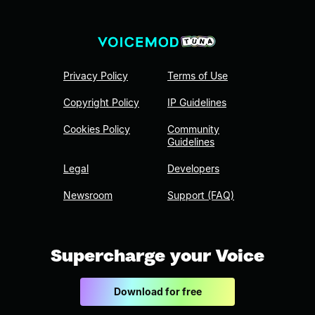
Privacy Policy
Terms of Use
Copyright Policy
IP Guidelines
Cookies Policy
Community
Guidelines
Legal
Developers
Newsroom
Support (FAQ)
Supercharge your Voice
Download for free