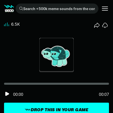
Search +500k meme sounds from the community...
6.5K
00:00
00:07
DROP THIS IN YOUR GAME