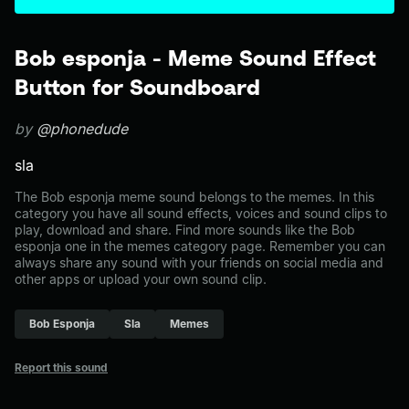
Bob esponja - Meme Sound Effect
Button for Soundboard
by
@phonedude
sla
The Bob esponja meme sound belongs to the memes. In this
category you have all sound effects, voices and sound clips to
play, download and share. Find more sounds like the Bob
esponja one in the memes category page. Remember you can
always share any sound with your friends on social media and
other apps or upload your own sound clip.
Bob Esponja
Sla
Memes
Report this sound