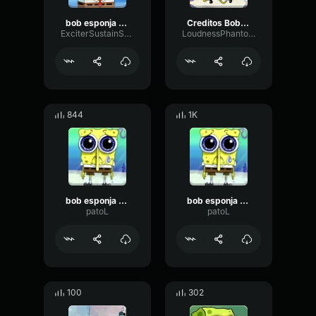
bob esponja musica
Creditos Bob Esponja
ExciterSustainSpecular53153
LoudnessPhantomFlat17308
844
1K
bob esponja decepção
bob esponja decepção
patoL
patoL
100
302