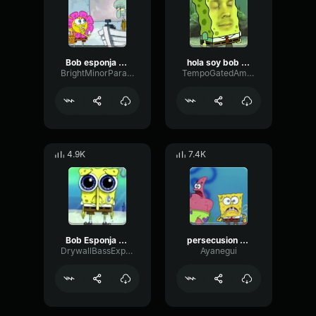
Bob esponja ay calamardo
hola soy bob esponja
BrightMinorParametric78200
TempoGatedAmplitude2358
4.9K
7.4K
Bob Esponja Pantalones Cuadrados
persecusion bob esponja
DrywallBassExpander65584
Ayanegui