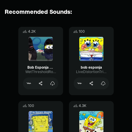
Recommended Sounds:
4.2K
100
Bob Esponja cancion
bob esponja
WetThresholdRotary41576
LiveDistortionTriangle70694
100
4.3K