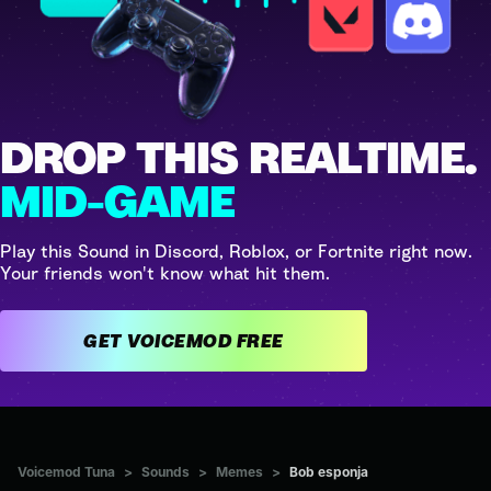
DROP THIS REALTIME.
MID-GAME
Play this Sound in Discord, Roblox, or Fortnite right now.
Your friends won't know what hit them.
GET VOICEMOD FREE
Voicemod Tuna
>
Sounds
>
Memes
>
Bob esponja