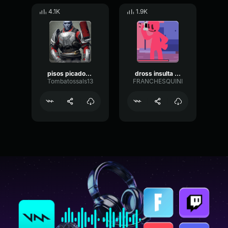
4.1K
1.9K
pisos picados Bob esponja
dross insulta a bob esponja
Tombatossals13
FRANCHESQUINI