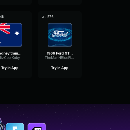
.4K
576
Sydney trains onboard announcement
1966 Ford GT40 MKII Onboard Sound
ItzCoolKoby
TheManNBlueFlames
Try in App
Try in App