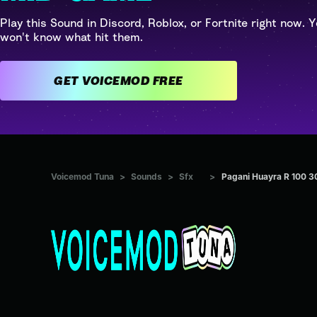
Play this Sound in Discord, Roblox, or Fortnite right now. Y
won't know what hit them.
GET VOICEMOD FREE
Voicemod Tuna
>
Sounds
>
Sfx
>
Pagani Huayra R 100 3