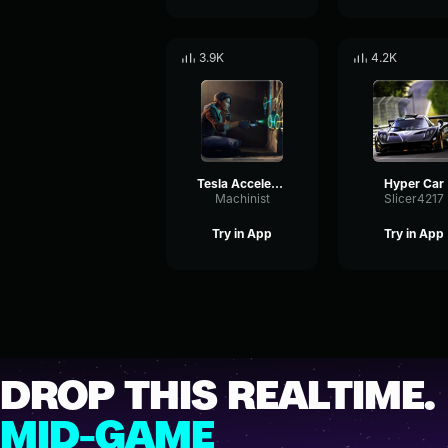
3.9K
4.2K
Tesla Acceleration Sound Effect
Hyper Car
Machinist
Slicer4217
Try in App
Try in App
DROP THIS REALTIME.
MID-GAME