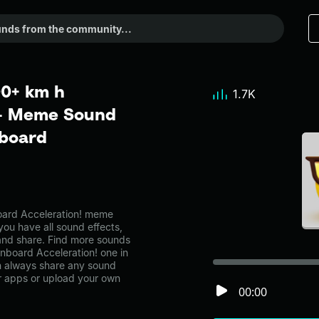
00+ km h
1.7K
 - Meme Sound
dboard
ard Acceleration! meme
you have all sound effects,
and share. Find more sounds
nboard Acceleration! one in
 always share any sound
er apps or upload your own
00:00