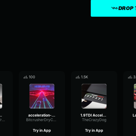
DROP 
100
1.5K
3
topia revving
acceleration-2-31325
1.9TDI Acceleration
RingSidechainTriangle11300
BitcrusherDryConvolution77628
TheCrazyDog
Try in App
Try in App