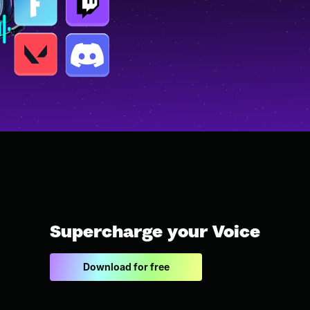
Supercharge your Voice
Download for free