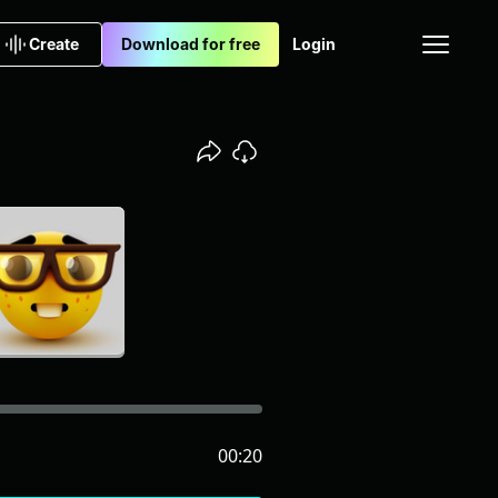
Create
Download for free
Login
00:20