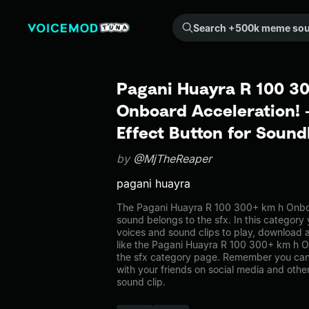
Search +500k meme sounds from the community...
Pagani Huayra R 100 3
Onboard Acceleration!
Effect Button for Soun
by
@MjTheReaper
pagani huayra
The Pagani Huayra R 100 300+ km h Onbo
sound belongs to the sfx. In this category 
voices and sound clips to play, download 
like the Pagani Huayra R 100 300+ km h O
the sfx category page. Remember you can
with your friends on social media and oth
sound clip.