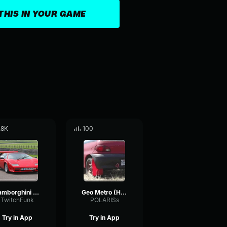
THIS IN YOUR GAME
.8K
100
Lamborghini Countach Acceleration
Geo Metro (H.P.G(R))
TwitchFunk
POLARISs
Try in App
Try in App