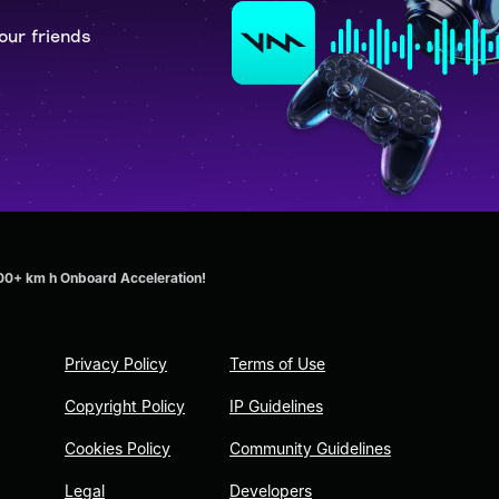
our friends
00+ km h Onboard Acceleration!
Privacy Policy
Terms of Use
Copyright Policy
IP Guidelines
Cookies Policy
Community Guidelines
Legal
Developers