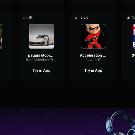
1K
3.2K
1
pagani utopia driving
Acceleration sound
RingSidechainTriangle11300
1vweed7
Try in App
Try in App