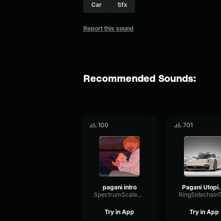
Car
Sfx
Report this sound
Recommended Sounds:
100
701
pagani intro
Pagani U
SpectrumScaleRatio70820
Try in App
Try in App