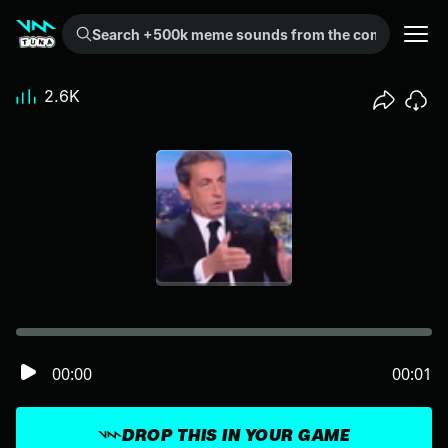
Search +500k meme sounds from the community...
2.6K
00:00
00:01
DROP THIS IN YOUR GAME