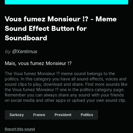
Vous fumez Monsieur !? - Meme
Sound Effect Button for
Soundboard
by
@Xentimus
Mais, vous fumez Monsieur !?
The Vous fumez Monsieur !? meme sound belongs to the
politics. In this category you have all sound effects, voices and
sound clips to play, download and share. Find more sounds like
the Vous fumez Monsieur !? one in the politics category page.
Remember you can always share any sound with your friends
on social media and other apps or upload your own sound clip.
Sarkozy
France
President
Politics
Report this sound