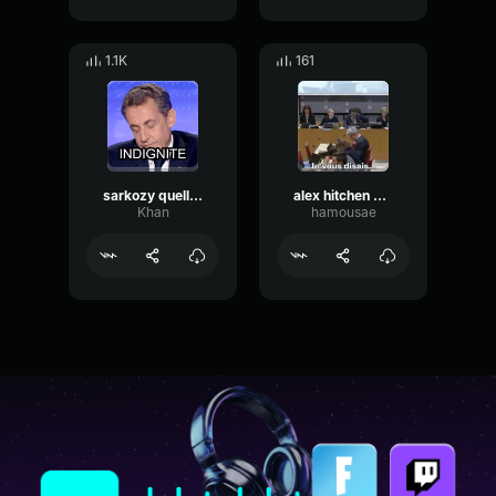
1.1K
161
sarkozy quelle indignité
alex hitchen aurevoir monsieur
Khan
hamousae