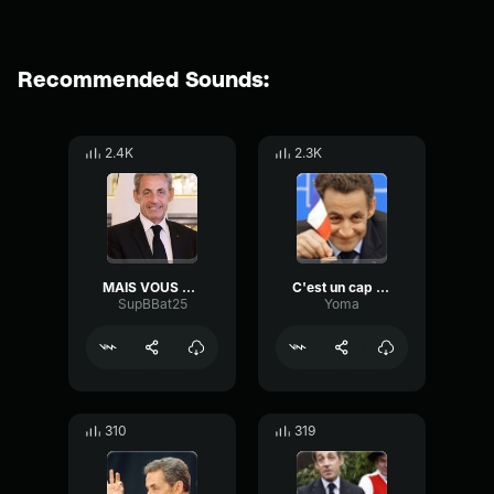
Recommended Sounds:
2.4K
2.3K
MAIS VOUS FUMEZ MONSIEUR !!!
C'est un cap c'est une péninsule
SupBBat25
Yoma
310
319