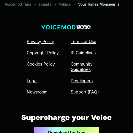
Voicemod Tuna
>
Sounds
>
Politics
>
Vous fumez Monsieur !?
Privacy Policy
Terms of Use
Copyright Policy
IP Guidelines
Cookies Policy
Community
Guidelines
Legal
Developers
Newsroom
Support (FAQ)
Supercharge your Voice
Download for free