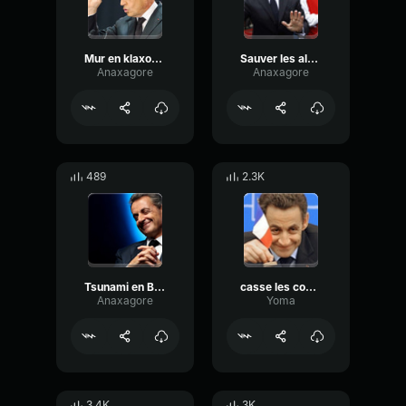
Mur en klaxonnant
Sauver les alsaciens
Anaxagore
Anaxagore
489
2.3K
Tsunami en Bavière
casse les couilles mouloud
Anaxagore
Yoma
3.4K
3K