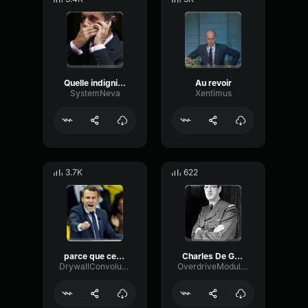
Quelle indignité (Nicolas Sarkozy)
Au revoir
SystemNeva
Xentimus
3.7K
622
parce que cest notre projet KwtXTe2
Charles De Gaulle
DrywallConvolutionBright43583
OverdriveModulationBuffer92490