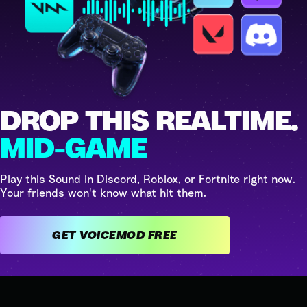
DROP THIS REALTIME.
MID-GAME
Play this Sound in Discord, Roblox, or Fortnite right now.
Your friends won't know what hit them.
GET VOICEMOD FREE