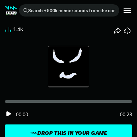
Search +500k meme sounds from the community...
1.4K
00:00
00:28
DROP THIS IN YOUR GAME