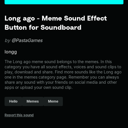
Long ago - Meme Sound Effect
Button for Soundboard
by
@PastaGames
longg
The Long ago meme sound belongs to the memes. In this
category you have all sound effects, voices and sound clips to
play, download and share. Find more sounds like the Long ago
one in the memes category page. Remember you can always
share any sound with your friends on social media and other
apps or upload your own sound clip.
Hello
Memes
Meme
Report this sound