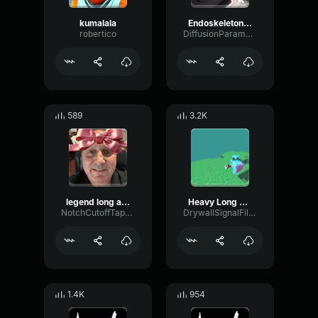
kumalala
Endoskeleton bass boosted
robertico
DiffusionParametricGate60458
589
3.2K
legend long ago
Heavy Long Ago
NotchCutoffTape33985
DrywallSignalFilter65591
1.4K
954