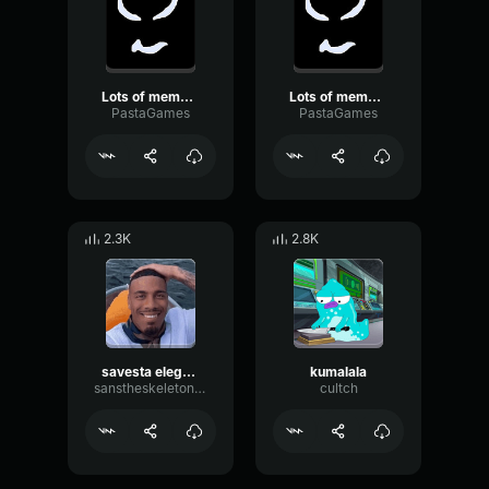
Lots of meme sound effects piled up into a master piece (FINALE
Lots of meme sound effects piled up into a master piece
PastaGames
PastaGames
2.3K
2.8K
savesta elegant music
kumalala
sanstheskeletoniam
cultch