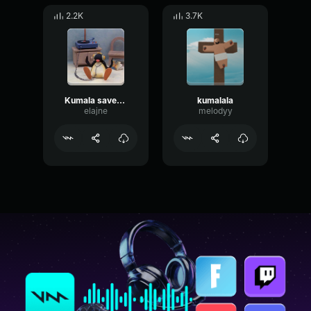
2.2K
3.7K
Kumala savesta (slowed+reverb)
kumalala
elajne
melodyy