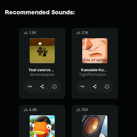
Recommended Sounds:
1.5K
2.1K
Yeat swerved it x kumalala x GuGuGa (New Remix)
Kumalala Kumala Savesta Sound Effect
devenskapoor
TightPitchSaturation53691
4.9K
100