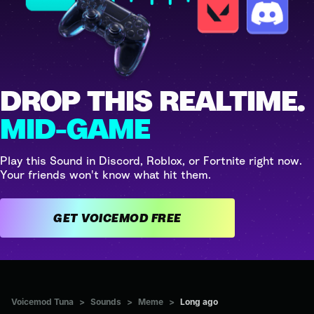
DROP THIS REALTIME.
MID-GAME
Play this Sound in Discord, Roblox, or Fortnite right now.
Your friends won't know what hit them.
GET VOICEMOD FREE
Voicemod Tuna
>
Sounds
>
Meme
>
Long ago