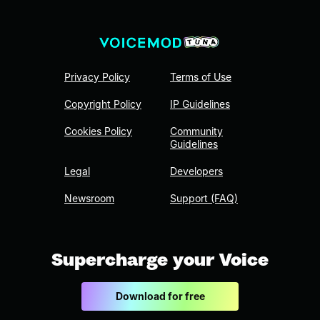
Privacy Policy
Terms of Use
Copyright Policy
IP Guidelines
Cookies Policy
Community
Guidelines
Legal
Developers
Newsroom
Support (FAQ)
Supercharge your Voice
Download for free