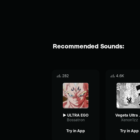
Recommended Sounds:
282
4.6K
▶ ULTRA EGO
Veget
Bossatron
Xenon1zz
Try in App
Try in App