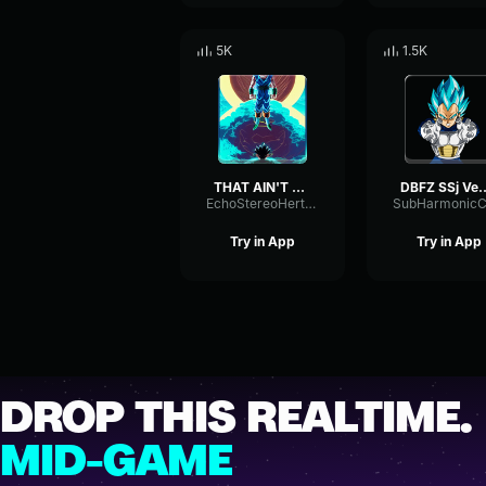
5K
1.5K
THAT AIN'T VEGETA!
DBFZ SSj Vegeta's Are you brave enou
EchoStereoHertz87340
Try in App
Try in App
DROP THIS REALTIME.
MID-GAME