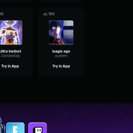
00
100
Ultra instinct
isagis ego
ZombieEsp
aydehn
Try in App
Try in App