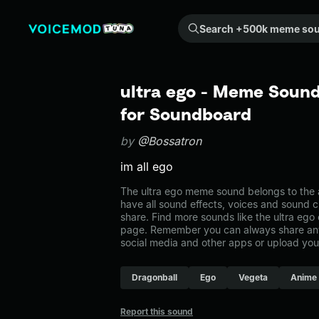
Search +500k meme sounds from the community...
ultra ego - Meme Sound
for Soundboard
by
@Bossatron
im all ego
The ultra ego meme sound belongs to the a
have all sound effects, voices and sound c
share. Find more sounds like the ultra ego
page. Remember you can always share any
social media and other apps or upload you
Dragonball
Ego
Vegeta
Anime
Report this sound