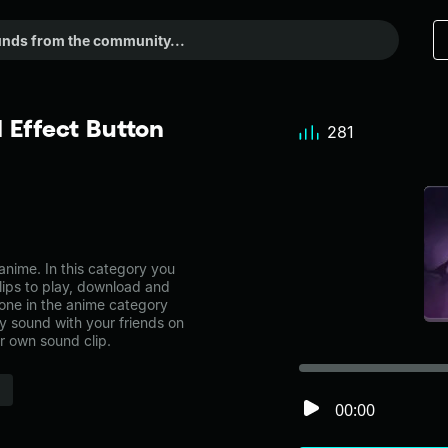
 Effect Button
281
nime. In this category you
lips to play, download and
 one in the anime category
 sound with your friends on
r own sound clip.
00:00