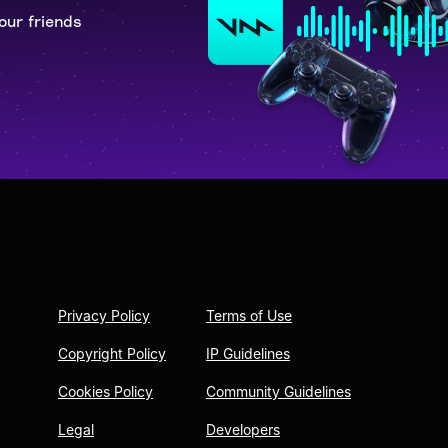
our friends
Privacy Policy
Terms of Use
Copyright Policy
IP Guidelines
Cookies Policy
Community Guidelines
Legal
Developers