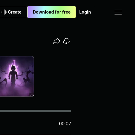
Create
Download for free
Login
00:07