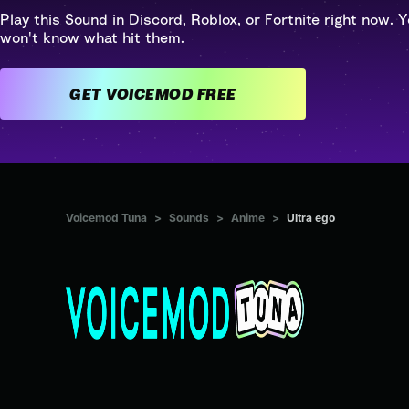
Play this Sound in Discord, Roblox, or Fortnite right now. Y
won't know what hit them.
GET VOICEMOD FREE
Voicemod Tuna
>
Sounds
>
Anime
>
Ultra ego