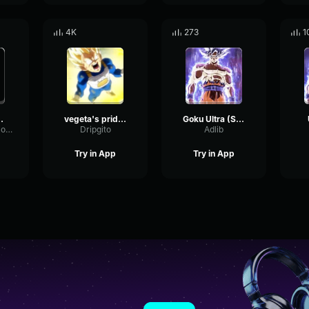
4K
273
1
gh to take this one Final F
vegeta's pride x yeat
Goku Ultra (Short)
SubHarmonicCompressorBus84731
Dripgito
Adlib
Try in App
Try in App