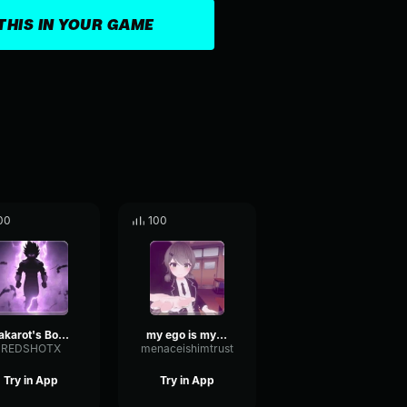
THIS IN YOUR GAME
00
100
Kakarot's Body, may have a mind of its own. But me, I'm all Ego
my ego is my strength
REDSHOTX
menaceishimtrust
Try in App
Try in App