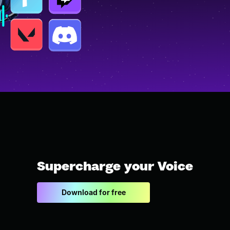
Supercharge your Voice
Download for free