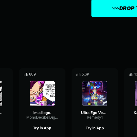
DROP 
809
5.6K
1
a Ultra Ego
Im all ego.
Ultra Ego Vegeta
MonoDecibelDigital16932
Remedy1
Try in App
Try in App