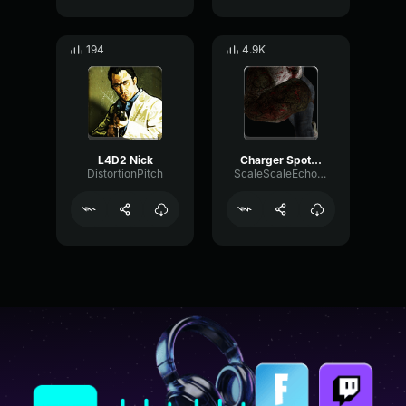
194
4.9K
L4D2 Nick
Charger Spot L4D2
DistortionPitch
ScaleScaleEcho70075