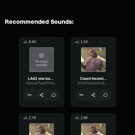
Recommended Sounds:
8.9K
2.5K
L4d2 one bad tank
Coach Incoming
OpticalTapeThreshold7025
EchoTempoDeEsser10170
2.7K
2.6K