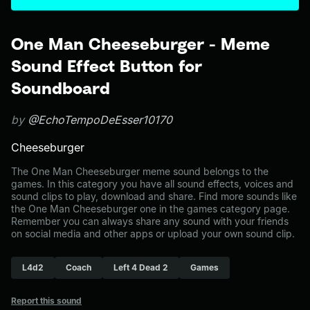
One Man Cheeseburger - Meme
Sound Effect Button for
Soundboard
by
@EchoTempoDeEsser10170
Cheeseburger
The One Man Cheeseburger meme sound belongs to the
games. In this category you have all sound effects, voices and
sound clips to play, download and share. Find more sounds like
the One Man Cheeseburger one in the games category page.
Remember you can always share any sound with your friends
on social media and other apps or upload your own sound clip.
L4d2
Coach
Left 4 Dead 2
Games
Report this sound