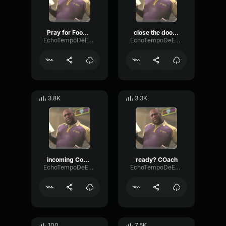
Pray for Foodcourt
close the door behind us
EchoTempoDeEsser10170
EchoTempoDeEsser10170
3.8K
3.3K
incoming Coach
ready? COach
EchoTempoDeEsser10170
EchoTempoDeEsser10170
100
7.5K