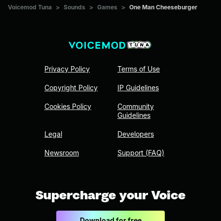
Voicemod Tuna
>
Sounds
>
Games
>
One Man Cheeseburger
Privacy Policy
Terms of Use
Copyright Policy
IP Guidelines
Cookies Policy
Community
Guidelines
Legal
Developers
Newsroom
Support (FAQ)
Supercharge your Voice
Download for free