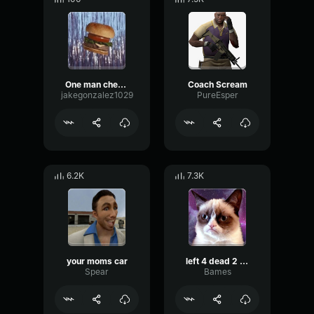
One man cheeseburger apocalypse
Coach Scream
jakegonzalez1029
PureEsper
6.2K
7.3K
your moms car
left 4 dead 2 midnight rides
Spear
Bames