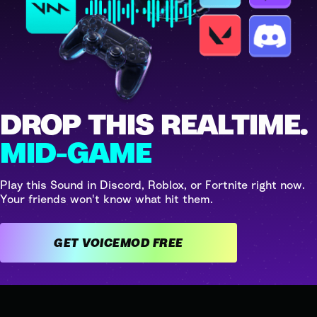
DROP THIS REALTIME.
MID-GAME
Play this Sound in Discord, Roblox, or Fortnite right now.
Your friends won't know what hit them.
GET VOICEMOD FREE