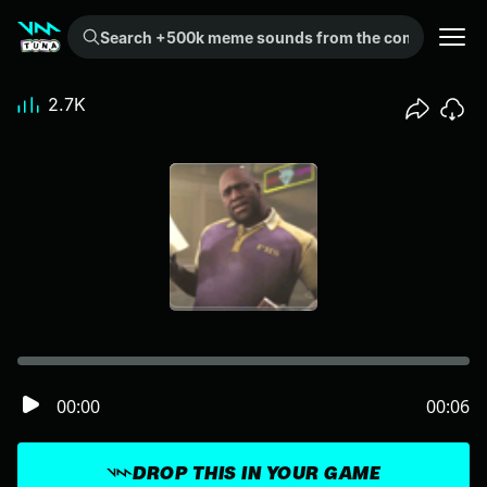
Search +500k meme sounds from the community...
2.7K
00:00
00:06
DROP THIS IN YOUR GAME