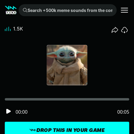
Search +500k meme sounds from the community...
1.5K
00:00
00:05
DROP THIS IN YOUR GAME