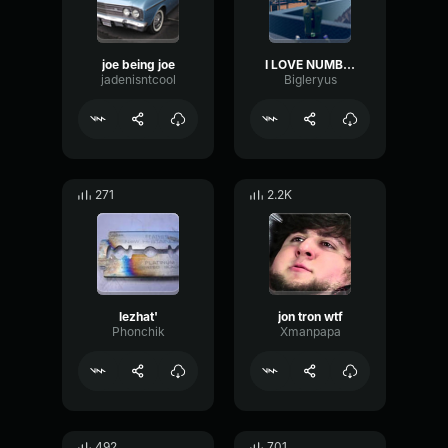
joe being joe
I LOVE NUMBERS
jadenisntcool
Bigleryus
271
2.2K
lezhat'
jon tron wtf
Phonchik
Xmanpapa
492
701