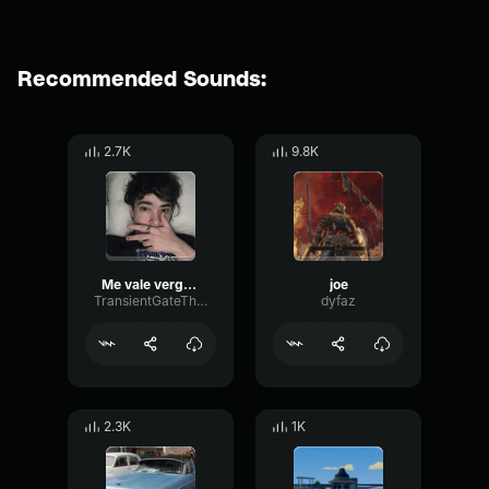
Recommended Sounds:
2.7K
9.8K
Me vale verga (quackity)
joe
TransientGateThreshold90300
dyfaz
2.3K
1K