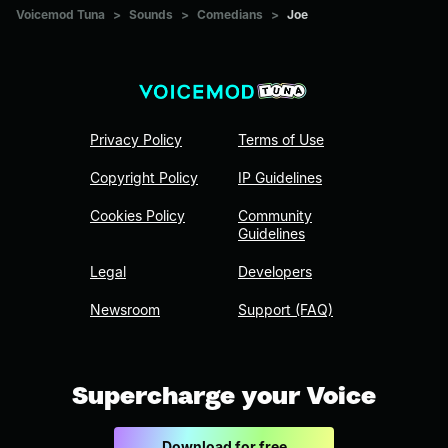
Voicemod Tuna
>
Sounds
>
Comedians
>
Joe
Privacy Policy
Terms of Use
Copyright Policy
IP Guidelines
Cookies Policy
Community
Guidelines
Legal
Developers
Newsroom
Support (FAQ)
Supercharge your Voice
Download for free