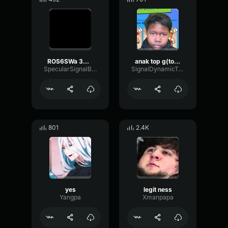
ROS6SWa 3As 48
anak top g(top gay)
SpecularSignalBitcrusher39925
SignalDynamicTransmission73084
801
2.4K
yes
legit ness
Yangpa
Xmanpapa