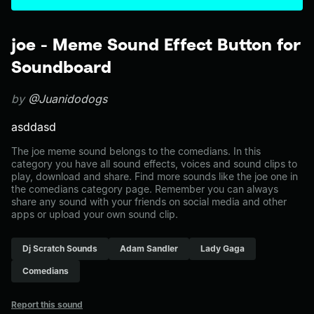
joe - Meme Sound Effect Button for
Soundboard
by
@Juanidodogs
asddasd
The joe meme sound belongs to the comedians. In this
category you have all sound effects, voices and sound clips to
play, download and share. Find more sounds like the joe one in
the comedians category page. Remember you can always
share any sound with your friends on social media and other
apps or upload your own sound clip.
Dj Scratch Sounds
Adam Sandler
Lady Gaga
Comedians
Report this sound