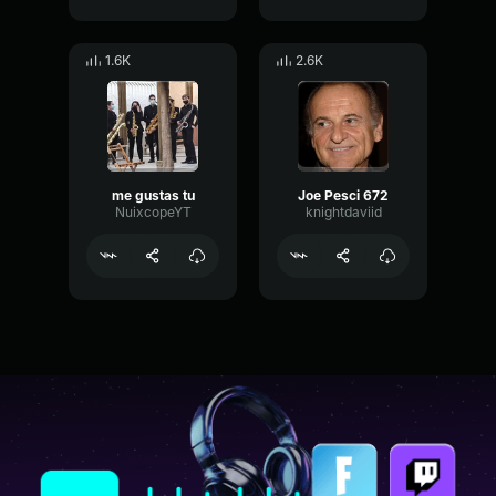
1.6K
2.6K
me gustas tu
Joe Pesci 672
NuixcopeYT
knightdaviid