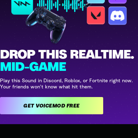
DROP THIS REALTIME.
MID-GAME
Play this Sound in Discord, Roblox, or Fortnite right now.
Your friends won't know what hit them.
GET VOICEMOD FREE