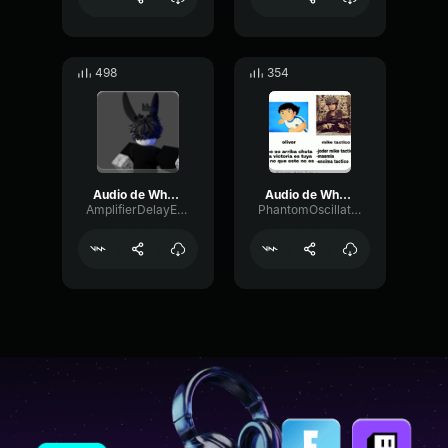
498
354
Audio de WhatsApp 2024 03 04 a las 08
Audio de WhatsApp 2024 03 11 a las 14
AmplifierDelayExpander61993
PhantomOscillatorMuted13380