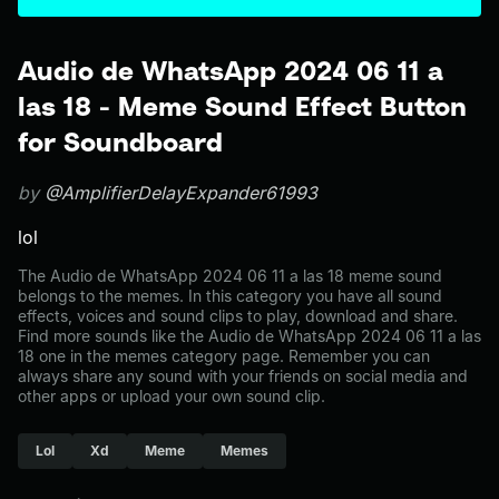
Audio de WhatsApp 2024 06 11 a
las 18 - Meme Sound Effect Button
for Soundboard
by
@AmplifierDelayExpander61993
lol
The Audio de WhatsApp 2024 06 11 a las 18 meme sound
belongs to the memes. In this category you have all sound
effects, voices and sound clips to play, download and share.
Find more sounds like the Audio de WhatsApp 2024 06 11 a las
18 one in the memes category page. Remember you can
always share any sound with your friends on social media and
other apps or upload your own sound clip.
Lol
Xd
Meme
Memes