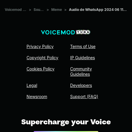
Voicemod Tuna
>
Sounds
>
Meme
>
Audio de WhatsApp 2024 06 11 a las 18
Privacy Policy
Terms of Use
Copyright Policy
IP Guidelines
Cookies Policy
Community
Guidelines
Legal
Developers
Newsroom
Support (FAQ)
Supercharge your Voice