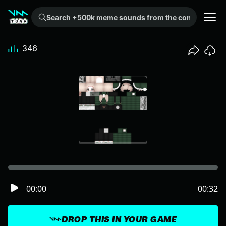
Search +500k meme sounds from the community...
346
00:00
00:32
DROP THIS IN YOUR GAME