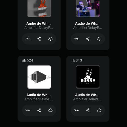
Audio de WhatsApp 2024 06 17 a las 19
Audio de WhatsApp 2024 08 21 a las 13
AmplifierDelayExpander61993
AmplifierDelayExpander61993
524
343
Audio de WhatsApp 2024 06 17 a las 19
Audio de WhatsApp 2024 06 07 a las 16
AmplifierDelayExpander61993
AmplifierDelayExpander61993