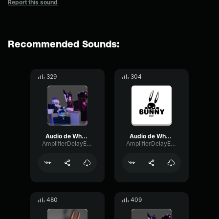
Report this sound
Recommended Sounds:
329
304
Audio de WhatsApp 2024 08 21 a las 13
Audio de WhatsApp 2024 06 07 a las 16
AmplifierDelayExpander61993
AmplifierDelayExpander61993
480
409