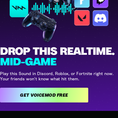
DROP THIS REALTIME.
MID-GAME
Play this Sound in Discord, Roblox, or Fortnite right now.
Your friends won't know what hit them.
GET VOICEMOD FREE