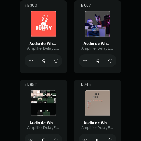
300
607
Audio de WhatsApp 2024 06 07 a las 16
Audio de WhatsApp 2024 05 20 a las 18
AmplifierDelayExpander61993
AmplifierDelayExpander61993
652
745
Audio de WhatsApp 2024 05 22 a las 17
Audio de WhatsApp 2024 11 25 a las 15
AmplifierDelayExpander61993
AmplifierDelayExpander61993