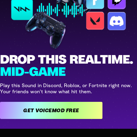
DROP THIS REALTIME.
MID-GAME
Play this Sound in Discord, Roblox, or Fortnite right now.
Your friends won't know what hit them.
GET VOICEMOD FREE