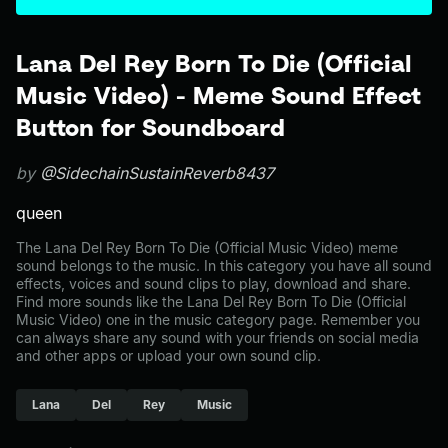
Lana Del Rey Born To Die (Official
Music Video) - Meme Sound Effect
Button for Soundboard
by
@SidechainSustainReverb8437
queen
The Lana Del Rey Born To Die (Official Music Video) meme
sound belongs to the music. In this category you have all sound
effects, voices and sound clips to play, download and share.
Find more sounds like the Lana Del Rey Born To Die (Official
Music Video) one in the music category page. Remember you
can always share any sound with your friends on social media
and other apps or upload your own sound clip.
Lana
Del
Rey
Music