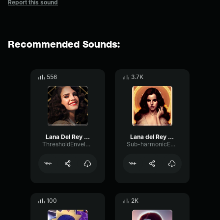
Report this sound
Recommended Sounds:
556
3.7K
Lana Del Rey Happy Birthday
Lana del Rey - chorus
ThresholdEnvelopeOptical61077
Sub-harmonicEnvelopeSaturation72513
100
2K