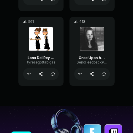
561
418
Lana Del Rey West Coast 5
Once Upon A Dream (Acapella Vocals Only) LANA
tyresegottabigas
SendFeedbackPhantom6327