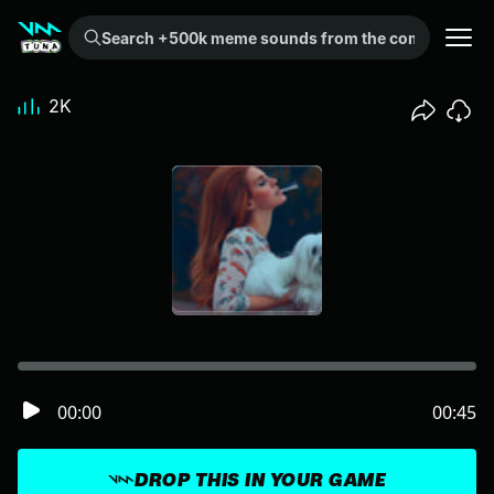
Search +500k meme sounds from the community...
2K
00:00
00:45
DROP THIS IN YOUR GAME