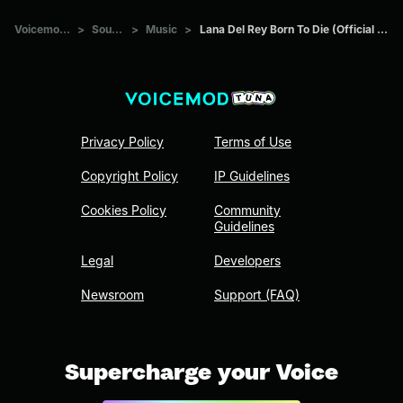
Voicemod Tuna
>
Sounds
>
Music
>
Lana Del Rey Born To Die (Official Music Video)
Privacy Policy
Terms of Use
Copyright Policy
IP Guidelines
Cookies Policy
Community
Guidelines
Legal
Developers
Newsroom
Support (FAQ)
Supercharge your Voice