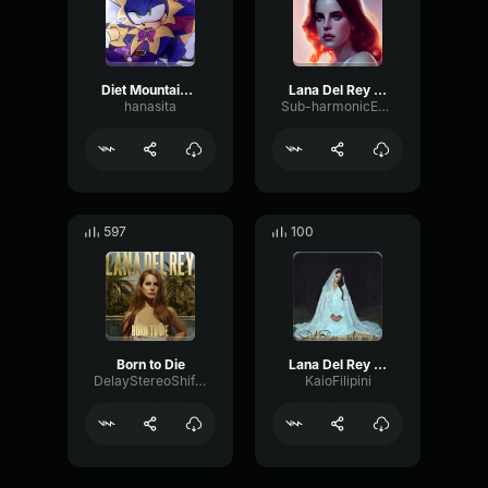
Diet Mountain Dew - Lana del rey
Lana Del Rey - Chorus echo
hanasita
Sub-harmonicEnvelopeSaturation72513
597
100
Born to Die
Lana Del Rey - Take Me To Church
DelayStereoShifting15278
KaioFilipini