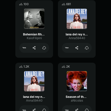
100
681
Bohemian Rhapsody - Ariana Grande & Lana Del Rey
lana del rey national anthem slowed reverb part.1
KaioFilipini
Anna59440
1.2K
2K
lana del rey national anthem slowed reverb part.5
Season of the witch - Lana
Anna59440
aNicolas