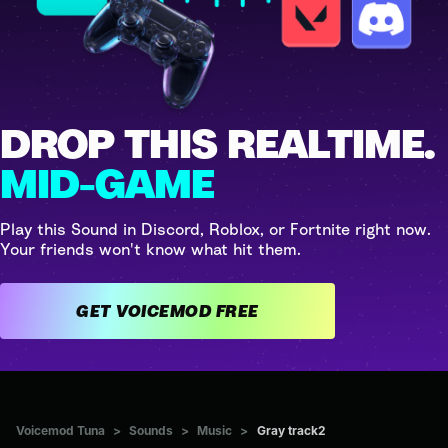
DROP THIS REALTIME.
MID-GAME
Play this Sound in Discord, Roblox, or Fortnite right now.
Your friends won't know what hit them.
GET VOICEMOD FREE
Voicemod Tuna
>
Sounds
>
Music
>
Gray track2