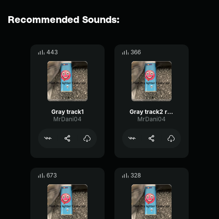
Recommended Sounds:
443
366
Gray track1
Gray track2 redone
MrDani04
MrDani04
673
328