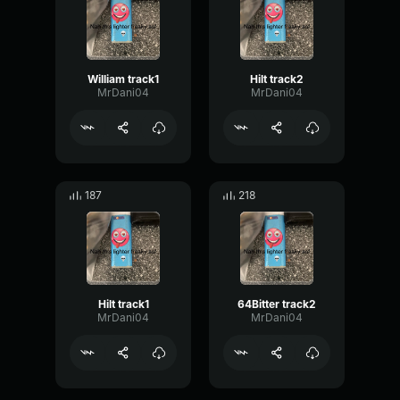
William track1
Hilt track2
MrDani04
MrDani04
187
218
Hilt track1
64Bitter track2
MrDani04
MrDani04