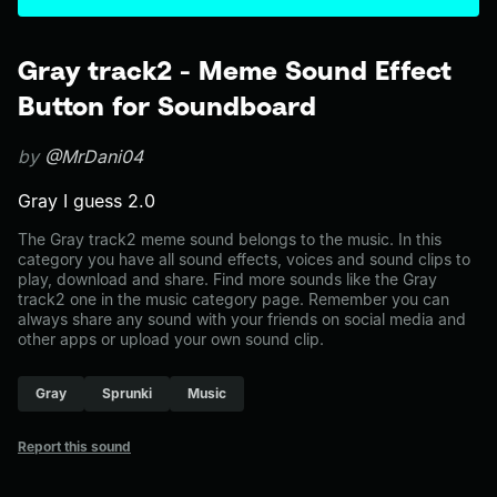
Gray track2 - Meme Sound Effect
Button for Soundboard
by
@MrDani04
Gray I guess 2.0
The Gray track2 meme sound belongs to the music. In this
category you have all sound effects, voices and sound clips to
play, download and share. Find more sounds like the Gray
track2 one in the music category page. Remember you can
always share any sound with your friends on social media and
other apps or upload your own sound clip.
Gray
Sprunki
Music
Report this sound