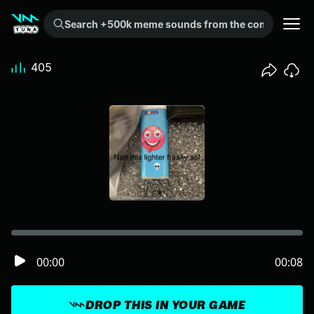
Search +500k meme sounds from the community...
405
00:00
00:08
DROP THIS IN YOUR GAME