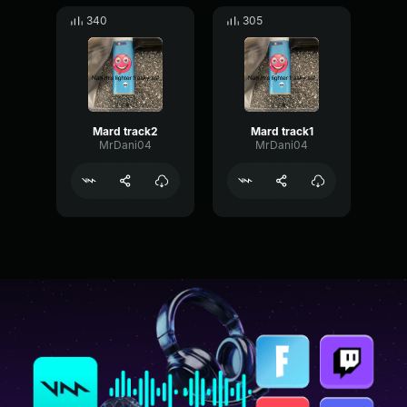
340
305
Mard track2
Mard track1
MrDani04
MrDani04