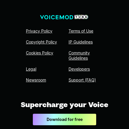
Privacy Policy
Terms of Use
Copyright Policy
IP Guidelines
Cookies Policy
Community
Guidelines
Legal
Developers
Newsroom
Support (FAQ)
Supercharge your Voice
Download for free