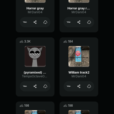
Horror gray
Horror gray reworked
MrDani04
MrDani04
3.3K
184
(pyramixed) gray
William track2
TempoOctaveOscillator55854
MrDani04
198
198