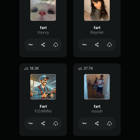
fart
fart
travvy
Rayniel
18.3K
37.7K
Fart
fart
FiZoWINs
nuuuh