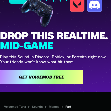
DROP THIS REALTIME.
MID-GAME
Play this Sound in Discord, Roblox, or Fortnite right now.
Your friends won't know what hit them.
GET VOICEMOD FREE
Voicemod Tuna
>
Sounds
>
Memes
>
Fart