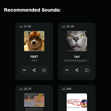
Recommended Sounds:
14.5K
34.3K
FART
fart
Axri
IntensiveSquareTempo77086
28.7K
99K