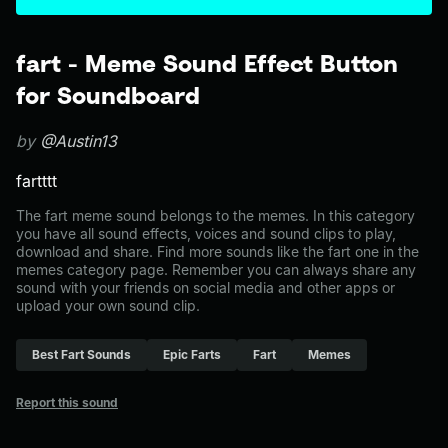
fart - Meme Sound Effect Button
for Soundboard
by
@Austin13
fartttt
The fart meme sound belongs to the memes. In this category
you have all sound effects, voices and sound clips to play,
download and share. Find more sounds like the fart one in the
memes category page. Remember you can always share any
sound with your friends on social media and other apps or
upload your own sound clip.
Best Fart Sounds
Epic Farts
Fart
Memes
Report this sound