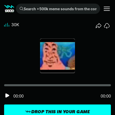
Search +500k meme sounds from the community...
30K
00:00
00:00
DROP THIS IN YOUR GAME