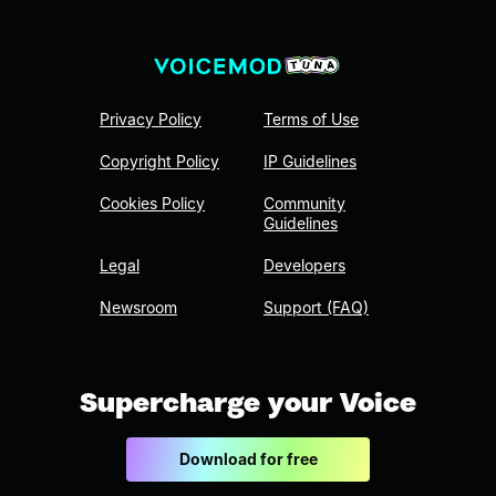
Privacy Policy
Terms of Use
Copyright Policy
IP Guidelines
Cookies Policy
Community
Guidelines
Legal
Developers
Newsroom
Support (FAQ)
Supercharge your Voice
Download for free