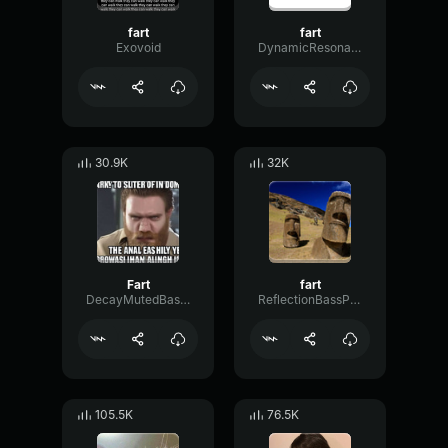
fart
fart
Exovoid
DynamicResonanceFlanger13922
30.9K
32K
Fart
fart
DecayMutedBass9595
ReflectionBassPreamp4140
105.5K
76.5K