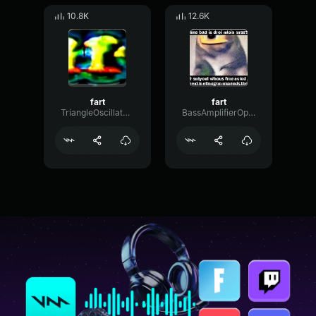
10.8K
12.6K
fart
fart
TriangleOscillatorNoise44114
BassAmplifierOptical41123