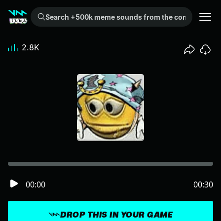
Search +500k meme sounds from the community...
2.8K
00:00
00:30
DROP THIS IN YOUR GAME