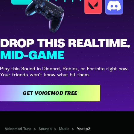
DROP THIS REALTIME.
MID-GAME
Play this Sound in Discord, Roblox, or Fortnite right now.
Your friends won't know what hit them.
GET VOICEMOD FREE
Voicemod Tuna
>
Sounds
>
Music
>
Yeat p2