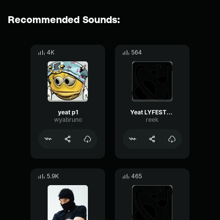
Recommended Sounds:
4K
564
yeat p1
Yeat LYFESTYLE
wyabruno
reek
5.9K
465