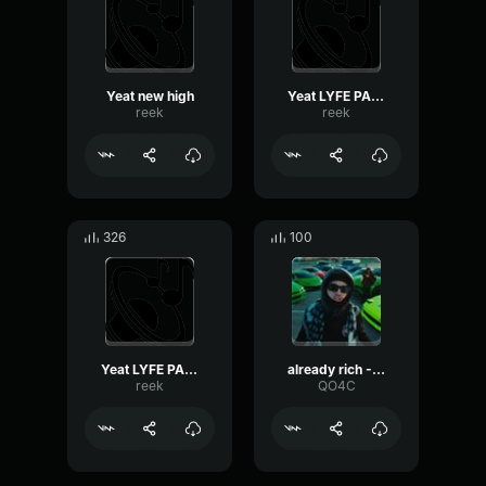
Yeat new high
Yeat LYFE PARTY
reek
reek
326
100
Yeat LYFE PARTY
already rich - Yeat
reek
QO4C