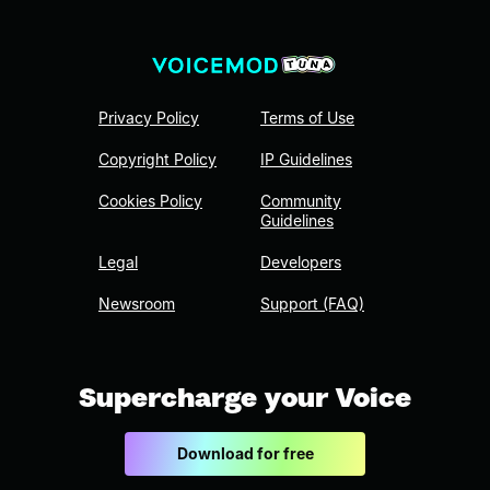
Privacy Policy
Terms of Use
Copyright Policy
IP Guidelines
Cookies Policy
Community
Guidelines
Legal
Developers
Newsroom
Support (FAQ)
Supercharge your Voice
Download for free