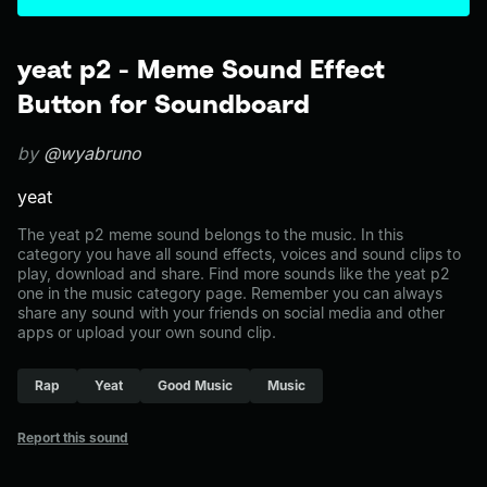
yeat p2 - Meme Sound Effect
Button for Soundboard
by
@wyabruno
yeat
The yeat p2 meme sound belongs to the music. In this
category you have all sound effects, voices and sound clips to
play, download and share. Find more sounds like the yeat p2
one in the music category page. Remember you can always
share any sound with your friends on social media and other
apps or upload your own sound clip.
Rap
Yeat
Good Music
Music
Report this sound