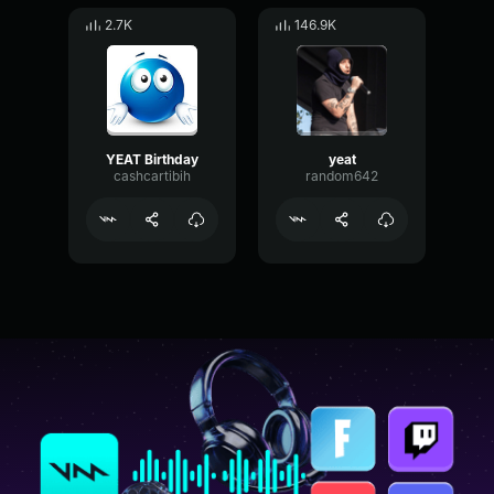
2.7K
146.9K
YEAT Birthday
yeat
cashcartibih
random642