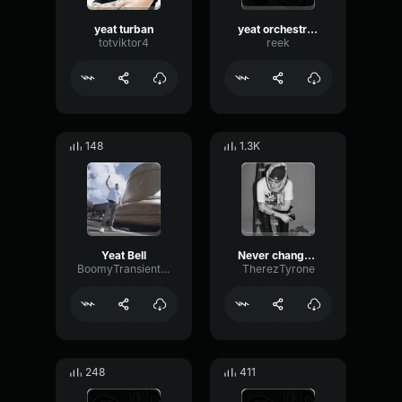
yeat turban
yeat orchestrate
totviktor4
reek
148
1.3K
Yeat Bell
Never changed Yeat
BoomyTransientFormant911
TherezTyrone
248
411