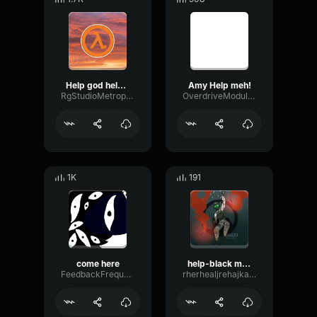
Help god help (hl2)
Amy Help meh!
RgStudioMetropolice
OverdriveModulationPhaser30889
1K
191
come here
help-black mesa HECU
FeedbackFrequencySustain83522
rherhealjrehajkarelk