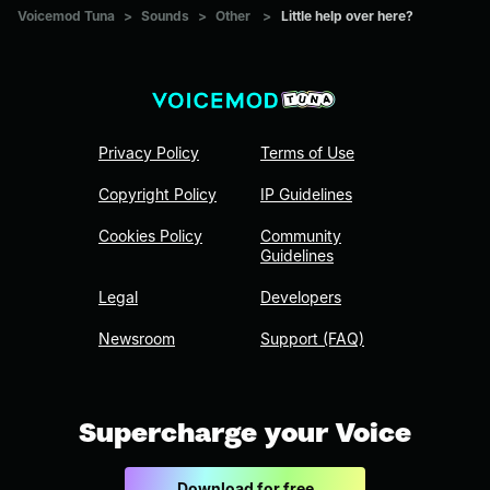
Voicemod Tuna
>
Sounds
>
Other
>
Little help over here?
Privacy Policy
Terms of Use
Copyright Policy
IP Guidelines
Cookies Policy
Community
Guidelines
Legal
Developers
Newsroom
Support (FAQ)
Supercharge your Voice
Download for free