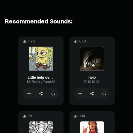
Recommended Sounds:
1.7K
6.3K
Little help over here?
help
MrRockyRoad38
101010101
2K
1.1K