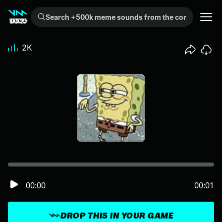
Search +500k meme sounds from the community...
2K
00:00
00:01
DROP THIS IN YOUR GAME