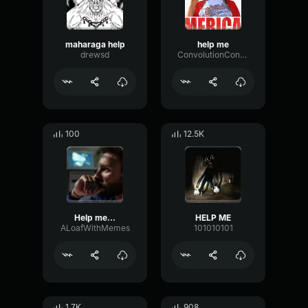
maharaga help
help me
drewsd
ConvolutionCondenserTremolo8413
100
12.5K
Help me...
HELP ME
ALoafWithMemes
101010101
1.7K
908