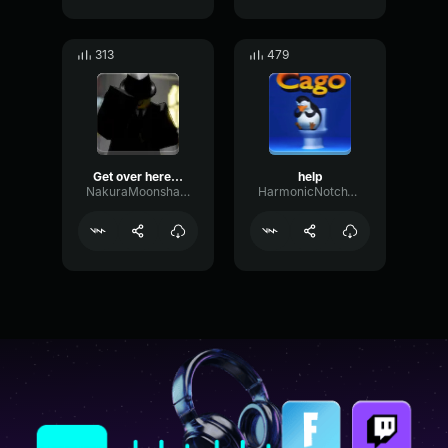
313
479
Get over here - Mafioso
help
NakuraMoonshadow
HarmonicNotchVocoder60590