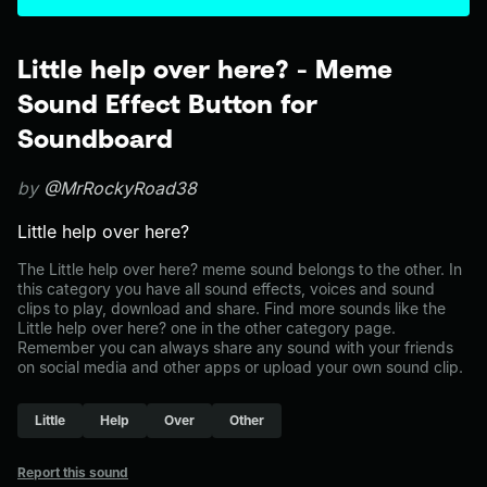
Little help over here? - Meme
Sound Effect Button for
Soundboard
by
@MrRockyRoad38
Little help over here?
The Little help over here? meme sound belongs to the other. In
this category you have all sound effects, voices and sound
clips to play, download and share. Find more sounds like the
Little help over here? one in the other category page.
Remember you can always share any sound with your friends
on social media and other apps or upload your own sound clip.
Little
Help
Over
Other
Report this sound