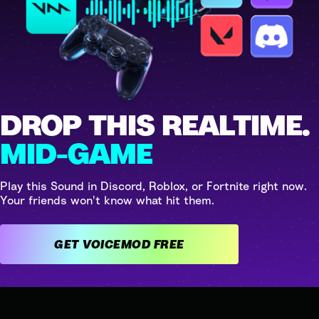
DROP THIS REALTIME.
MID-GAME
Play this Sound in Discord, Roblox, or Fortnite right now.
Your friends won't know what hit them.
GET VOICEMOD FREE