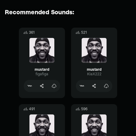
Recommended Sounds:
361
521
mustard
mustard
figafiga
KlaX222
491
596