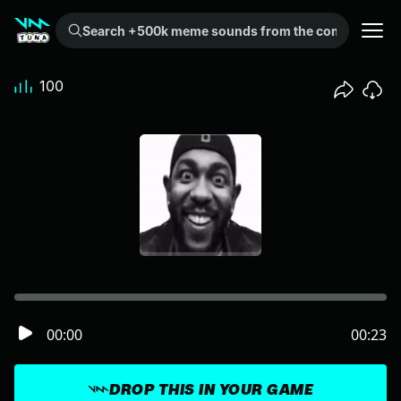
Search +500k meme sounds from the community...
100
00:00
00:23
DROP THIS IN YOUR GAME