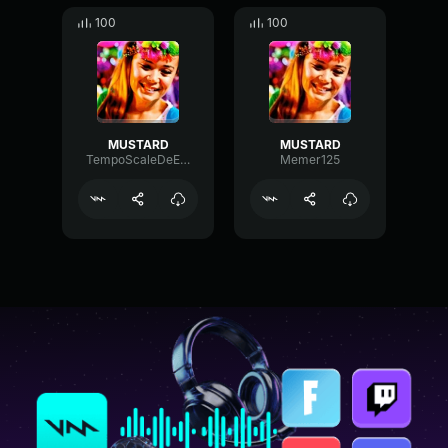
100
100
MUSTARD
MUSTARD
TempoScaleDeEsser9653
Memer125