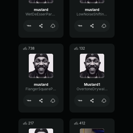
mustard
mustard
WetDeEsserParallel21897
LowNoiseShifting67294
738
132
mustard
Mustard1
FlangerSquarePitch63683
OvertoneDrywallHertz70338
217
412