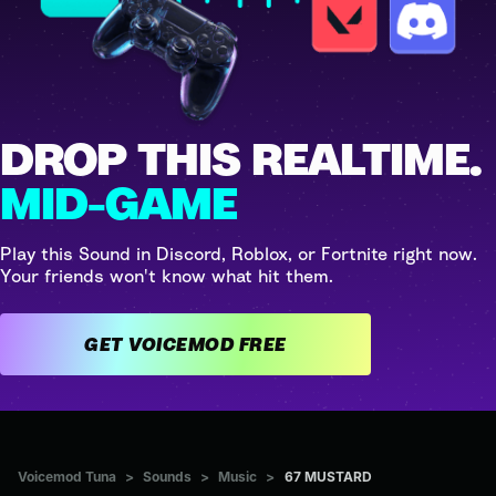
DROP THIS REALTIME.
MID-GAME
Play this Sound in Discord, Roblox, or Fortnite right now.
Your friends won't know what hit them.
GET VOICEMOD FREE
Voicemod Tuna
>
Sounds
>
Music
>
67 MUSTARD