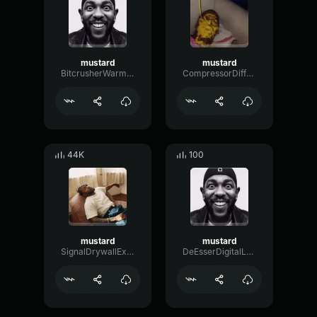
mustard
mustard
BitcrusherWarmGate43715
CompressorDiffusionChorus47579
44K
100
mustard
mustard
SignalDrywallExciter35836
DeEsserDigitalLow17760