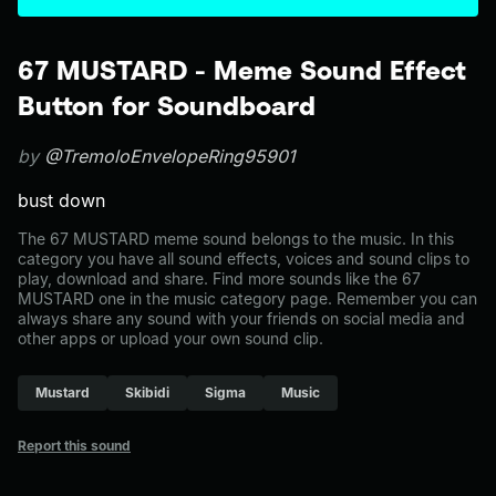
67 MUSTARD - Meme Sound Effect
Button for Soundboard
by
@TremoloEnvelopeRing95901
bust down
The 67 MUSTARD meme sound belongs to the music. In this
category you have all sound effects, voices and sound clips to
play, download and share. Find more sounds like the 67
MUSTARD one in the music category page. Remember you can
always share any sound with your friends on social media and
other apps or upload your own sound clip.
Mustard
Skibidi
Sigma
Music
Report this sound