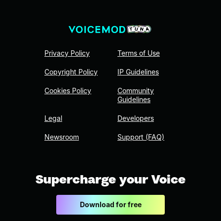
Privacy Policy
Terms of Use
Copyright Policy
IP Guidelines
Cookies Policy
Community
Guidelines
Legal
Developers
Newsroom
Support (FAQ)
Supercharge your Voice
Download for free