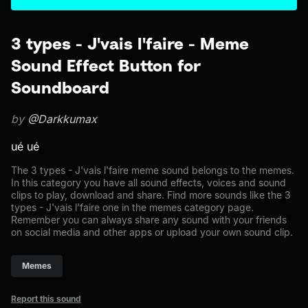
3 types - J'vais l'faire - Meme
Sound Effect Button for
Soundboard
by
@Darkkumax
ué ué
The 3 types - J'vais l'faire meme sound belongs to the memes.
In this category you have all sound effects, voices and sound
clips to play, download and share. Find more sounds like the 3
types - J'vais l'faire one in the memes category page.
Remember you can always share any sound with your friends
on social media and other apps or upload your own sound clip.
Memes
Report this sound