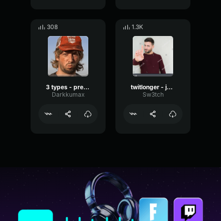
308
1.3K
3 types - prendre une dans la gueule
twitlonger - je vais le faire, je vais le faire,
Darkkumax
Sw3tch