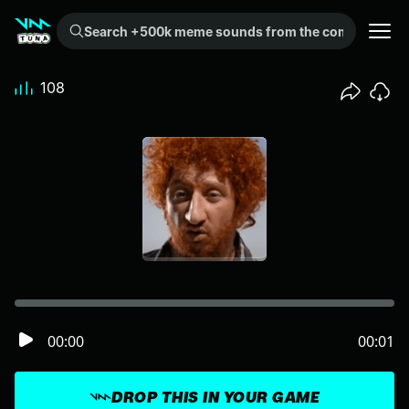
Search +500k meme sounds from the community...
108
00:00
00:01
DROP THIS IN YOUR GAME