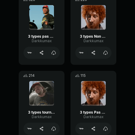
3 types pas content
3 types Non beh
Darkkumax
Darkkumax
214
115
3 types tourne le dos
3 types Pas quoi répondre
Darkkumax
Darkkumax