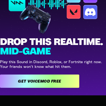
DROP THIS REALTIME.
MID-GAME
Play this Sound in Discord, Roblox, or Fortnite right now.
Your friends won't know what hit them.
GET VOICEMOD FREE