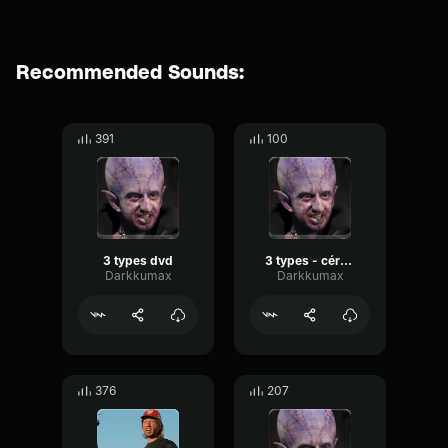
Recommended Sounds:
391
100
3 types dvd
3 types - cérémonie
Darkkumax
Darkkumax
376
207