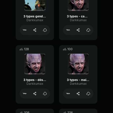
3 types gendarmerie
3 types - caméra cachée
Darkkumax
Darkkumax
128
100
3 types - désires moi
3 types - mais salé
Darkkumax
Darkkumax
326
226