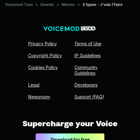
Voicemod Tuna
>
Sounds
>
Memes
>
3 types - J'vais l'faire
Privacy Policy
Terms of Use
Copyright Policy
IP Guidelines
Cookies Policy
Community
Guidelines
Legal
Developers
Newsroom
Support (FAQ)
Supercharge your Voice
Download for free