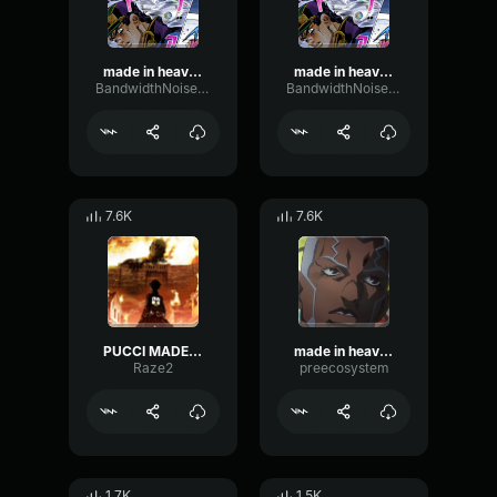
made in heaven
made in heaven
BandwidthNoiseBandwidth67958
BandwidthNoiseBandwidth67958
7.6K
7.6K
PUCCI MADE IN HEAVEN
made in heaven (anime) - Enrico Pucci
Raze2
preecosystem
1.7K
1.5K