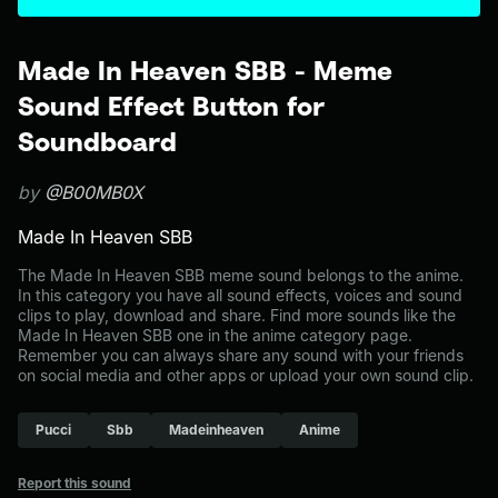
Made In Heaven SBB - Meme
Sound Effect Button for
Soundboard
by
@B00MB0X
Made In Heaven SBB
The Made In Heaven SBB meme sound belongs to the anime.
In this category you have all sound effects, voices and sound
clips to play, download and share. Find more sounds like the
Made In Heaven SBB one in the anime category page.
Remember you can always share any sound with your friends
on social media and other apps or upload your own sound clip.
Pucci
Sbb
Madeinheaven
Anime
Report this sound