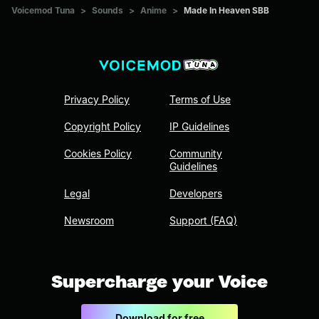
Voicemod Tuna
>
Sounds
>
Anime
>
Made In Heaven SBB
Privacy Policy
Terms of Use
Copyright Policy
IP Guidelines
Cookies Policy
Community
Guidelines
Legal
Developers
Newsroom
Support (FAQ)
Supercharge your Voice
Download for free