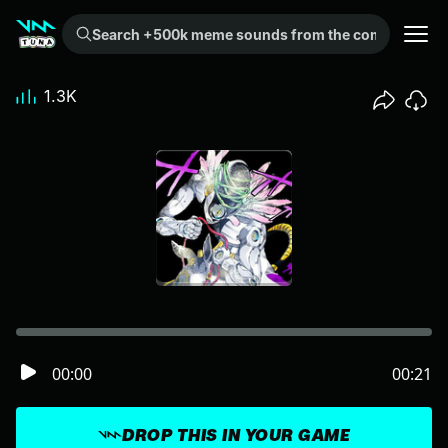
Search +500k meme sounds from the community...
1.3K
00:00
00:21
DROP THIS IN YOUR GAME