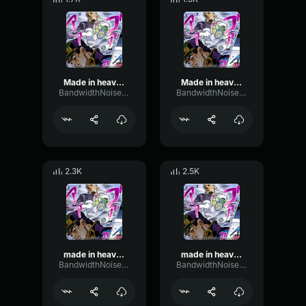
Made in heaven got ya
Made in heaven circling the crew
BandwidthNoiseBandwidth67958
BandwidthNoiseBandwidth67958
2.3K
2.5K
made in heaven tsb atomic 2
made in heaven simple dash
BandwidthNoiseBandwidth67958
BandwidthNoiseBandwidth67958