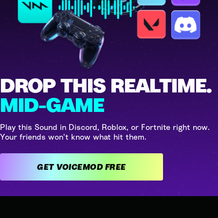
DROP THIS REALTIME.
MID-GAME
Play this Sound in Discord, Roblox, or Fortnite right now.
Your friends won't know what hit them.
GET VOICEMOD FREE