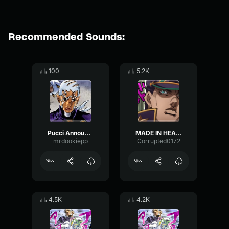
Recommended Sounds:
100
5.2K
Pucci Announcing Made In Heaven
MADE IN HEAVEN!
mrdookiepp
Corrupted0172
4.5K
4.2K