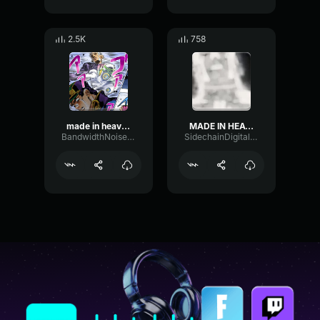
2.5K
758
made in heaven dashing for the strongest
MADE IN HEAVEN
BandwidthNoiseBandwidth67958
SidechainDigitalLevel78587