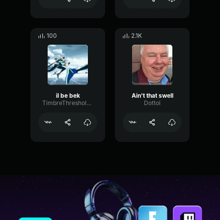
100
2.1K
il be bek
Ain't that swell
TimbreThresholdCardioid80132
Dottol