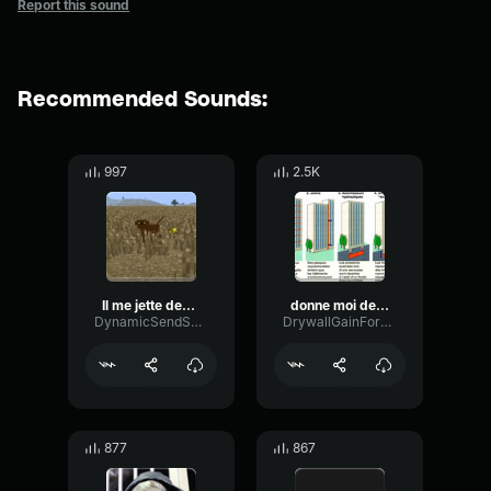
Report this sound
Recommended Sounds:
997
2.5K
Il me jette des bananes
donne moi des dents macron
DynamicSendSaturation15211
DrywallGainFormant89845
877
867