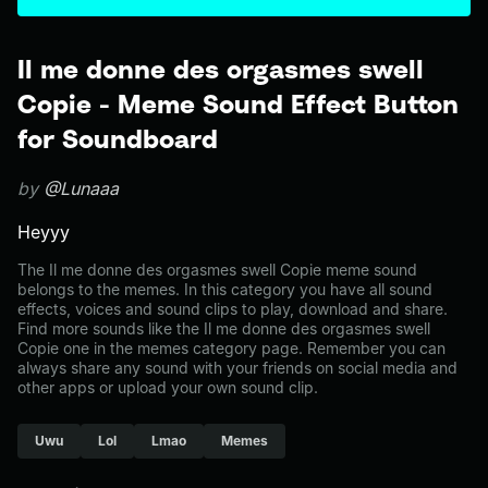
Il me donne des orgasmes swell
Copie - Meme Sound Effect Button
for Soundboard
by
@Lunaaa
Heyyy
The Il me donne des orgasmes swell Copie meme sound
belongs to the memes. In this category you have all sound
effects, voices and sound clips to play, download and share.
Find more sounds like the Il me donne des orgasmes swell
Copie one in the memes category page. Remember you can
always share any sound with your friends on social media and
other apps or upload your own sound clip.
Uwu
Lol
Lmao
Memes