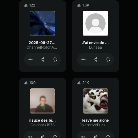
122
1.6K
2025-08-27-19-33-22-Copie.mp3
J'ai envie de lui trouer le cul
ChannelNotchAmplitude98712
Lunaaa
100
2.1K
il suce des biiite
leave me alone
Goldorak1978
OverdriveFuzzMuted78082