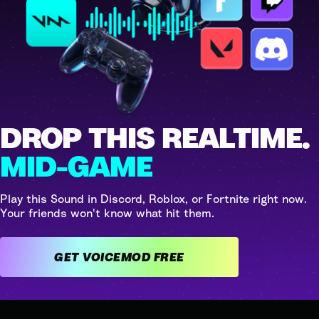
DROP THIS REALTIME.
MID-GAME
Play this Sound in Discord, Roblox, or Fortnite right now.
Your friends won't know what hit them.
GET VOICEMOD FREE