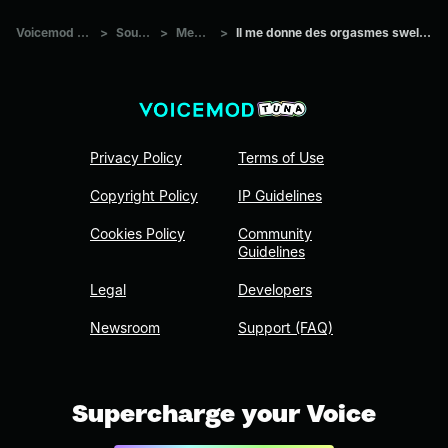
Voicemod Tuna
>
Sounds
>
Memes
>
Il me donne des orgasmes swell Copie
Privacy Policy
Terms of Use
Copyright Policy
IP Guidelines
Cookies Policy
Community
Guidelines
Legal
Developers
Newsroom
Support (FAQ)
Supercharge your Voice