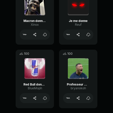
Macron donne moi des dents
Je me donne
Xinox
Reuf
100
100
Red Bull donne des ailes.
Professeur Mbappé donne des conseils à Guendouzi. 😂
BlueMoph
bryanokoh