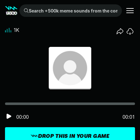
Search +500k meme sounds from the community...
1K
00:00
00:01
DROP THIS IN YOUR GAME