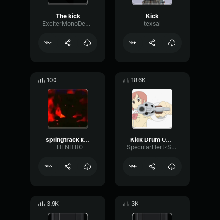
The kick
Kick
ExciterMonoDeEsser38569
texsal
100
18.6K
springtrack kick 2
Kick Drum One Shot
THENITRO
SpecularHertzSaturation59942
3.9K
3K