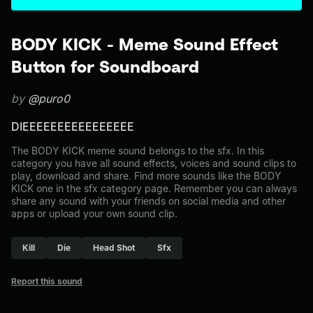
BODY KICK - Meme Sound Effect
Button for Soundboard
by
@puro0
DIEEEEEEEEEEEEEEEE
The BODY KICK meme sound belongs to the sfx. In this
category you have all sound effects, voices and sound clips to
play, download and share. Find more sounds like the BODY
KICK one in the sfx category page. Remember you can always
share any sound with your friends on social media and other
apps or upload your own sound clip.
Kill
Die
Head Shot
Sfx
Report this sound