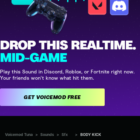
DROP THIS REALTIME.
MID-GAME
Play this Sound in Discord, Roblox, or Fortnite right now.
Your friends won't know what hit them.
GET VOICEMOD FREE
Voicemod Tuna
>
Sounds
>
Sfx
>
BODY KICK