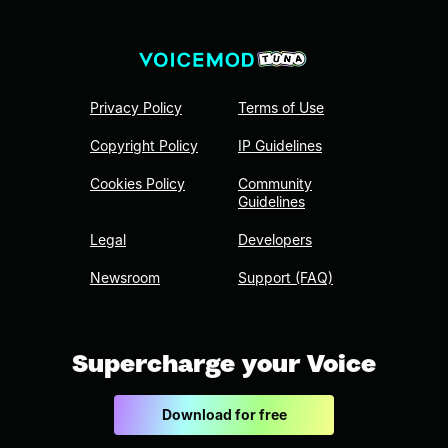
Privacy Policy
Terms of Use
Copyright Policy
IP Guidelines
Cookies Policy
Community
Guidelines
Legal
Developers
Newsroom
Support (FAQ)
Supercharge your Voice
Download for free