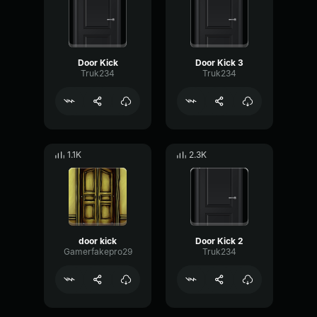
Door Kick
Door Kick 3
Truk234
Truk234
1.1K
2.3K
door kick
Door Kick 2
Gamerfakepro29
Truk234