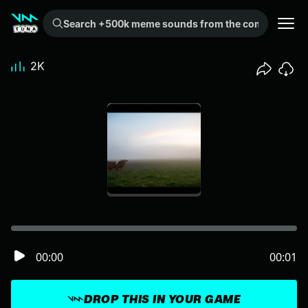
Search +500k meme sounds from the community...
2K
00:00
00:01
DROP THIS IN YOUR GAME