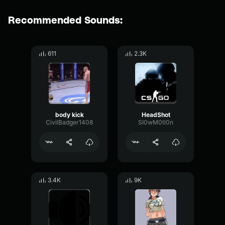
Recommended Sounds:
611
2.3K
body kick
HeadShot
CivilBadger1408
SI0wM0tl0n
3.4K
9K