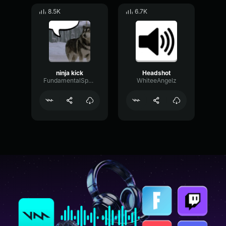
8.5K
6.7K
ninja kick
Headshot
FundamentalSpectrumFader37482
WhiteeAngelz