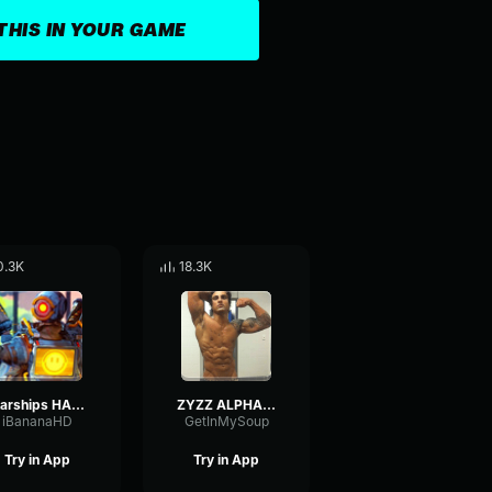
THIS IN YOUR GAME
0.3K
18.3K
starships HARDSTYLE zyzz
ZYZZ ALPHA HARDSTYLE
iBananaHD
GetInMySoup
Try in App
Try in App