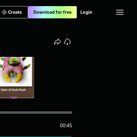
Create
Download for free
Login
00:45