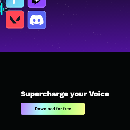
Supercharge your Voice
Download for free