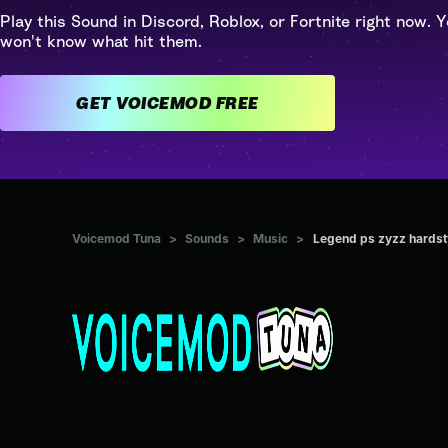
Play this Sound in Discord, Roblox, or Fortnite right now. Y
won't know what hit them.
GET VOICEMOD FREE
Voicemod Tuna
>
Sounds
>
Music
>
Legend ps zyzz hardst