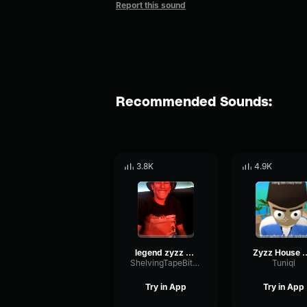
Report this sound
Recommended Sounds:
3.8K
4.9K
legend zyzz hardstyle
Zyzz House Of Memories 
ShelvingTapeBitcrusher28668
Tuniqi
Try in App
Try in App