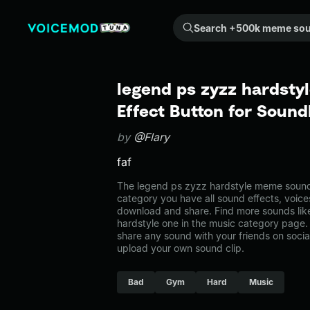
Search +500k meme sounds from the community...
legend ps zyzz hardsty
Effect Button for Soun
by
@Flary
faf
The legend ps zyzz hardstyle meme sound 
category you have all sound effects, voice
download and share. Find more sounds lik
hardstyle one in the music category pag
share any sound with your friends on soci
upload your own sound clip.
Bad
Gym
Hard
Music