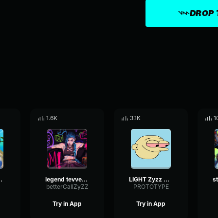
DROP 
1.6K
3.1K
1
[Hardstyle Remix]
legend tevvez zyzz anısına...
LIGHT Zyzz Hardstyle (1)
betterCallZyZZ
PROTOTYPE
Try in App
Try in App