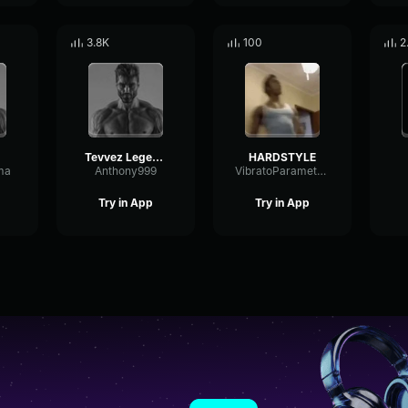
3.8K
100
2
Tevvez Legend Ψ/zyzz
HARDSTYLE
ma
Anthony999
VibratoParametricCondenser93358
Try in App
Try in App