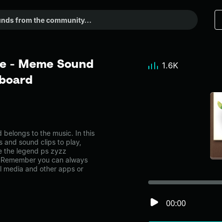
le - Meme Sound
1.6K
dboard
belongs to the music. In this
s and sound clips to play,
e the legend ps zyzz
e. Remember you can always
al media and other apps or
00:00