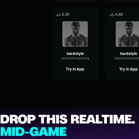
6.3K
4.6K
hardstyle
hardstyle
mmmmmamma
mmmmmam
Try in App
Try in App
DROP THIS REALTIME.
MID-GAME