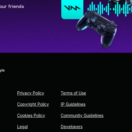
our friends
yle
Privacy Policy
Terms of Use
Copyright Policy
IP Guidelines
Cookies Policy
Community Guidelines
Legal
Developers