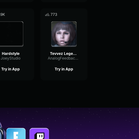
.9K
773
Hardstyle
Tevvez Legend Ψ
JoeyStudio
AnalogFeedbackChorus56579
Try in App
Try in App