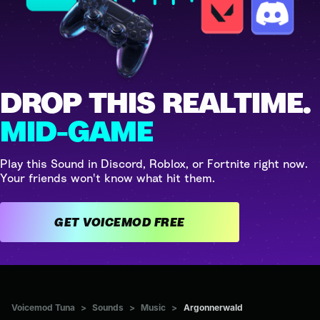
DROP THIS REALTIME.
MID-GAME
Play this Sound in Discord, Roblox, or Fortnite right now.
Your friends won't know what hit them.
GET VOICEMOD FREE
Voicemod Tuna
>
Sounds
>
Music
>
Argonnerwald