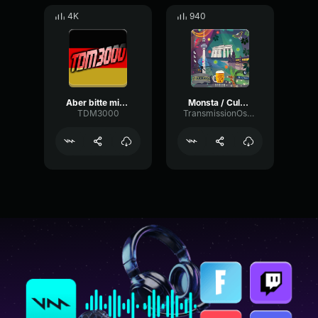
4K
940
Aber bitte mit Sahne
Monsta / Culcha Candela
TDM3000
TransmissionOscillatorFlat35742