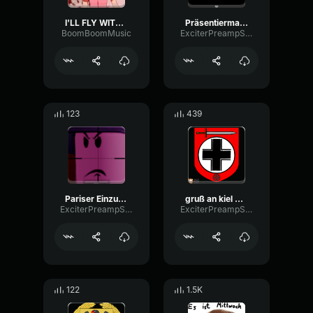
I'LL FLY WITH YOUUUUU
Präsentiermarsch der Marine
BoomBoomMusic
ExciterPreampStereo50657
123
439
Pariser Einzugsmarsch
gruß an kiel german
ExciterPreampStereo50657
ExciterPreampStereo50657
122
1.5K