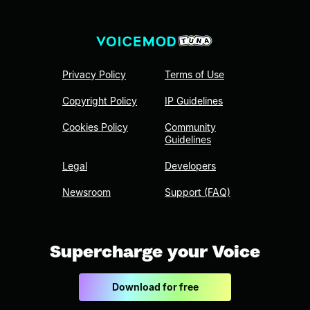
Privacy Policy
Terms of Use
Copyright Policy
IP Guidelines
Cookies Policy
Community
Guidelines
Legal
Developers
Newsroom
Support (FAQ)
Supercharge your Voice
Download for free