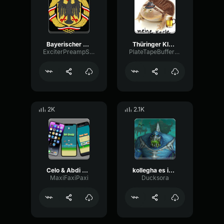
Bayerischer Defeliermarsch
Thüringer Klöse
ExciterPreampStereo50657
PlateTapeBuffer99097
2K
2.1K
Celo & Abdi BESUCHSTAG feat
kollegha es ist schade
MaxiFaxiPaxi
Ducksora