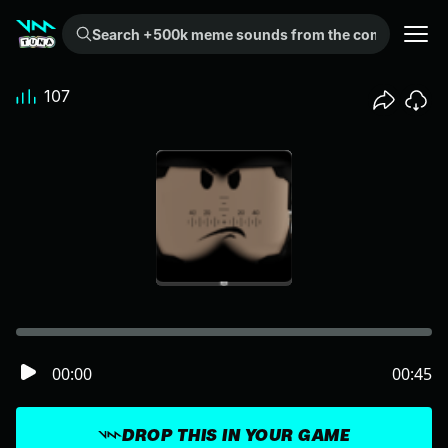
Search +500k meme sounds from the community...
107
00:00
00:45
DROP THIS IN YOUR GAME