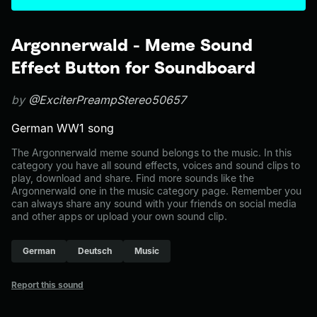
Argonnerwald - Meme Sound
Effect Button for Soundboard
by
@ExciterPreampStereo50657
German WW1 song
The Argonnerwald meme sound belongs to the music. In this
category you have all sound effects, voices and sound clips to
play, download and share. Find more sounds like the
Argonnerwald one in the music category page. Remember you
can always share any sound with your friends on social media
and other apps or upload your own sound clip.
German
Deutsch
Music
Report this sound