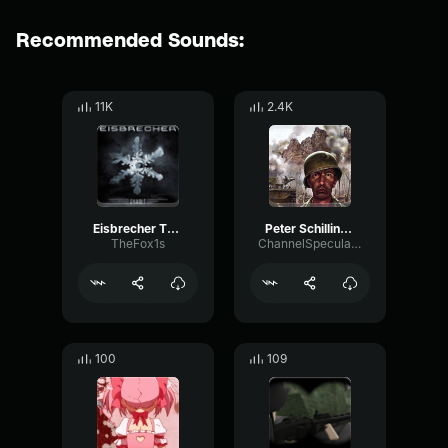
Recommended Sounds:
11K
2.4K
Eisbrecher This is Deutsch SITD Remix SITD
Peter Schilling Major Tom
TheFox1s
ChannelSpecularRate50364
100
109