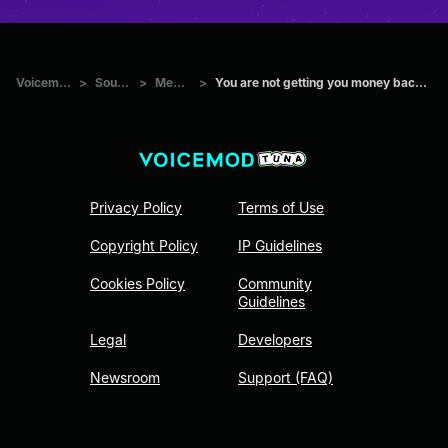
Voicemod Tuna
>
Sounds
>
Memes
>
You are not getting you money back - Nigerian prince
Privacy Policy
Terms of Use
Copyright Policy
IP Guidelines
Cookies Policy
Community
Guidelines
Legal
Developers
Newsroom
Support (FAQ)