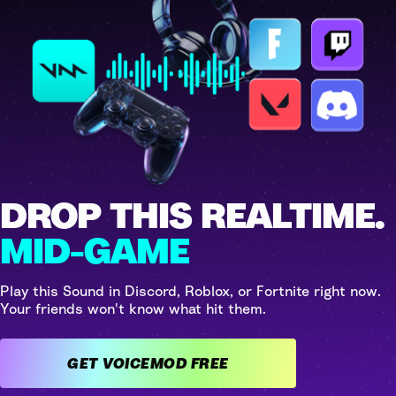
DROP THIS REALTIME.
MID-GAME
Play this Sound in Discord, Roblox, or Fortnite right now.
Your friends won't know what hit them.
GET VOICEMOD FREE