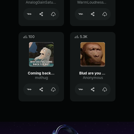
AnalogGainSaturation39328
WarmLoudnessVibration43787
100
5.3K
Coming back for you
Blud are you dumb Are you getting rude to man
mothug
Anonymous