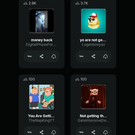
2.9K
3.7K
money back
yo are not getting money back *sad trumpet*
DigitalPhaseFormant73907
Loganbooyax
100
100
You Are Getting SLACKS!
Not getting thru to you
TheNapKingYT
GateIntensiveDeEsser75125