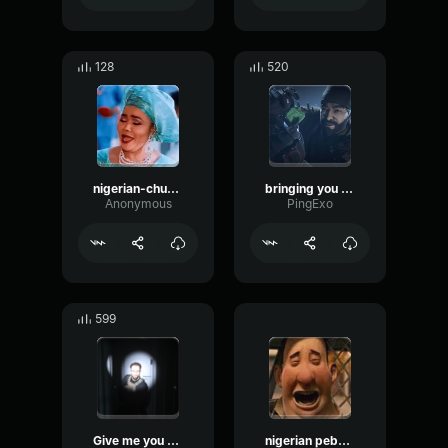
128
520
nigerian-church
bringing you back
Anonymous
PingExo
599
Give me you money
nigerian pebbles