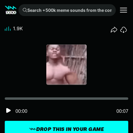
Search +500k meme sounds from the community...
1.9K
00:00
00:07
DROP THIS IN YOUR GAME