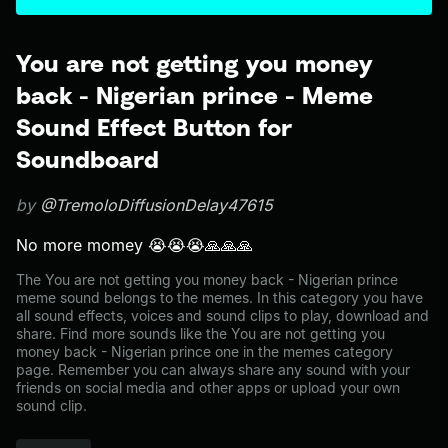
You are not getting you money
back - Nigerian prince - Meme
Sound Effect Button for
Soundboard
by
@TremoloDiffusionDelay47615
No more momey 😭😭😭🙏🙏🙏
The You are not getting you money back - Nigerian prince
meme sound belongs to the memes. In this category you have
all sound effects, voices and sound clips to play, download and
share. Find more sounds like the You are not getting you
money back - Nigerian prince one in the memes category
page. Remember you can always share any sound with your
friends on social media and other apps or upload your own
sound clip.