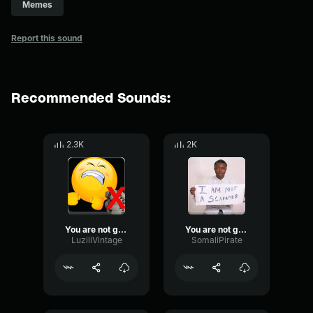
Memes
Report this sound
Recommended Sounds:
2.3K
2K
You are not getting money back!
You are not getting money back
LuziliVintage
SomaliPirate