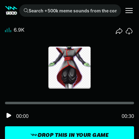
Search +500k meme sounds from the community...
6.9K
00:00
00:30
DROP THIS IN YOUR GAME