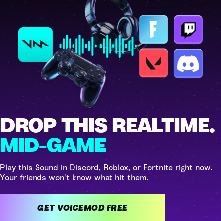
DROP THIS REALTIME.
MID-GAME
Play this Sound in Discord, Roblox, or Fortnite right now.
Your friends won't know what hit them.
GET VOICEMOD FREE