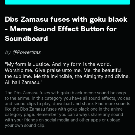
Dbs Zamasu fuses with goku black
- Meme Sound Effect Button for
Soundboard
by
@Powertitas
"My form is Justice. And my form is the world.
Worship me. Give praise unto me. Me, the beautiful,
the sublime. Me the invincible, the Almighty and divine.
All hail Zamasu."
The Dbs Zamasu fuses with goku black meme sound belongs
to the anime. In this category you have all sound effects, voices
and sound clips to play, download and share. Find more sounds
like the Dbs Zamasu fuses with goku black one in the anime
category page. Remember you can always share any sound
with your friends on social media and other apps or upload
your own sound clip.