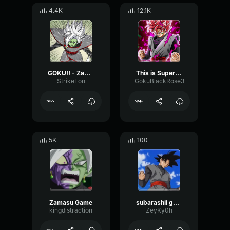
4.4K
12.1K
GOKU!! - Zamasu
This is Super Saiyan Rosé Goku Black
StrikeEon
GokuBlackRose3
5K
100
Zamasu Game
subarashii goku black
kingdistraction
ZeyKy0h