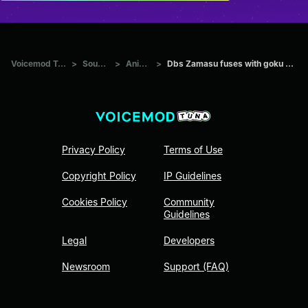
Voicemod Tuna
>
Sounds
>
Anime
>
Dbs Zamasu fuses with goku black
Privacy Policy
Terms of Use
Copyright Policy
IP Guidelines
Cookies Policy
Community
Guidelines
Legal
Developers
Newsroom
Support (FAQ)