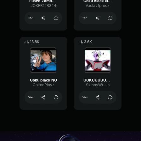
Fused Zamasu birth! [music]
Goku Black killed Goku
JOKER12R844
Vaclav1procz
13.8K
3.6K
Goku black NO
GOKUUUUUU (zamasu)
ColtonPlayz
SkinnyWrists