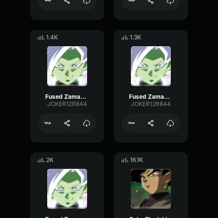
1.4K
1.3K
Fused Zamasu birth!
Fused Zamasu birth! [no music]
JOKER12R844
JOKER12R844
2K
16.1K