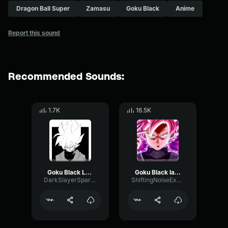
Dragon Ball Super
Zamasu
Goku Black
Anime
Report this sound
Recommended Sounds:
1.7K
16.5K
Goku Black Laughter
Goku Black laughing english version
DarkSlayerSparda
ShiftingNoiseExpander71226