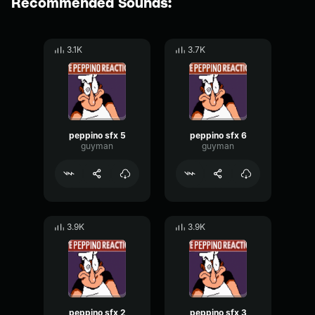
Recommended Sounds:
3.1K
3.7K
peppino sfx 5
peppino sfx 6
guyman
guyman
3.9K
3.9K
peppino sfx 2
peppino sfx 3