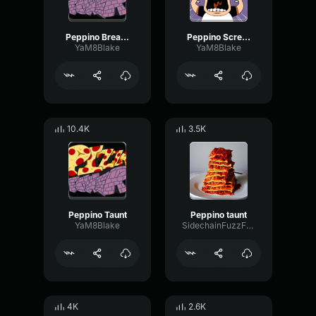
Peppino Breakdancing
Peppino Scream
YaM8Blake
YaM8Blake
10.4K
3.5K
Peppino Taunt
Peppino taunt
YaM8Blake
SidechainFuzzFeedback34102
4K
2.6K