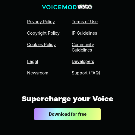
Privacy Policy
Terms of Use
Copyright Policy
IP Guidelines
Cookies Policy
Community
Guidelines
Legal
Developers
Newsroom
Support (FAQ)
Supercharge your Voice
Download for free