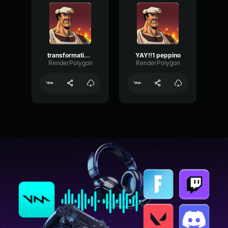
transformation peppino
YAY!!1 peppino
RenderPolygon
RenderPolygon