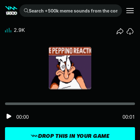
Search +500k meme sounds from the community...
2.9K
00:00
00:01
DROP THIS IN YOUR GAME