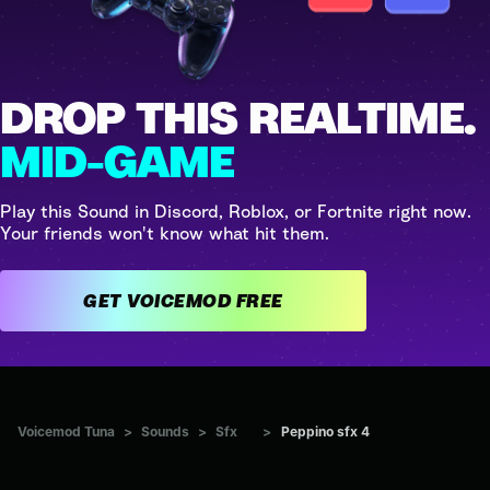
DROP THIS REALTIME.
MID-GAME
Play this Sound in Discord, Roblox, or Fortnite right now.
Your friends won't know what hit them.
GET VOICEMOD FREE
Voicemod Tuna
>
Sounds
>
Sfx
>
Peppino sfx 4