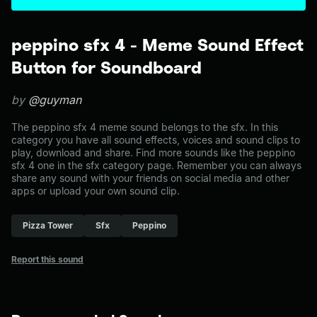
peppino sfx 4 - Meme Sound Effect
Button for Soundboard
by
@guyman
The peppino sfx 4 meme sound belongs to the sfx. In this
category you have all sound effects, voices and sound clips to
play, download and share. Find more sounds like the peppino
sfx 4 one in the sfx category page. Remember you can always
share any sound with your friends on social media and other
apps or upload your own sound clip.
Pizza Tower
Sfx
Peppino
Report this sound