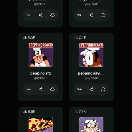
guyman
guyman
6.5K
2.4K
peppino sfx
peppino saying sheesh
guyman
guyman
6.5K
7.2K