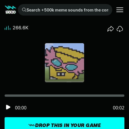
Search +500k meme sounds from the community...
266.6K
00:00
00:02
DROP THIS IN YOUR GAME