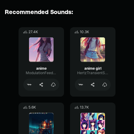
Recommended Sounds:
27.4K
10.3K
anime
anime girl
ModulationFeedbackMono21295
HertzTransientStereo33431
5.6K
13.7K