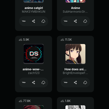
anime catgirl
Anime
MAKSYMBAKUN
SubHarmonicGraphicReflection82917
5.9K
11.5K
anime-wow-By-Tuna
How does anime girl say Oh my god
zach123
BrightEnvelopeFlutter28855
77.8K
1.8K