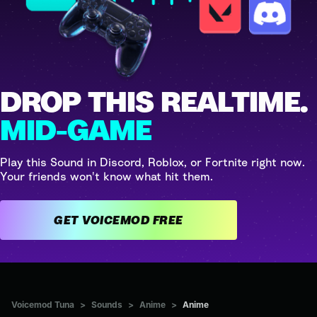
DROP THIS REALTIME.
MID-GAME
Play this Sound in Discord, Roblox, or Fortnite right now.
Your friends won't know what hit them.
GET VOICEMOD FREE
Voicemod Tuna
>
Sounds
>
Anime
>
Anime