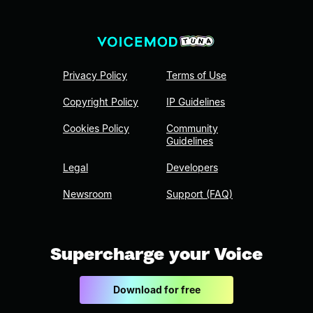
Privacy Policy
Terms of Use
Copyright Policy
IP Guidelines
Cookies Policy
Community
Guidelines
Legal
Developers
Newsroom
Support (FAQ)
Supercharge your Voice
Download for free