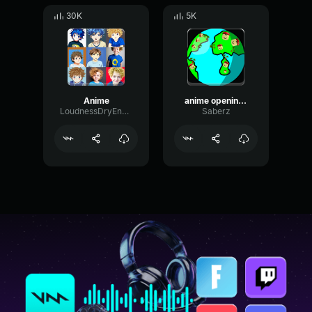
30K
5K
Anime
anime opening but BASS BOOSTED SUPER
LoudnessDryEnvelope42293
Saberz