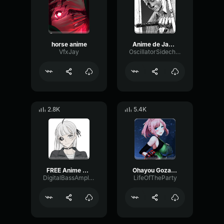
horse anime
Anime de Japan Escalon (Bleach OST)
VfxJay
OscillatorSidechainPhase4494
2.8K
5.4K
FREE Anime OpeningEnding J Pop Rock Type Beat Zutomayo
Ohayou Gozaimassssssssu Anime Sound Effect
DigitalBassAmplifier50352
LifeOfTheParty