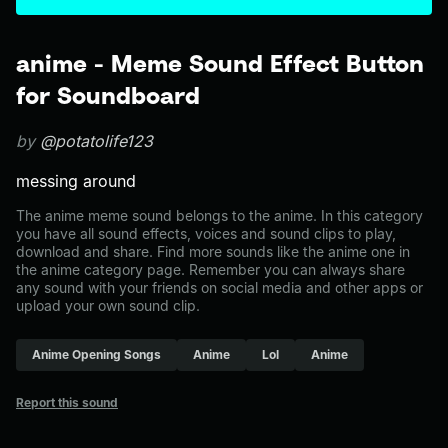
anime - Meme Sound Effect Button
for Soundboard
by
@potatolife123
messing around
The anime meme sound belongs to the anime. In this category
you have all sound effects, voices and sound clips to play,
download and share. Find more sounds like the anime one in
the anime category page. Remember you can always share
any sound with your friends on social media and other apps or
upload your own sound clip.
Anime Opening Songs
Anime
Lol
Anime
Report this sound