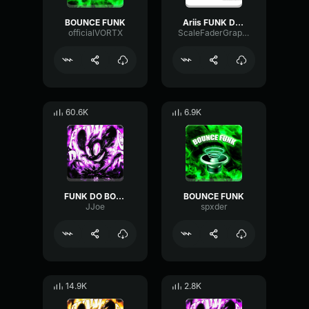
BOUNCE FUNK
Ariis FUNK DO BOUNCE [Brazilian Funk]
officialVORTX
ScaleFaderGraphic89246
60.6K
6.9K
FUNK DO BOUNCE (loop)
BOUNCE FUNK
JJoe
spxder
14.9K
2.8K