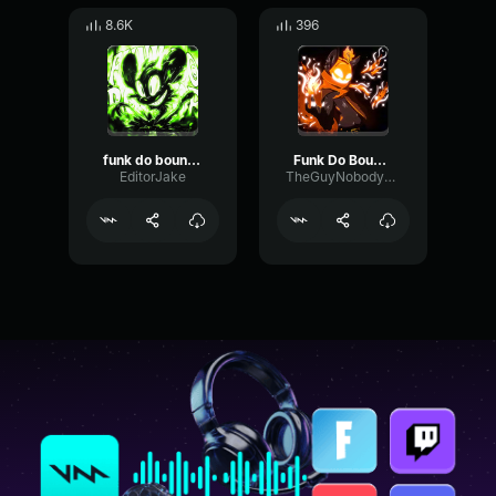
8.6K
396
funk do bounce (slowed)
Funk Do Bounce by ARIIS
EditorJake
TheGuyNobodyLikes