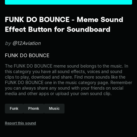
FUNK DO BOUNCE - Meme Sound
Effect Button for Soundboard
by
@12Aviation
FUNK DO BOUNCE
The FUNK DO BOUNCE meme sound belongs to the music. In
this category you have all sound effects, voices and sound
clips to play, download and share. Find more sounds like the
FUNK DO BOUNCE one in the music category page. Remember
you can always share any sound with your friends on social
media and other apps or upload your own sound clip.
Funk
Phonk
Music
Report this sound