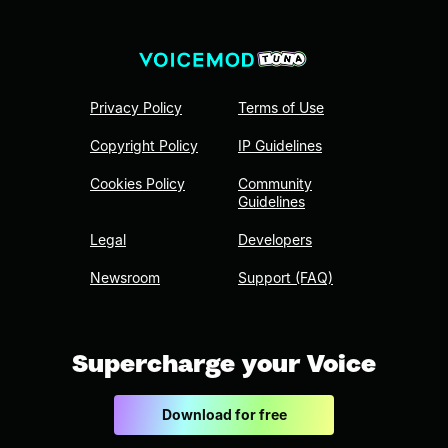
Privacy Policy
Terms of Use
Copyright Policy
IP Guidelines
Cookies Policy
Community
Guidelines
Legal
Developers
Newsroom
Support (FAQ)
Supercharge your Voice
Download for free