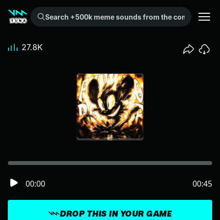
Search +500k meme sounds from the community...
27.8K
00:00
00:45
DROP THIS IN YOUR GAME