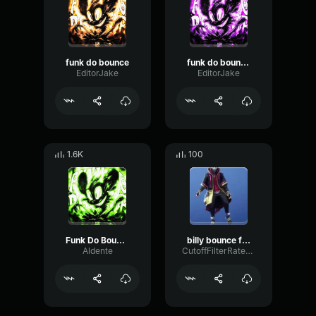
funk do bounce
funk do bounce (loop)
EditorJake
EditorJake
1.6K
100
Funk Do Bounce (Slowed)
billy bounce funk
Aldente
CutoffFilterRate78518