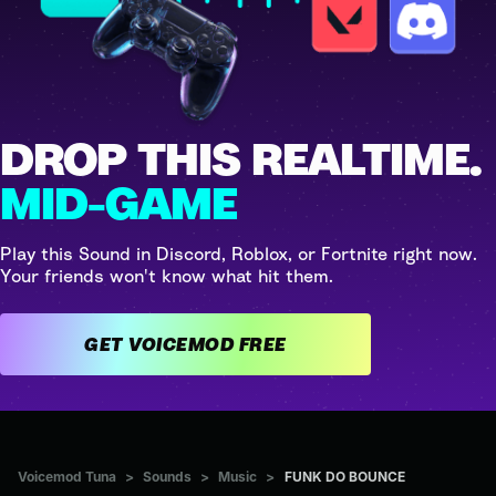
DROP THIS REALTIME.
MID-GAME
Play this Sound in Discord, Roblox, or Fortnite right now.
Your friends won't know what hit them.
GET VOICEMOD FREE
Voicemod Tuna
>
Sounds
>
Music
>
FUNK DO BOUNCE