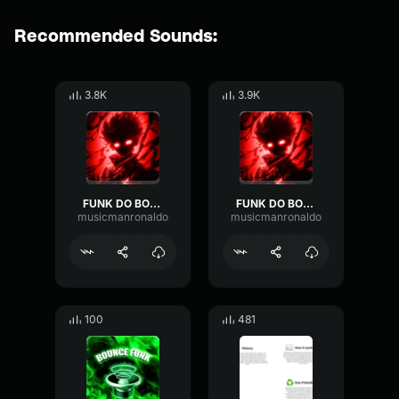
Recommended Sounds:
3.8K
3.9K
FUNK DO BOUNCE 1
FUNK DO BOUNCE 2
musicmanronaldo
musicmanronaldo
100
481