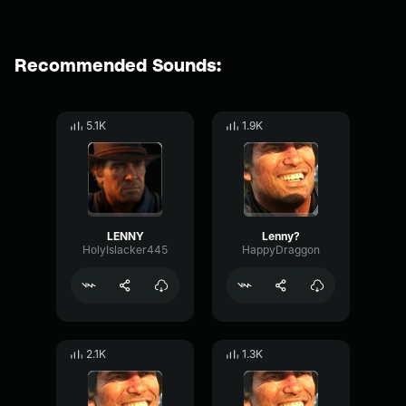
Recommended Sounds:
5.1K
1.9K
LENNY
Lenny?
HolyIslacker445
HappyDraggon
2.1K
1.3K