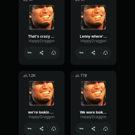
That's crazy partner... Lenny?
Lenny where're you hiding now?
HappyDraggon
HappyDraggon
1.2K
778
we're lookin all over for you lenny
We were looking all over for you lenny
HappyDraggon
HappyDraggon