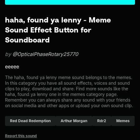
haha, found ya lenny - Meme
Sound Effect Button for
Soundboard
by
@OpticalPhaseRotary25770
eeeee
The haha, found ya lenny meme sound belongs to the memes.
In this category you have all sound effects, voices and sound
clips to play, download and share. Find more sounds like the
haha, found ya lenny one in the memes category page.
Remember you can always share any sound with your friends
on social media and other apps or upload your own sound clip.
Red Dead Redemption
Arthur Morgan
Rdr2
Memes
Report this sound