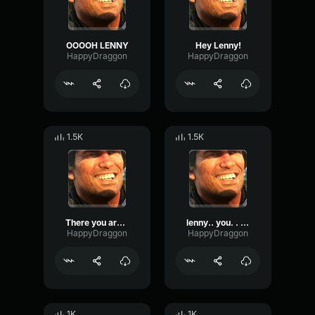
OOOOH LENNY
Hey Lenny!
HappyDraggon
HappyDraggon
1.5K
1.5K
There you are Lenny!
lenny.. you. . . bastard!
HappyDraggon
HappyDraggon
1K
1K