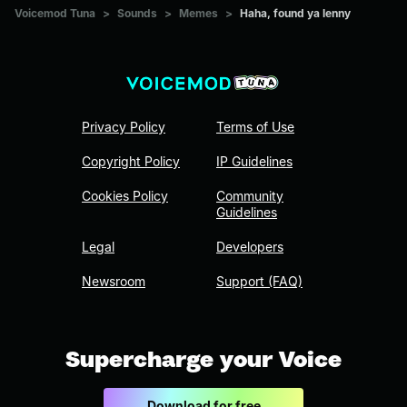
Voicemod Tuna
>
Sounds
>
Memes
>
Haha, found ya lenny
Privacy Policy
Terms of Use
Copyright Policy
IP Guidelines
Cookies Policy
Community
Guidelines
Legal
Developers
Newsroom
Support (FAQ)
Supercharge your Voice
Download for free