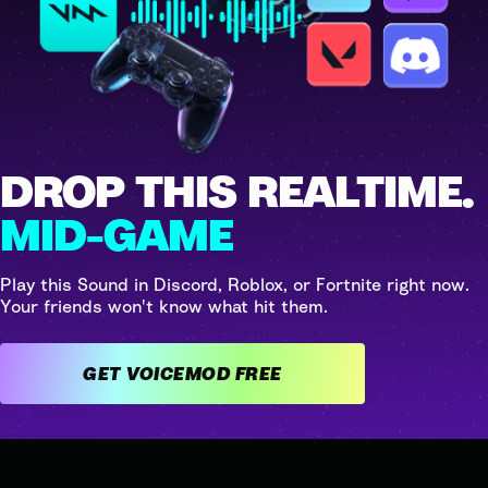
DROP THIS REALTIME.
MID-GAME
Play this Sound in Discord, Roblox, or Fortnite right now.
Your friends won't know what hit them.
GET VOICEMOD FREE