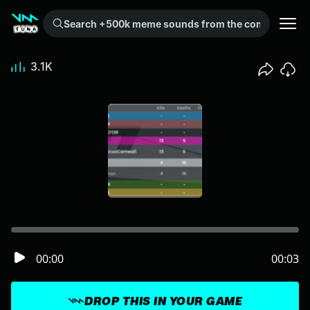
Search +500k meme sounds from the community...
3.1K
00:00
00:03
DROP THIS IN YOUR GAME