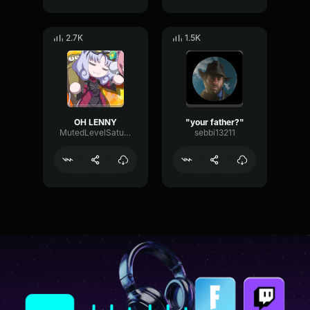
2.7K
1.5K
OH LENNY
"your father?"
MutedLevelSaturation82298
sebbi13211