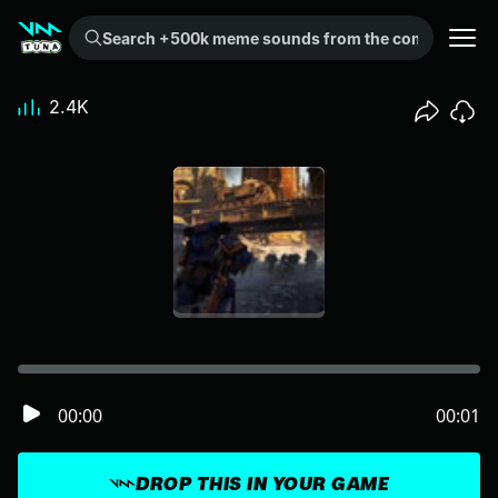
Search +500k meme sounds from the community...
2.4K
00:00
00:01
DROP THIS IN YOUR GAME