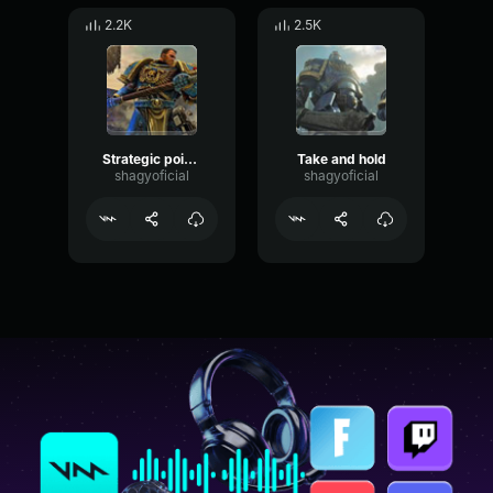
2.2K
2.5K
Strategic point identified
Take and hold
shagyoficial
shagyoficial