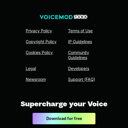
Privacy Policy
Terms of Use
Copyright Policy
IP Guidelines
Cookies Policy
Community
Guidelines
Legal
Developers
Newsroom
Support (FAQ)
Supercharge your Voice
Download for free