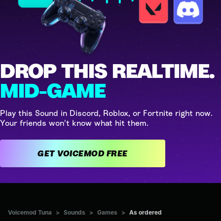
DROP THIS REALTIME.
MID-GAME
Play this Sound in Discord, Roblox, or Fortnite right now.
Your friends won't know what hit them.
GET VOICEMOD FREE
Voicemod Tuna
>
Sounds
>
Games
>
As ordered