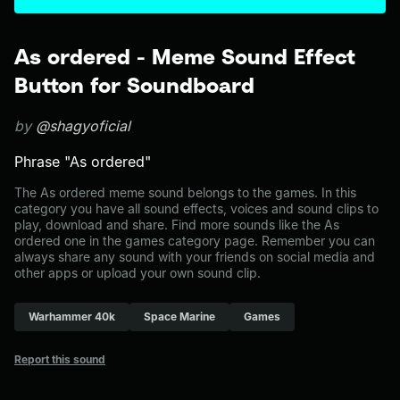
As ordered - Meme Sound Effect
Button for Soundboard
by
@shagyoficial
Phrase "As ordered"
The As ordered meme sound belongs to the games. In this
category you have all sound effects, voices and sound clips to
play, download and share. Find more sounds like the As
ordered one in the games category page. Remember you can
always share any sound with your friends on social media and
other apps or upload your own sound clip.
Warhammer 40k
Space Marine
Games
Report this sound