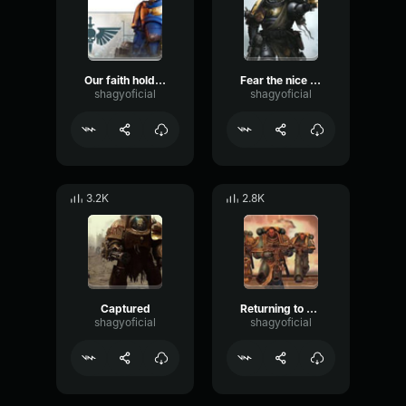
Our faith holds us
Fear the nice faith
shagyoficial
shagyoficial
3.2K
2.8K
Captured
Returning to battle
shagyoficial
shagyoficial