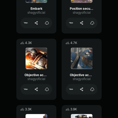
Embark
Position secured
shagyoficial
shagyoficial
4.3K
4.7K
Objective acquired
Objective achieved
shagyoficial
shagyoficial
3.3K
3.9K