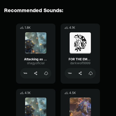
Recommended Sounds:
1.8K
4.1K
Attacking as ordered
FOR THE EMPORORAH
shagyoficial
darkwolf9999
4.1K
4.5K