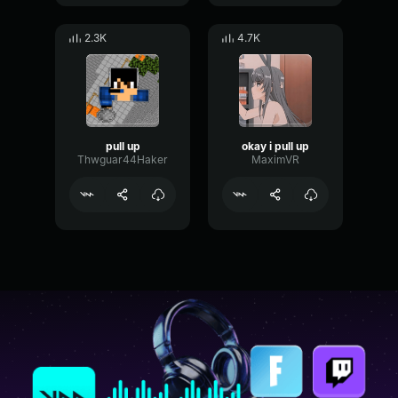
2.3K
4.7K
pull up
okay i pull up
Thwguar44Haker
MaximVR