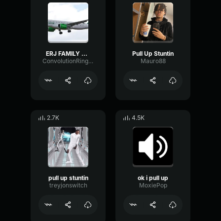
ERJ FAMILY PULL UP
Pull Up Stuntin
ConvolutionRingLatency60321
Mauro88
2.7K
4.5K
pull up stuntin
ok i pull up
treyjonswitch
MoxiePop