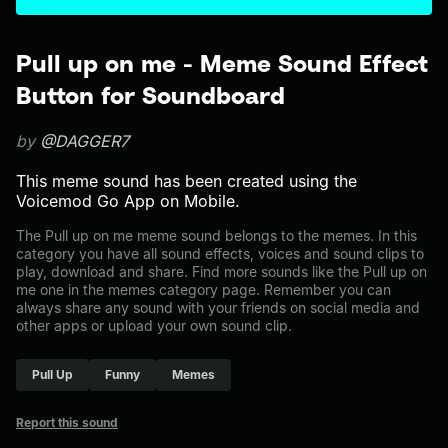
Pull up on me - Meme Sound Effect
Button for Soundboard
by
@DAGGER7
This meme sound has been created using the
Voicemod Go App on Mobile.
The Pull up on me meme sound belongs to the memes. In this
category you have all sound effects, voices and sound clips to
play, download and share. Find more sounds like the Pull up on
me one in the memes category page. Remember you can
always share any sound with your friends on social media and
other apps or upload your own sound clip.
Pull Up
Funny
Memes
Report this sound