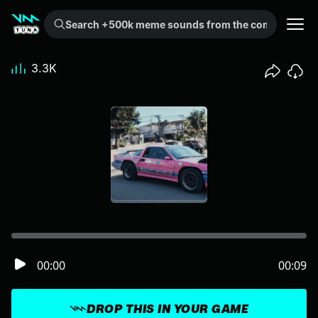
Search +500k meme sounds from the community...
3.3K
00:00
00:09
DROP THIS IN YOUR GAME