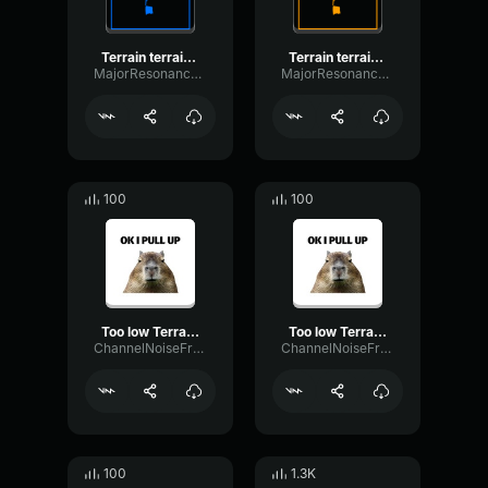
Terrain terrain, pull up! Pull up!
Terrain terrain, pull up! Pull up!
MajorResonanceReverb54734
MajorResonanceReverb54734
100
100
Too low Terrain Pull up, Pull up
Too low Terrain Pull up, Pull up
ChannelNoiseFrequency16259
ChannelNoiseFrequency16259
100
1.3K