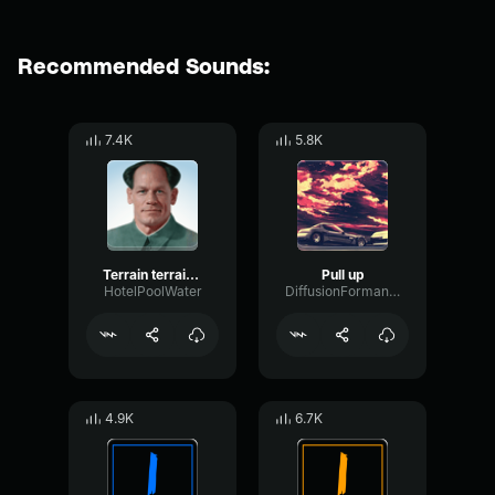
Recommended Sounds:
7.4K
5.8K
Terrain terrain, pull up! Pull up!
Pull up
HotelPoolWater
DiffusionFormantSine24947
4.9K
6.7K