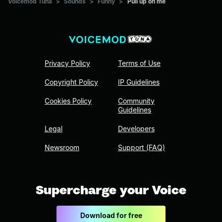
Voicemod Tuna
>
Sounds
>
Funny
>
Pull up on me
Privacy Policy
Terms of Use
Copyright Policy
IP Guidelines
Cookies Policy
Community
Guidelines
Legal
Developers
Newsroom
Support (FAQ)
Supercharge your Voice
Download for free