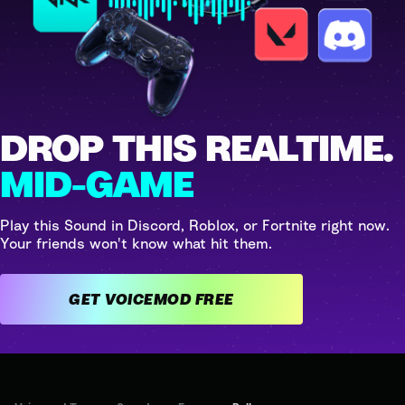
DROP THIS REALTIME.
MID-GAME
Play this Sound in Discord, Roblox, or Fortnite right now.
Your friends won't know what hit them.
GET VOICEMOD FREE