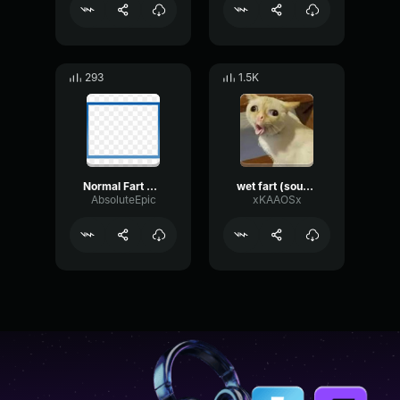
293
1.5K
Normal Fart Sound Effect
wet fart (sound effect)
AbsoluteEpic
xKAAOSx