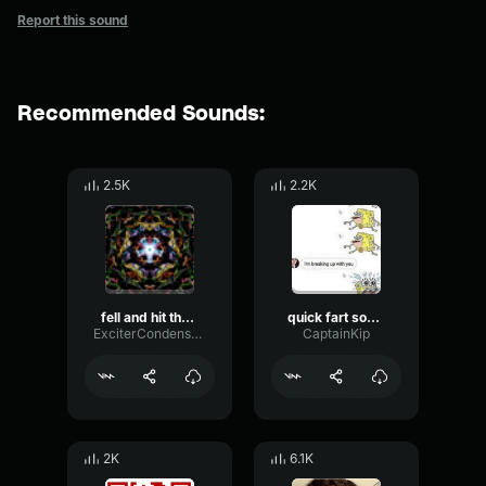
Report this sound
Recommended Sounds:
2.5K
2.2K
fell and hit the ground sound effect 968120731
quick fart sound effect
ExciterCondenserCondenser95871
CaptainKip
2K
6.1K