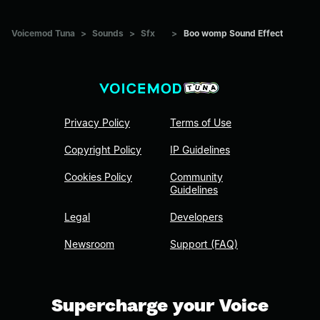
Voicemod Tuna
>
Sounds
>
Sfx
>
Boo womp Sound Effect
Privacy Policy
Terms of Use
Copyright Policy
IP Guidelines
Cookies Policy
Community
Guidelines
Legal
Developers
Newsroom
Support (FAQ)
Supercharge your Voice