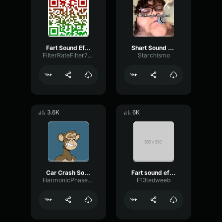
Fart Sound Effect
Shart Sound Effect 1
FilterRateFilter77414
Starchismo
3.6K
6K
Car Crash Sound Effect
Fart sound effect
HarmonicPhaseDistortion36737
F13tedweeb