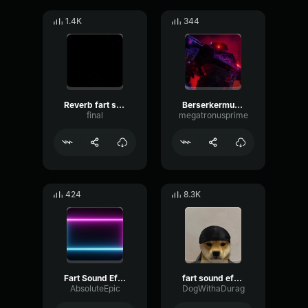
1.4K
344
Reverb fart sound effect
Berserkermutant
final
megatronusprime
424
8.3K
Fart Sound Effect 1
fart sound effect slowed
AbsoluteEpic
DogWithaDurag