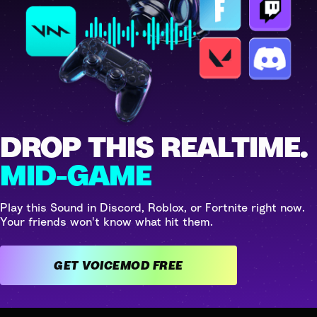
DROP THIS REALTIME.
MID-GAME
Play this Sound in Discord, Roblox, or Fortnite right now.
Your friends won't know what hit them.
GET VOICEMOD FREE