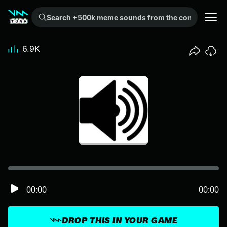
Search +500k meme sounds from the community...
6.9K
00:00
00:00
DROP THIS IN YOUR GAME