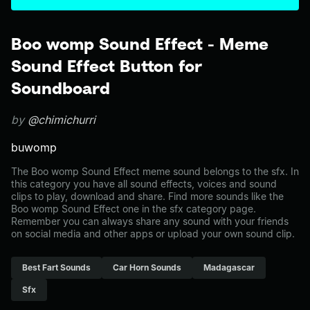
Boo womp Sound Effect - Meme
Sound Effect Button for
Soundboard
by
@chimichurri
buwomp
The Boo womp Sound Effect meme sound belongs to the sfx. In
this category you have all sound effects, voices and sound
clips to play, download and share. Find more sounds like the
Boo womp Sound Effect one in the sfx category page.
Remember you can always share any sound with your friends
on social media and other apps or upload your own sound clip.
Best Fart Sounds
Car Horn Sounds
Madagascar
Sfx