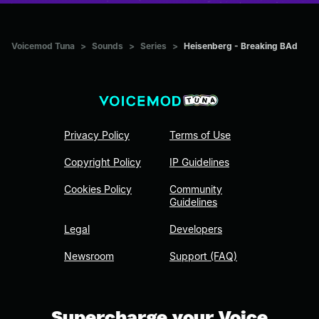
Voicemod Tuna
>
Sounds
>
Series
>
Heisenberg - Breaking BAd
Privacy Policy
Terms of Use
Copyright Policy
IP Guidelines
Cookies Policy
Community
Guidelines
Legal
Developers
Newsroom
Support (FAQ)
Supercharge your Voice