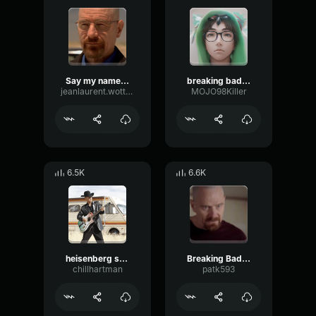
Say my name (breaking bad)
breaking bad Intro-sound
jeanlaurent.wotton+vm100
MOJO98Killer
6.5K
6.6K
heisenberg song (breaking bad)
Breaking Bad - I am The One Who Knocks
chillhartman
patk593