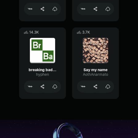
14.3K
3.7K
breaking bad intro
Say my name
hyphen
AothAnarmato