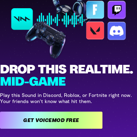
DROP THIS REALTIME.
MID-GAME
Play this Sound in Discord, Roblox, or Fortnite right now.
Your friends won't know what hit them.
GET VOICEMOD FREE