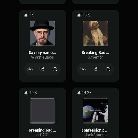
3K
2.8K
Say my name (Breaking Bad)
Breaking Bad Theme Song Earrape
WynnieBagel
Xmenfor
9.5K
14.2K
breaking bad theme
confession breaking bad
ori1201
JackSounds