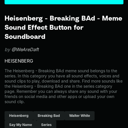
Heisenberg - Breaking BAd - Meme
Sound Effect Button for
Soundboard
by
@WeAreDaft
HEISENBERG
The Heisenberg - Breaking BAd meme sound belongs to the
series. In this category you have all sound effects, voices and
sound clips to play, download and share. Find more sounds like
the Heisenberg - Breaking BAd one in the series category
page. Remember you can always share any sound with your
friends on social media and other apps or upload your own
sound clip.
Heisenberg
Breaking Bad
Walter White
Say My Name
Series