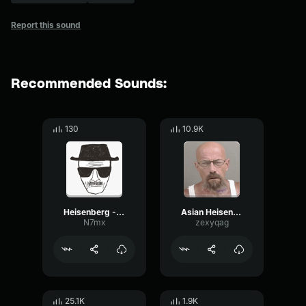
Report this sound
Recommended Sounds:
130
10.9K
Heisenberg - Breaking BAd
Asian Heisenberg (Walter White) Breaking Bad
N7mx
zexyqag
25.1K
1.9K