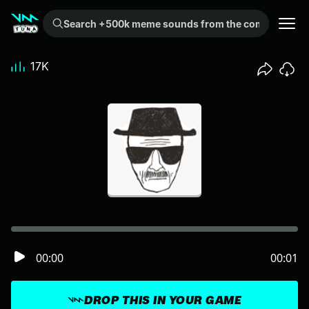
Search +500k meme sounds from the community...
17K
00:00
00:01
DROP THIS IN YOUR GAME