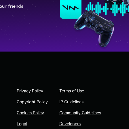
our friends
Privacy Policy
Terms of Use
Copyright Policy
IP Guidelines
Cookies Policy
Community Guidelines
Legal
Developers