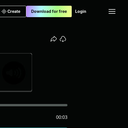
Create
Download for free
Login
00:03