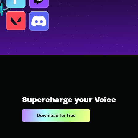
Supercharge your Voice
Download for free