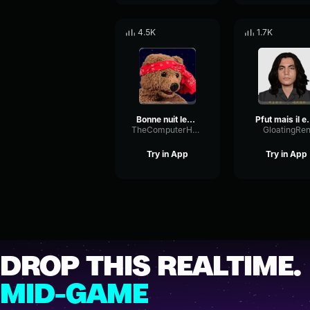
4.5K
1.7K
Bonne nuit les tipeu en faites non
Pfut mais il 
TheComputerHead
GloatingRe
Try in App
Try in App
DROP THIS REALTIME.
MID-GAME