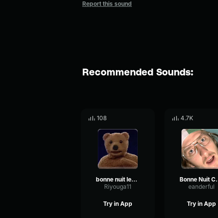
Report this sound
Recommended Sounds:
108
4.7K
bonne nuit les petit
Bonne Nu
Riyouga11
eanderful
Try in App
Try in App