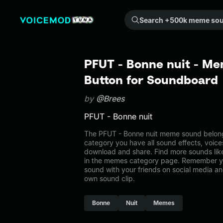
Search +500k meme sounds from the community...
PFUT - Bonne nuit - Me
Button for Soundboard
by
@Brees
PFUT - Bonne nuit
The PFUT - Bonne nuit meme sound belongs
category you have all sound effects, voice
download and share. Find more sounds lik
in the memes category page. Remember y
sound with your friends on social media a
own sound clip.
Bonne
Nuit
Memes