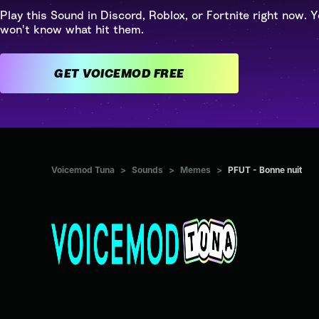
Play this Sound in Discord, Roblox, or Fortnite right now. Y
won't know what hit them.
GET VOICEMOD FREE
Voicemod Tuna
>
Sounds
>
Memes
>
PFUT - Bonne nuit