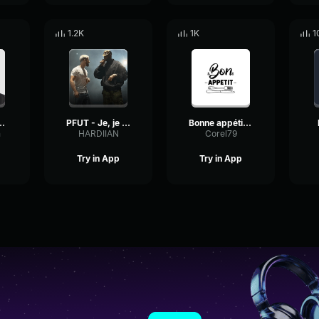
1.2K
1K
1
est malade ce mec !
PFUT - Je, je ne comprend paaaaaas !
Bonne appétit baby
n
HARDIIAN
Corel79
Try in App
Try in App