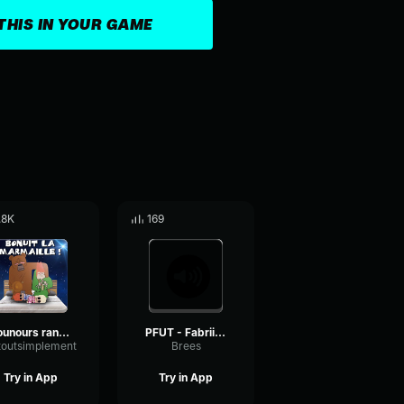
THIS IN YOUR GAME
.8K
169
nounours range ta bite ytp bonne nuit les tipeu
PFUT - Fabriiiiiiice
xtoutsimplement
Brees
Try in App
Try in App