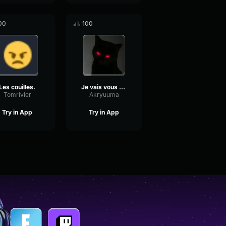
00
100
Les couilles.
Je vais vous Toucher la nuit
Tomrivier
Akryuuma
Try in App
Try in App