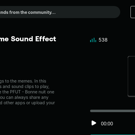
me Sound Effect
538
 to the memes. In this
s and sound clips to play,
e the PFUT - Bonne nuit one
ou can always share any
nd other apps or upload your
00:00