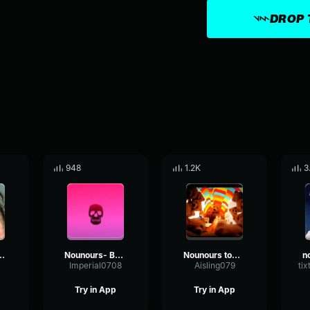
DROP 
948
1.2K
3
it Caca Miel
Nounours- Bonne nuit les tipeu
Nounours tombe - Bonne nuit les tipeu
Imperial0708
Aisling079
ti
Try in App
Try in App