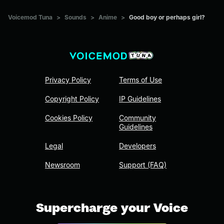
Voicemod Tuna
>
Sounds
>
Anime
>
Good boy or perhaps girl?
Privacy Policy
Terms of Use
Copyright Policy
IP Guidelines
Cookies Policy
Community
Guidelines
Legal
Developers
Newsroom
Support (FAQ)
Supercharge your Voice