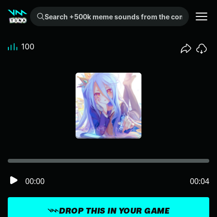
Search +500k meme sounds from the community...
100
00:00
00:04
DROP THIS IN YOUR GAME