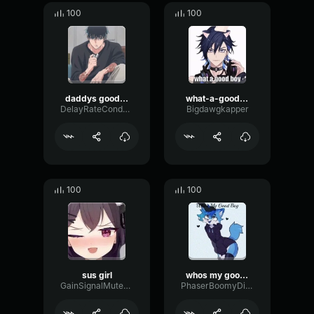
100
100
daddys good girl
what-a-good-boy
DelayRateCondenser68267
Bigdawgkapper
100
100
sus girl
whos my good boy ME ME ME
GainSignalMuted17157
PhaserBoomyDiffusion66077