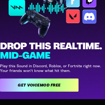
DROP THIS REALTIME.
MID-GAME
Play this Sound in Discord, Roblox, or Fortnite right now.
Your friends won't know what hit them.
GET VOICEMOD FREE