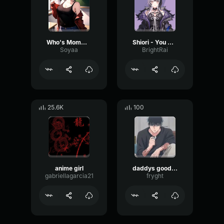
Who's Mommy's Good Boy
Shiori - You wish to be a good boy/girl for me
Soyaa
BrightRai
25.6K
100
anime girl
daddys good girl
gabriellagarcia21
fryght