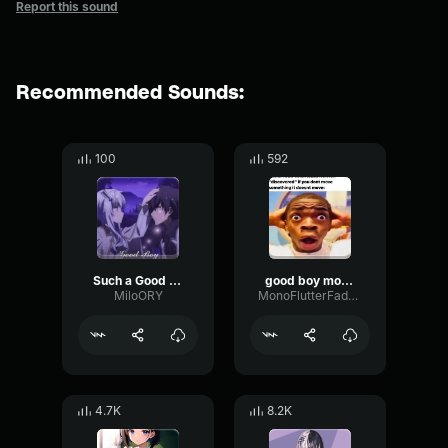
Report this sound
Recommended Sounds:
100
592
Such a Good Boy
good boy mommy asmr
MiloORY
MonoFlutterFader20872
4.7K
8.2K