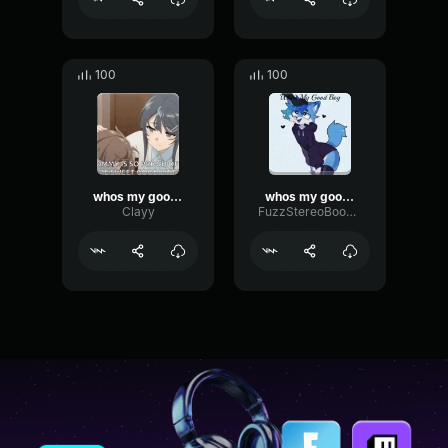
100
100
whos my good boy ME ME ME
whos my good boy
Clayy
FuzzStereoBoomy78500