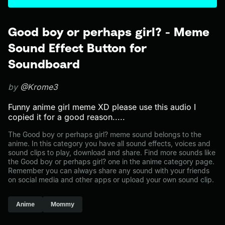
Good boy or perhaps girl? - Meme
Sound Effect Button for
Soundboard
by
@Krome3
Funny anime girl meme XD please use this audio I
copied it for a good reason.....
The Good boy or perhaps girl? meme sound belongs to the
anime. In this category you have all sound effects, voices and
sound clips to play, download and share. Find more sounds like
the Good boy or perhaps girl? one in the anime category page.
Remember you can always share any sound with your friends
on social media and other apps or upload your own sound clip.
Anime
Mommy