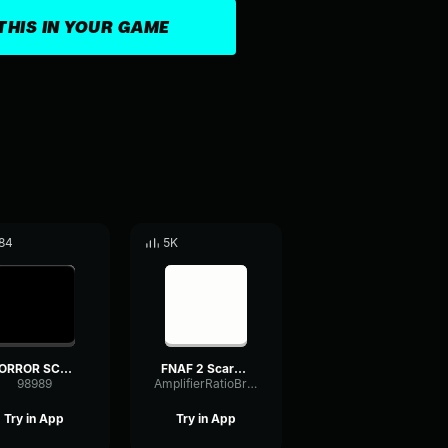
THIS IN YOUR GAME
84
5K
HORROR SCARY SOUND
FNAF 2 Scary Sound Effect HD
98989
AmplifierRatioBright74933
Try in App
Try in App