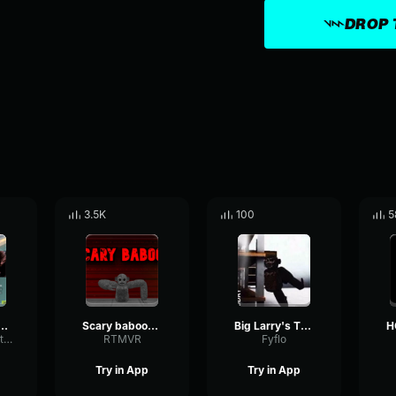
DROP 
3.5K
100
5
Scary OST Train
Scary baboon Big Larry Sound
Big Larry's Theme
ShiftingRingMeter61623
RTMVR
Fyflo
Try in App
Try in App