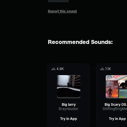
Report this sound
Recommended Sounds:
4.8K
1.1K
Big larry
Big 
Braynbuster
Try in App
Try in App