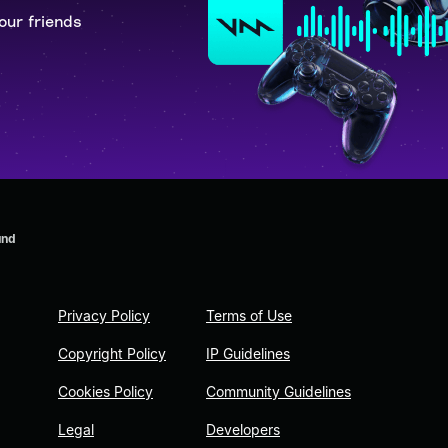
our friends
und
Privacy Policy
Terms of Use
Copyright Policy
IP Guidelines
Cookies Policy
Community Guidelines
Legal
Developers