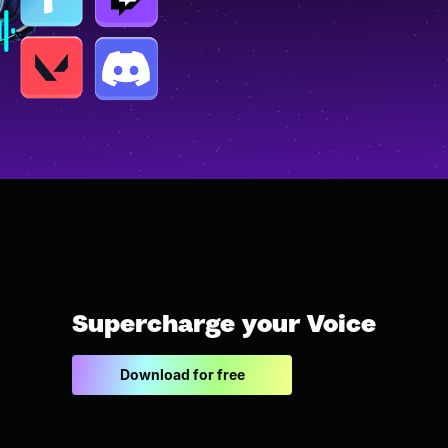
Supercharge your Voice
Download for free