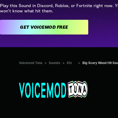
Play this Sound in Discord, Roblox, or Fortnite right now. Y
won't know what hit them.
GET VOICEMOD FREE
Voicemod Tuna
>
Sounds
>
Sfx
>
Big Scary Wood Hit So