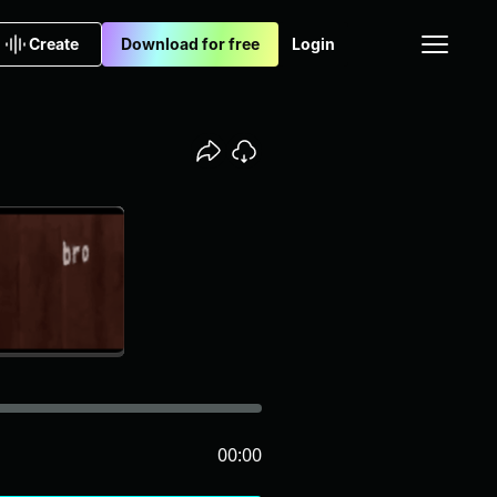
Create
Download for free
Login
00:00