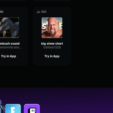
.9K
100
mbush sound
big show short
PhantomVibrationChorus47167
Daflash1328
Try in App
Try in App