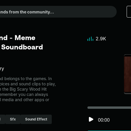
und - Meme
2.9K
r Soundboard
ry
 belongs to the games. In
oices and sound clips to play,
e the Big Scary Wood Hit
Remember you can always
al media and other apps or
00:00
d
Sfx
Sound Effect