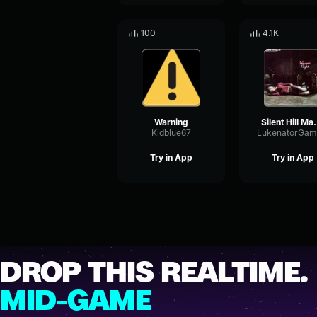
100
4.1K
Warning
Silent Hil
Kidblue67
LukenatorGam
Try in App
Try in App
DROP THIS REALTIME.
MID-GAME