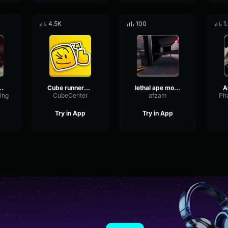
4.5K
100
1
l Machine Sound
Cube runners Skinwalker
lethal ape monster
A
ing
CubeCenter
afzam
Try in App
Try in App