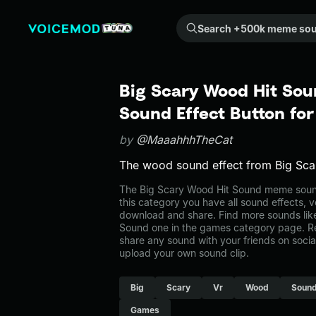
Search +500k meme sounds from the community...
Big Scary Wood Hit So
Sound Effect Button fo
by
@MaaahhhTheCat
The wood sound effect from Big Sca
The Big Scary Wood Hit Sound meme sound
this category you have all sound effects, v
download and share. Find more sounds lik
Sound one in the games category page. 
share any sound with your friends on soci
upload your own sound clip.
Big
Scary
Vr
Wood
Soun
Games