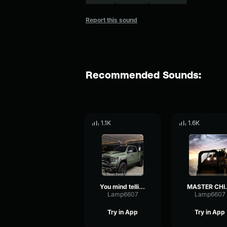
Report this sound
Recommended Sounds:
1.1K
1.6K
You mind telling me why you're a truck
MASTER CHIEF, YOU MIN
Lamp6607
Lamp6607
Try in App
Try in App