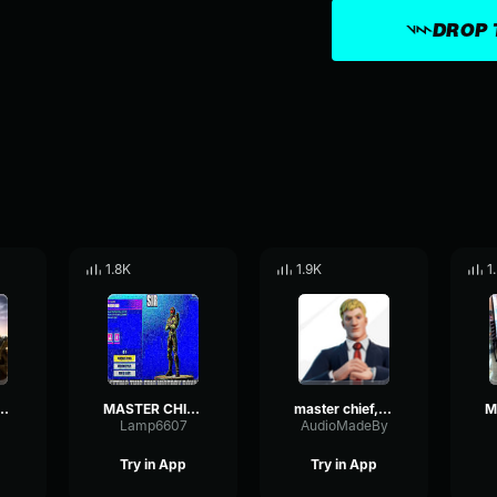
DROP 
1.8K
1.9K
1
D TELLING ME WHAT YOU'RE DOING IN THE LOAD
MASTER CHIEF YOU MIND TELLING ME WHAT YOU'RE DOING IN FORTNITE
master chief, you mind telling me what you're doing in the load
Lamp6607
AudioMadeBy
Try in App
Try in App