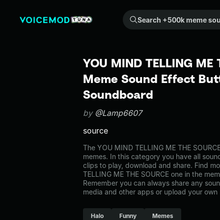
Search +500k meme sounds from the community...
YOU MIND TELLING ME 
Meme Sound Effect Butt
Soundboard
by
@Lamp6607
source
The YOU MIND TELLING ME THE SOURCE 
memes. In this category you have all soun
clips to play, download and share. Find 
TELLING ME THE SOURCE one in the meme
Remember you can always share any sound 
media and other apps or upload your own 
Halo
Funny
Memes