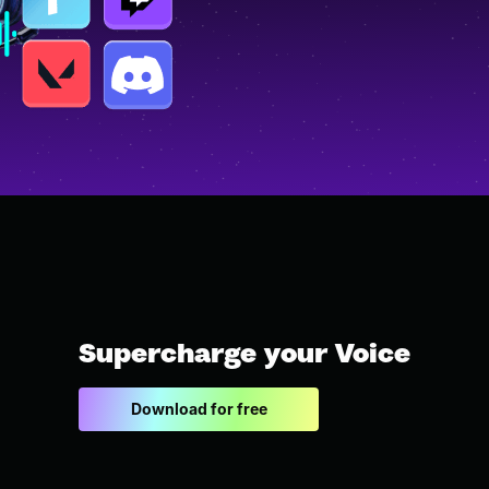
Supercharge your Voice
Download for free