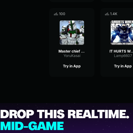
100
1.4K
Master chief you mind telling me what your doing in that discor
IT HURTS W
YoruKasai
Lamp6607
Try in App
Try in App
DROP THIS REALTIME.
MID-GAME