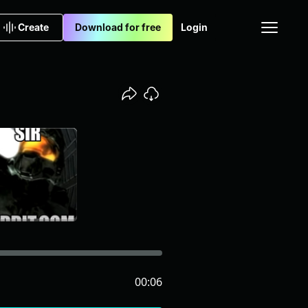
Create
Download for free
Login
00:06