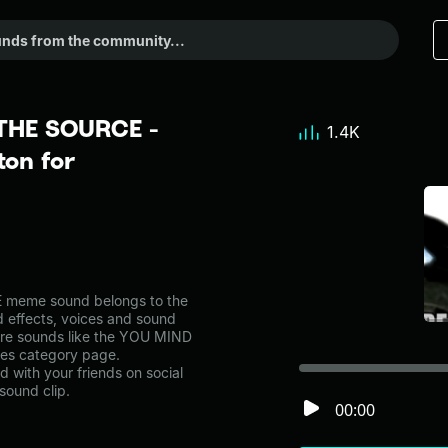
THE SOURCE -
1.4K
on for
meme sound belongs to the
d effects, voices and sound
more sounds like the YOU MIND
s category page.
with your friends on social
sound clip.
00:00