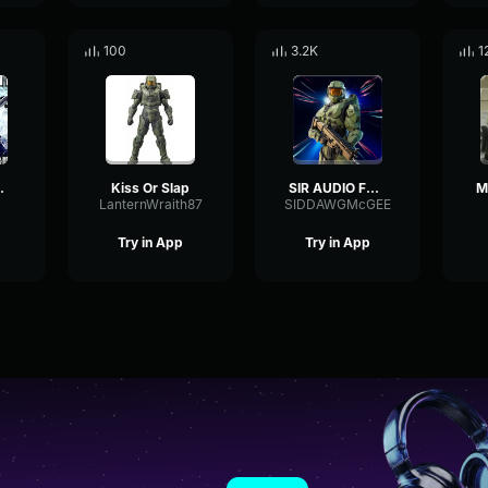
100
3.2K
1
HEN I
Kiss Or Slap
SIR AUDIO FROM JAYUZUMI
LanternWraith87
SIDDAWGMcGEE
Try in App
Try in App