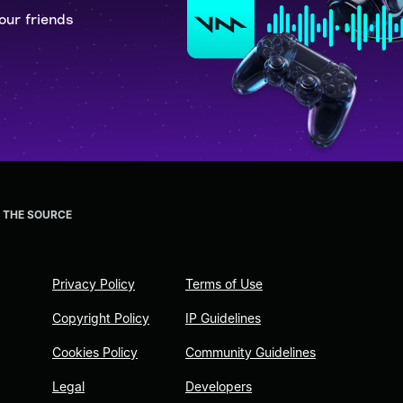
our friends
E THE SOURCE
Privacy Policy
Terms of Use
Copyright Policy
IP Guidelines
Cookies Policy
Community Guidelines
Legal
Developers