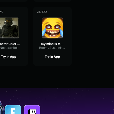
2K
100
Master Chief it was lowkey poggers
my mind is telling me nooooo
NoobsterBoi
BoomySustainHertz22572
Try in App
Try in App