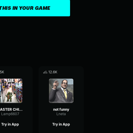
THIS IN YOUR GAME
.5K
12.6K
MASTER CHIEF, YOU MIND TELLING ME WHAT YOU'RE DOING ON JULY 11T
not funny
Lamp6607
Lneta
Try in App
Try in App