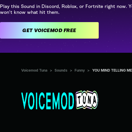
Play this Sound in Discord, Roblox, or Fortnite right now. Y
won't know what hit them.
GET VOICEMOD FREE
Voicemod Tuna
>
Sounds
>
Funny
>
YOU MIND TELLING M