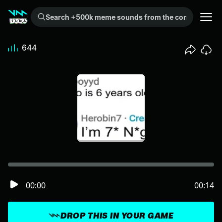
Search +500k meme sounds from the community...
644
00:00
00:14
DROP THIS IN YOUR GAME