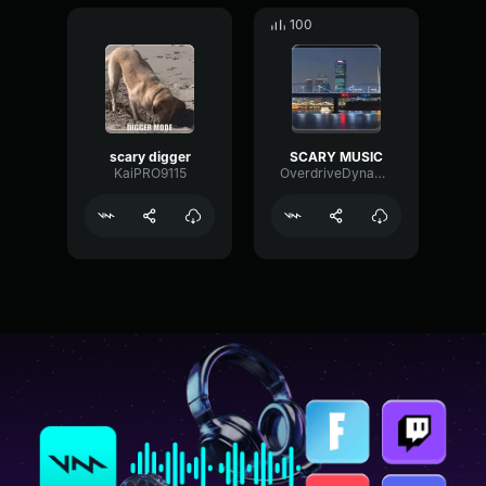
100
scary digger
SCARY MUSIC
KaiPRO9115
OverdriveDynamicChorus80347