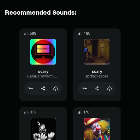
Recommended Sounds:
589
480
scary
scary
GainBandwidthMono96700
springvesper
315
170