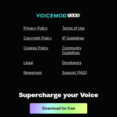
Privacy Policy
Terms of Use
Copyright Policy
IP Guidelines
Cookies Policy
Community
Guidelines
Legal
Developers
Newsroom
Support (FAQ)
Supercharge your Voice
Download for free