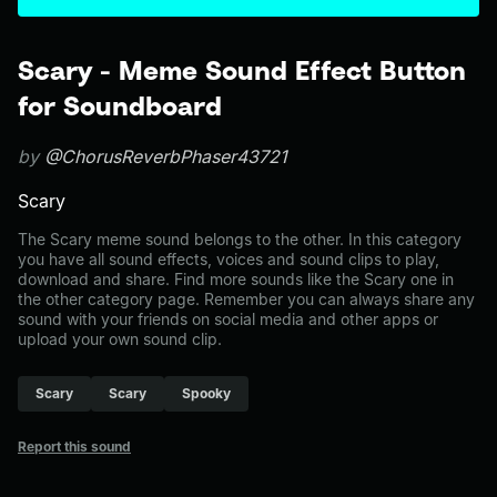
Scary - Meme Sound Effect Button
for Soundboard
by
@ChorusReverbPhaser43721
Scary
The Scary meme sound belongs to the other. In this category
you have all sound effects, voices and sound clips to play,
download and share. Find more sounds like the Scary one in
the other category page. Remember you can always share any
sound with your friends on social media and other apps or
upload your own sound clip.
Scary
Scary
Spooky
Report this sound