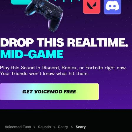
DROP THIS REALTIME.
MID-GAME
Play this Sound in Discord, Roblox, or Fortnite right now.
Your friends won't know what hit them.
GET VOICEMOD FREE
Voicemod Tuna
>
Sounds
>
Scary
>
Scary