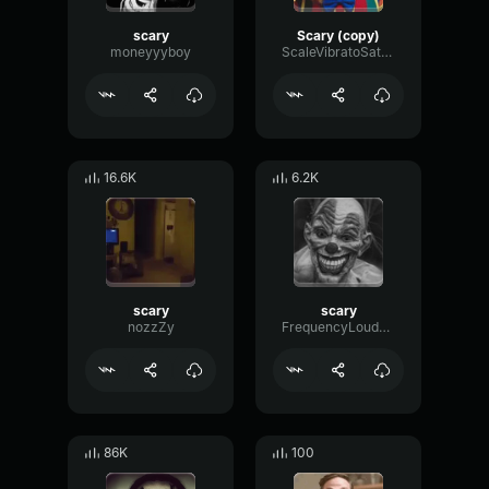
scary
Scary (copy)
moneyyyboy
ScaleVibratoSaturation59476
16.6K
6.2K
scary
scary
nozzZy
FrequencyLoudnessResonance43777
86K
100