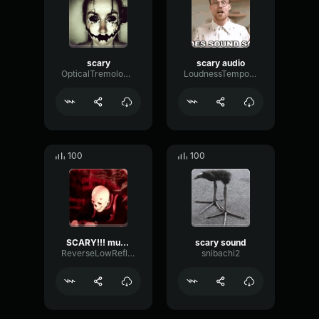
scary
scary audio
OpticalTremoloAnalog23331
LoudnessTempoBitcrusher17953
100
100
SCARY!!! music
scary sound
ReverseLowReflection96797
snibachi2