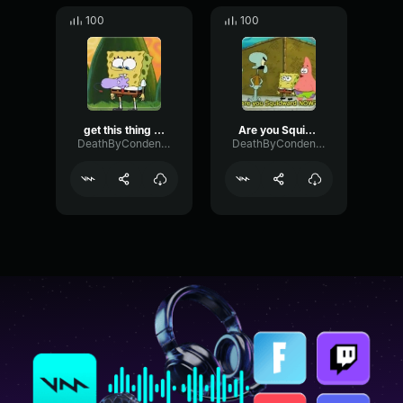
100
100
get this thing off your chest - Patrick and Spongebob
Are you Squidward now? - Patrick Spongebob
DeathByCondensedMilk
DeathByCondensedMilk