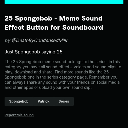
25 Spongebob - Meme Sound
Effect Button for Soundboard
by
@DeathByCondensedMilk
Just Spongebob saying 25
The 25 Spongebob meme sound belongs to the series. In this
category you have all sound effects, voices and sound clips to
play, download and share. Find more sounds like the 25
Spongebob one in the series category page. Remember you
can always share any sound with your friends on social media
and other apps or upload your own sound clip.
Spongebob
Patrick
Series
Report this sound