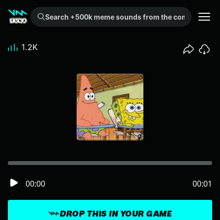
Search +500k meme sounds from the community...
1.2K
00:00
00:01
DROP THIS IN YOUR GAME