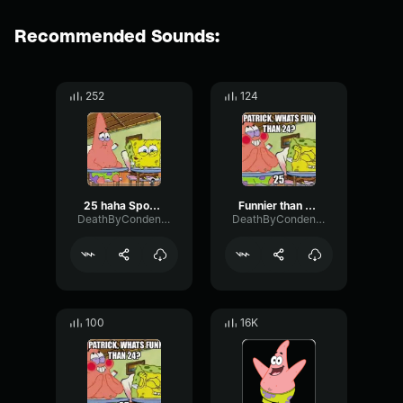
Recommended Sounds:
252
124
25 haha Spongebob
Funnier than 24 25 Spongebob
DeathByCondensedMilk
DeathByCondensedMilk
100
16K