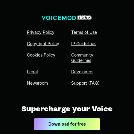
Privacy Policy
Terms of Use
Copyright Policy
IP Guidelines
Cookies Policy
Community
Guidelines
Legal
Developers
Newsroom
Support (FAQ)
Supercharge your Voice
Download for free