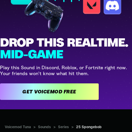
DROP THIS REALTIME.
MID-GAME
Play this Sound in Discord, Roblox, or Fortnite right now.
Your friends won't know what hit them.
GET VOICEMOD FREE
Voicemod Tuna
>
Sounds
>
Series
>
25 Spongebob