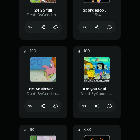
24 25 full
SpongeBob Patrick
DeathByCondensedMilk
15r4
100
100
I'm Squidward - Patrick Spongebob
Are you Squidward- Spongebob Patrick
DeathByCondensedMilk
DeathByCondensedMilk
6K
8.3K