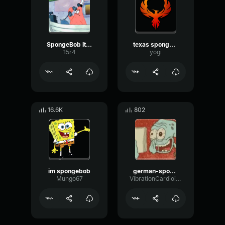
SpongeBob It’s Patrick
texas spongebob
15r4
yogi
16.6K
802
im spongebob
german-spongebob
Mungo67
VibrationCardioidTriangle51040