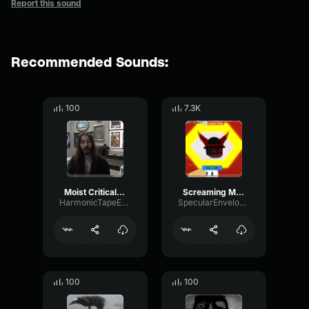
Report this sound
Recommended Sounds:
100
7.3K
Moist Critical Paddington 2
Screaming Meme
HarmonicTapeExpander98155
SpecularEnvelopeFader79580
100
100