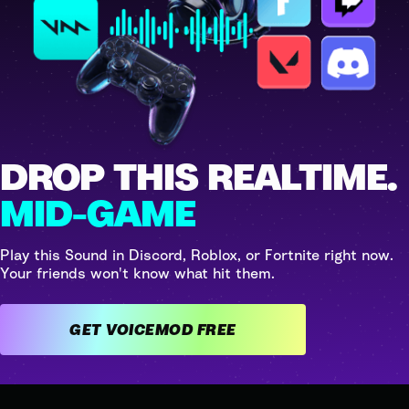
DROP THIS REALTIME.
MID-GAME
Play this Sound in Discord, Roblox, or Fortnite right now.
Your friends won't know what hit them.
GET VOICEMOD FREE