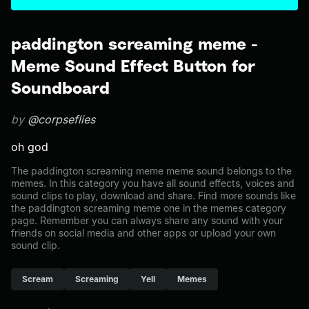
paddington screaming meme -
Meme Sound Effect Button for
Soundboard
by
@corpseflies
oh god
The paddington screaming meme meme sound belongs to the
memes. In this category you have all sound effects, voices and
sound clips to play, download and share. Find more sounds like
the paddington screaming meme one in the memes category
page. Remember you can always share any sound with your
friends on social media and other apps or upload your own
sound clip.
Scream
Screaming
Yell
Memes