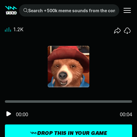
Search +500k meme sounds from the community...
1.2K
00:00
00:04
DROP THIS IN YOUR GAME