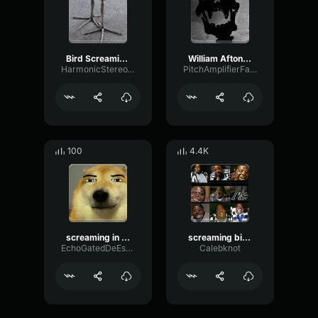
Bird Screaming Meme
William Afton Screaming (FNAF VHS)
HarmonicStereoWaveform8676
PitchAmplifierFading83568
100
4.4K
screaming in public restrooms
screaming bird meme
EchoGatedDeEsser19535
Calebknot