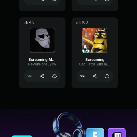
4K
100
Screaming Meme
Screaming
RevenRoreE21w
OscillatorSubHarmonicDynamic19229