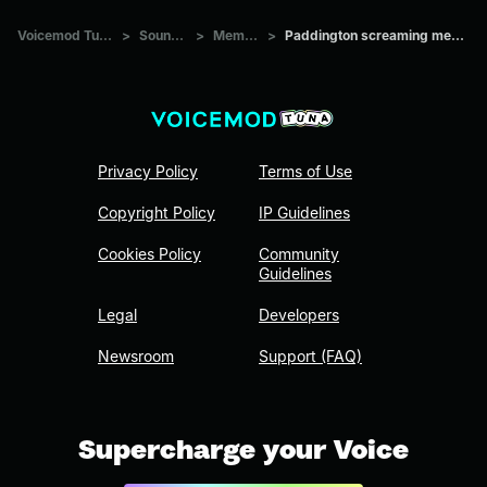
Voicemod Tuna
>
Sounds
>
Memes
>
Paddington screaming meme
Privacy Policy
Terms of Use
Copyright Policy
IP Guidelines
Cookies Policy
Community
Guidelines
Legal
Developers
Newsroom
Support (FAQ)
Supercharge your Voice