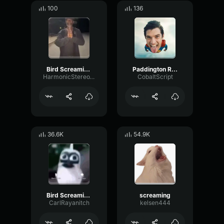
100
136
Bird Screaming Meme (copy)
Paddington Rage
HarmonicStereoWaveform8676
CobaltScript
36.6K
54.9K
Bird Screaming Meme
screaming
CarlRayanitch
kelsen444