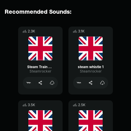
Recommended Sounds:
2.3K
3.1K
Steam Train Chugging
steam whistle 1
Steamrocker
Steamrocker
3.5K
2.5K