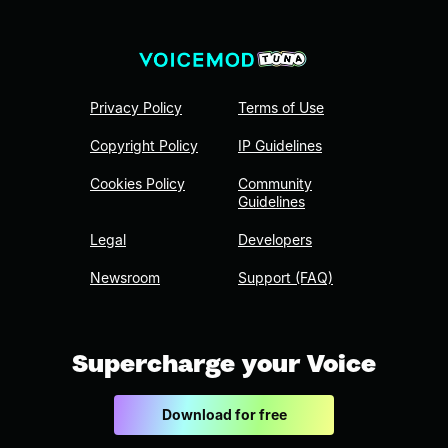
Privacy Policy
Terms of Use
Copyright Policy
IP Guidelines
Cookies Policy
Community
Guidelines
Legal
Developers
Newsroom
Support (FAQ)
Supercharge your Voice
Download for free