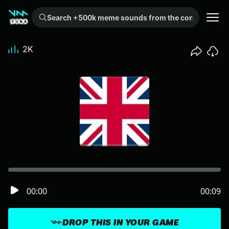
Search +500k meme sounds from the community...
2K
00:00
00:09
DROP THIS IN YOUR GAME