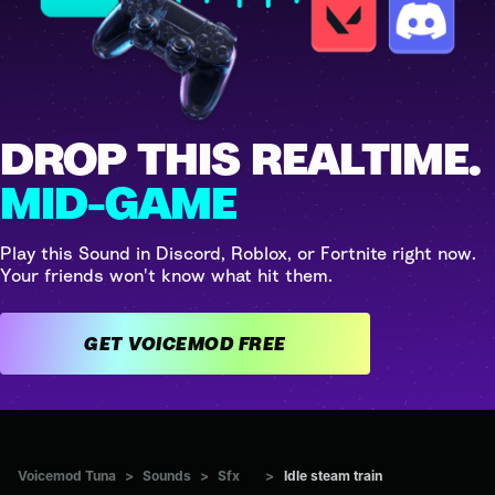
DROP THIS REALTIME.
MID-GAME
Play this Sound in Discord, Roblox, or Fortnite right now.
Your friends won't know what hit them.
GET VOICEMOD FREE
Voicemod Tuna
>
Sounds
>
Sfx
>
Idle steam train