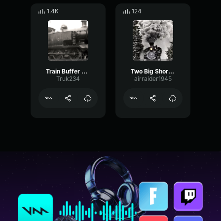
1.4K
124
Train Buffer Bump
Two Big Short Steam Train Whistle
Truk234
airraider1945