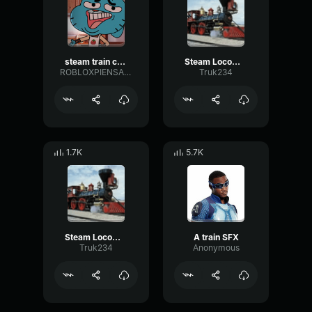
steam train crash
Steam Locomotive Chugging
ROBLOXPIENSA24
Truk234
1.7K
5.7K
Steam Locomotive Train Whistle
A train SFX
Truk234
Anonymous