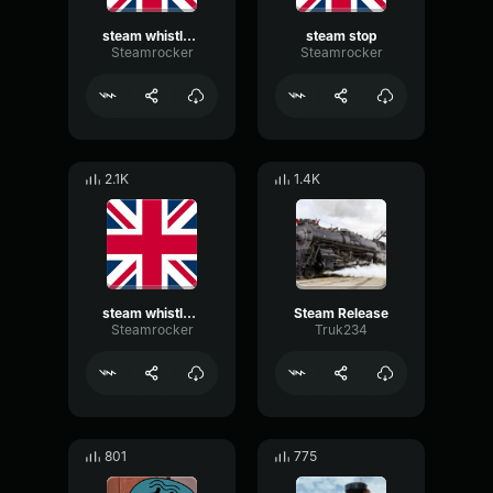
steam whistle 3
steam stop
Steamrocker
Steamrocker
2.1K
1.4K
steam whistle 2
Steam Release
Steamrocker
Truk234
801
775