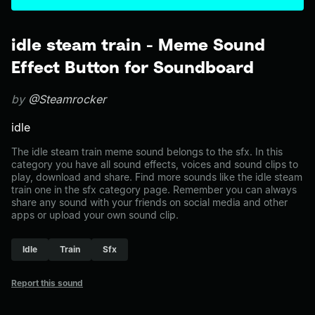
idle steam train - Meme Sound
Effect Button for Soundboard
by
@Steamrocker
idle
The idle steam train meme sound belongs to the sfx. In this
category you have all sound effects, voices and sound clips to
play, download and share. Find more sounds like the idle steam
train one in the sfx category page. Remember you can always
share any sound with your friends on social media and other
apps or upload your own sound clip.
Idle
Train
Sfx
Report this sound