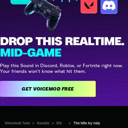
DROP THIS REALTIME.
MID-GAME
Play this Sound in Discord, Roblox, or Fortnite right now.
Your friends won't know what hit them.
GET VOICEMOD FREE
Voicemod Tuna
>
Sounds
>
Sfx
>
The hills by valy