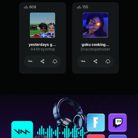
608
155
yesterdays gone
goku cooking you
444treyontop
Dracotopshooter