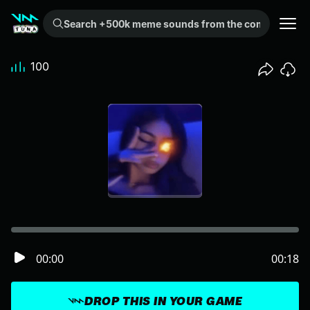
Search +500k meme sounds from the community...
100
00:00
00:18
DROP THIS IN YOUR GAME