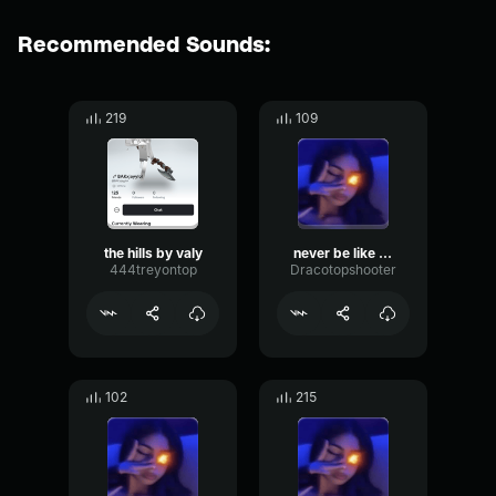
Recommended Sounds:
219
109
the hills by valy
never be like you made by valy
444treyontop
Dracotopshooter
102
215