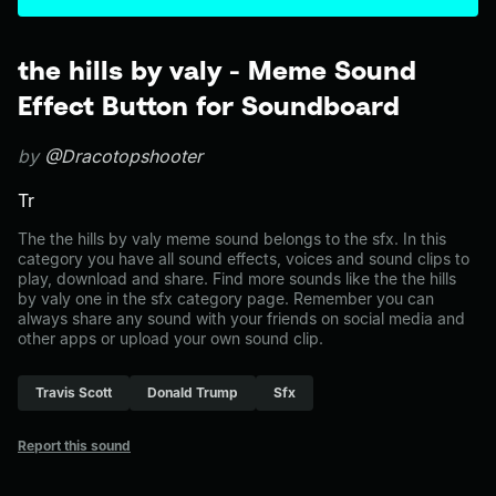
the hills by valy - Meme Sound
Effect Button for Soundboard
by
@Dracotopshooter
Tr
The the hills by valy meme sound belongs to the sfx. In this
category you have all sound effects, voices and sound clips to
play, download and share. Find more sounds like the the hills
by valy one in the sfx category page. Remember you can
always share any sound with your friends on social media and
other apps or upload your own sound clip.
Travis Scott
Donald Trump
Sfx
Report this sound