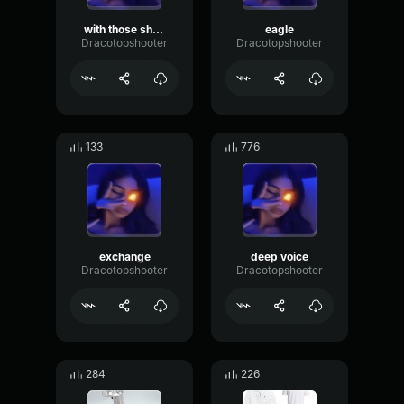
with those sharingans of yours
eagle
Dracotopshooter
Dracotopshooter
133
776
exchange
deep voice
Dracotopshooter
Dracotopshooter
284
226