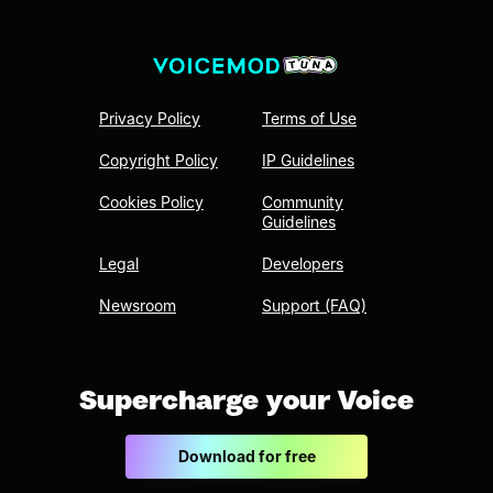
Privacy Policy
Terms of Use
Copyright Policy
IP Guidelines
Cookies Policy
Community
Guidelines
Legal
Developers
Newsroom
Support (FAQ)
Supercharge your Voice
Download for free