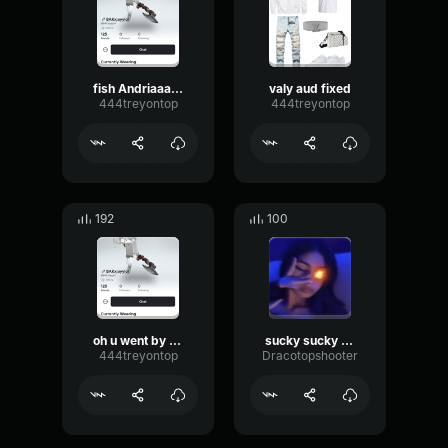
fish Andriaaa and valy
valy aud fixed
444treyontop
444treyontop
192
100
oh u went by valy
sucky sucky x ssaint
444treyontop
Dracotopshooter