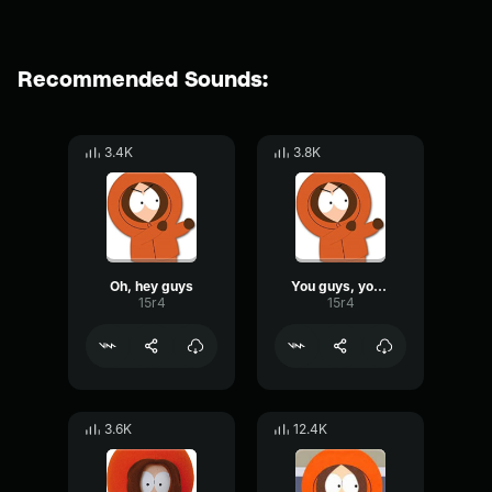
Recommended Sounds:
3.4K
3.8K
Oh, hey guys
You guys, you guys
15r4
15r4
3.6K
12.4K