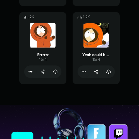
2K
1.2K
Errrrrr
Yeah could be lots of fun
15r4
15r4