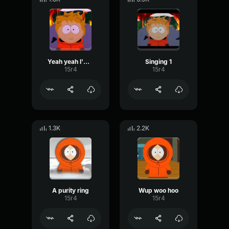
Yeah yeah I'm fine
Singing 1
15r4
15r4
1.3K
2.2K
A purity ring
Wup woo hoo
15r4
15r4