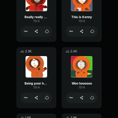
Really really good
This is Kenny
15r4
15r4
2.3K
2.4K
Being poor has nothing to do with Nascar
Woo hoooooo
15r4
15r4
1.6K
3.9K