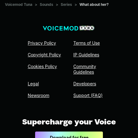
Voicemod Tuna
>
Sounds
>
Series
>
What about her?
Privacy Policy
Terms of Use
Copyright Policy
IP Guidelines
Cookies Policy
Community
Guidelines
Legal
Developers
Newsroom
Support (FAQ)
Supercharge your Voice
Download for free