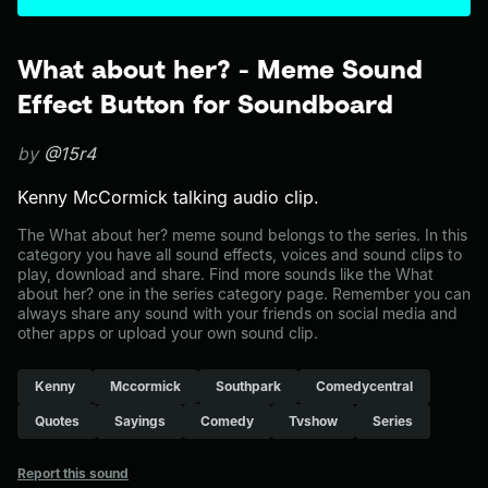
What about her? - Meme Sound
Effect Button for Soundboard
by
@15r4
Kenny McCormick talking audio clip.
The What about her? meme sound belongs to the series. In this
category you have all sound effects, voices and sound clips to
play, download and share. Find more sounds like the What
about her? one in the series category page. Remember you can
always share any sound with your friends on social media and
other apps or upload your own sound clip.
Kenny
Mccormick
Southpark
Comedycentral
Quotes
Sayings
Comedy
Tvshow
Series
Report this sound