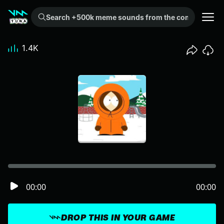
Search +500k meme sounds from the community...
1.4K
00:00
00:00
DROP THIS IN YOUR GAME