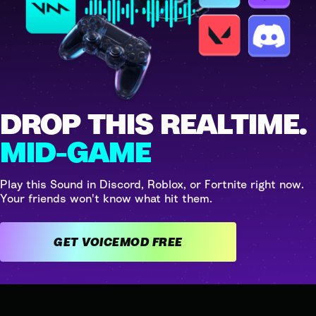
DROP THIS REALTIME.
MID-GAME
Play this Sound in Discord, Roblox, or Fortnite right now.
Your friends won't know what hit them.
GET VOICEMOD FREE