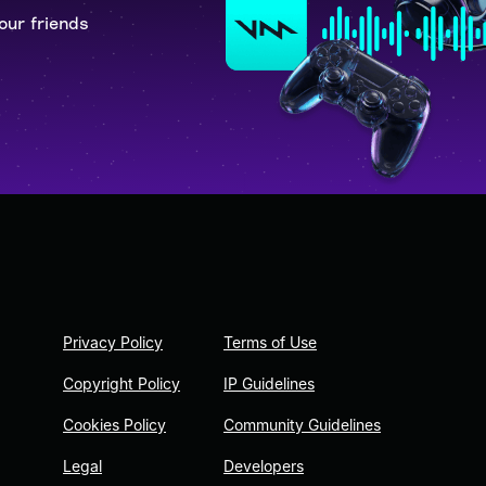
our friends
Privacy Policy
Terms of Use
Copyright Policy
IP Guidelines
Cookies Policy
Community Guidelines
Legal
Developers