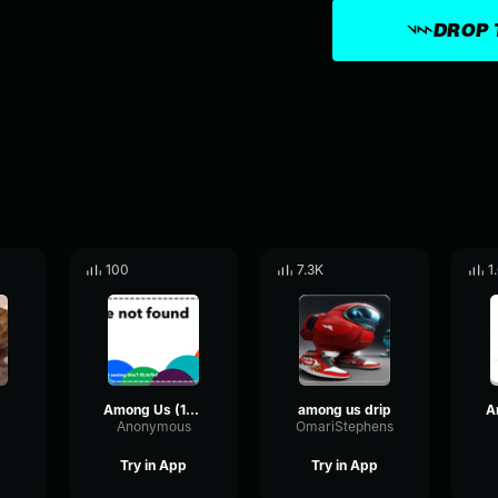
DROP 
100
7.3K
1
Among Us (1987)
among us drip
Anonymous
OmariStephens
Try in App
Try in App