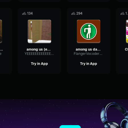
134
294
1
ws among us
among us (edm remix)
among us danger level 5
e
YEEEEEEEEEEEEEEEEEEEEEEEEEEEEEEEE
FlangerVocoderDistortion76962
Try in App
Try in App