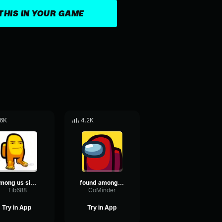
THIS IN YOUR GAME
.6K
4.2K
Among us singing
found among us
Tib688
CoMinder
Try in App
Try in App