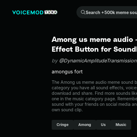
Search +500k meme sounds from the community...
Among us meme audio 
Effect Button for Soun
by
@DynamicAmplitudeTransmissio
amongus fort
The Among us meme audio meme sound belo
category you have all sound effects, voice
download and share. Find more sounds li
one in the music category page. Remembe
sound with your friends on social media a
own sound clip.
Cringe
Among
Us
Music