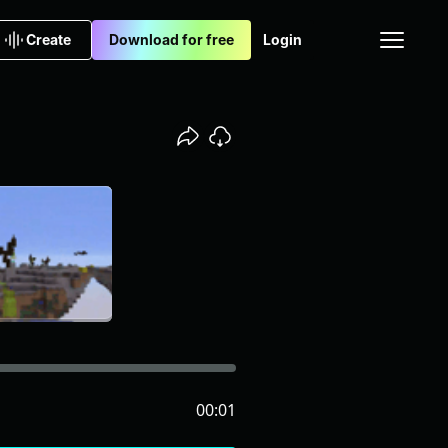
Create
Download for free
Login
00:01