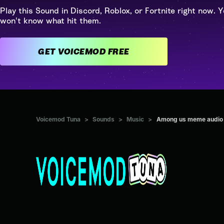
Play this Sound in Discord, Roblox, or Fortnite right now. Y
won't know what hit them.
GET VOICEMOD FREE
Voicemod Tuna
>
Sounds
>
Music
>
Among us meme audio