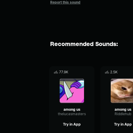
Report this sound
Recommended Sounds:
77.9K
2.5K
among us
among us
thelucasmasters
Riddlehub
Try in App
Try in App