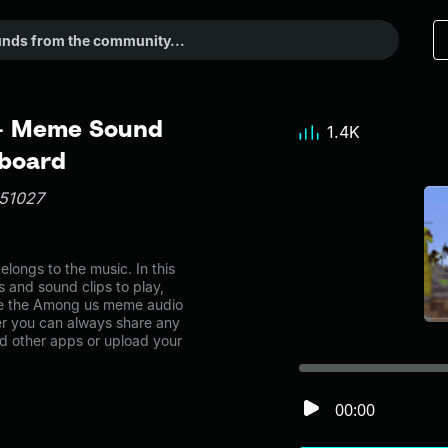
- Meme Sound
1.4K
dboard
n51027
ngs to the music. In this
s and sound clips to play,
ke the Among us meme audio
r you can always share any
nd other apps or upload your
00:00