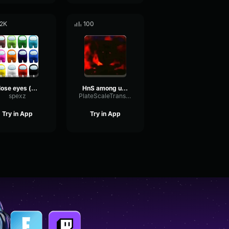
.2K
100
Close eyes (among us remix)
HnS among us Menace to society
spexz
PlateScaleTransient6684
Try in App
Try in App