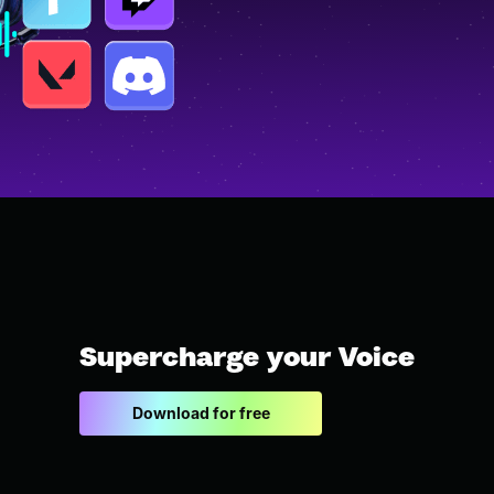
Supercharge your Voice
Download for free