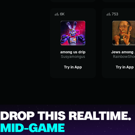
6K
753
among us drip
Je
Susyamongus
RainbowSho
Try in App
Try in App
DROP THIS REALTIME.
MID-GAME